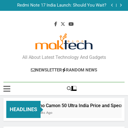
Tecno Camon 50 Ultra India Price and Specs
Skip
Redmi Note 17 India Launch: Should You Wait?
to
realme C100x Price in India: Early Estimate
New Phone Launches This Week (July 2026): What
content
Just Dropped
Tecno Camon 50 Ultra India Price and Specs
Redmi Note 17 India Launch: Should You Wait?
realme C100x Price in India: Early Estimate
New Phone Launches This Week (July 2026): What
Just Dropped
MakTechBlog
All About Latest Technology And Gadgets
NEWSLETTER
RANDOM NEWS
Tecno Camon 50 Ultra India Price and Specs
HEADLINES
3 Weeks Ago