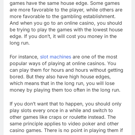
games have the same house edge. Some games
are more favorable to the player, while others are
more favorable to the gambling establishment.
And when you go to an online casino, you should
be trying to play the games with the lowest house
edge. If you don’t, it will cost you money in the
long run.
For instance,
slot machines
are one of the most
popular ways of playing at online casinos. You
can play them for hours and hours without getting
bored. But they also have high house edges,
which means that in the long run, you will lose
money by playing them too often in the long run.
If you don’t want that to happen, you should only
play slots every once in a while and switch to
other games like craps or roulette instead. The
same principle applies to video poker and other
casino games. There is no point in playing them if