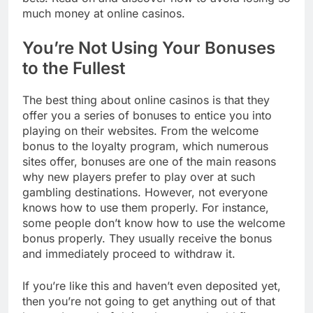
much money at online casinos.
You’re Not Using Your Bonuses
to the Fullest
The best thing about online casinos is that they
offer you a series of bonuses to entice you into
playing on their websites. From the welcome
bonus to the loyalty program, which numerous
sites offer, bonuses are one of the main reasons
why new players prefer to play over at such
gambling destinations. However, not everyone
knows how to use them properly. For instance,
some people don’t know how to use the welcome
bonus properly. They usually receive the bonus
and immediately proceed to withdraw it.
If you’re like this and haven’t even deposited yet,
then you’re not going to get anything out of that