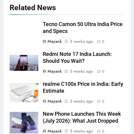
Related News
Tecno Camon 50 Ultra India Price
and Specs
Mayank
3 weeks ago
0
Redmi Note 17 India Launch:
Should You Wait?
Mayank
3 weeks ago
0
realme C100x Price in India: Early
Estimate
Mayank
3 weeks ago
0
New Phone Launches This Week
(July 2026): What Just Dropped
Mayank
3 weeks ago
0