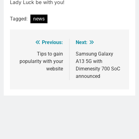
Lady Luck be with you!
Tagged:
news
Previous:
Next:
Post
navigation
Tips to gain
Samsung Galaxy
popularity with your
A13 5G with
website
Dimenesity 700 SoC
announced