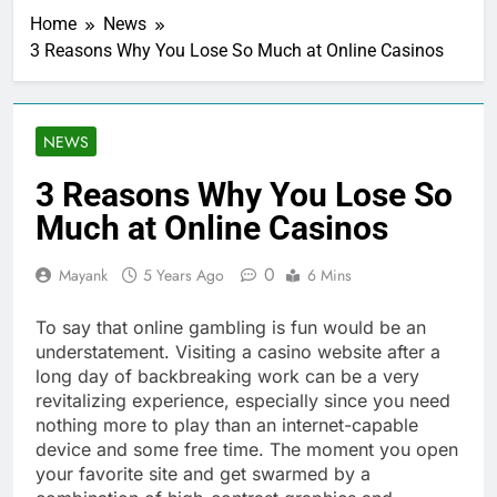
Home
News
3 Reasons Why You Lose So Much at Online Casinos
NEWS
3 Reasons Why You Lose So
Much at Online Casinos
0
Mayank
5 Years Ago
6 Mins
To say that online gambling is fun would be an
understatement. Visiting a casino website after a
long day of backbreaking work can be a very
revitalizing experience, especially since you need
nothing more to play than an internet-capable
device and some free time. The moment you open
your favorite site and get swarmed by a