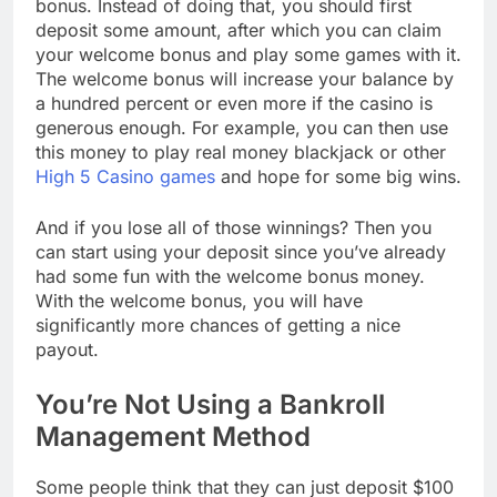
bonus. Instead of doing that, you should first
deposit some amount, after which you can claim
your welcome bonus and play some games with it.
The welcome bonus will increase your balance by
a hundred percent or even more if the casino is
generous enough. For example, you can then use
this money to play real money blackjack or other
High 5 Casino games
and hope for some big wins.
And if you lose all of those winnings? Then you
can start using your deposit since you’ve already
had some fun with the welcome bonus money.
With the welcome bonus, you will have
significantly more chances of getting a nice
payout.
You’re Not Using a Bankroll
Management Method
Some people think that they can just deposit $100