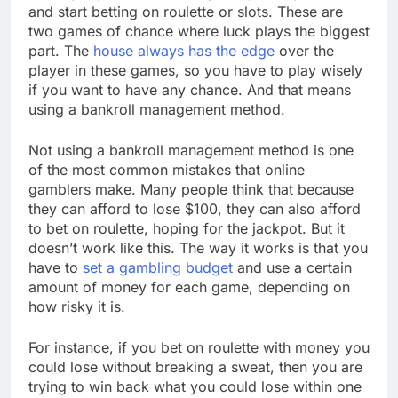
and start betting on roulette or slots. These are
two games of chance where luck plays the biggest
part. The
house always has the edge
over the
player in these games, so you have to play wisely
if you want to have any chance. And that means
using a bankroll management method.
Not using a bankroll management method is one
of the most common mistakes that online
gamblers make. Many people think that because
they can afford to lose $100, they can also afford
to bet on roulette, hoping for the jackpot. But it
doesn’t work like this. The way it works is that you
have to
set a gambling budget
and use a certain
amount of money for each game, depending on
how risky it is.
For instance, if you bet on roulette with money you
could lose without breaking a sweat, then you are
trying to win back what you could lose within one