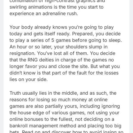
combination of high-contrast graphics and
swirling animations is the time you start to
experience an adrenaline rush.
Your body already knows you’re going to play
today and gets itself ready. Prepared, you decide
to play a series of 5 games before going to sleep.
An hour or so later, your shoulders slump in
resignation. You’ve lost all of them. You decide
that the RNG deities in charge of the games no
longer favor you and close the site. But what you
didn’t know is that part of the fault for the losses
lies on your side.
Truth usually lies in the middle, and as such, the
reasons for losing so much money at online
games are also partially yours, including ignoring
the house edge of various games, not using your
online bonuses to the fullest, not deciding on a
bankroll management method and placing too big
bets. Read on and discover how to avoid losing so