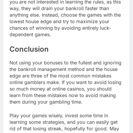
you are not interested in learning the rules, as this
way, they will drain your bankroll faster than
anything else. Instead, choose the games with the
lowest house edge and try to maximize your
chances of winning by avoiding entirely luck-
dependent games.
Conclusion
Not using your bonuses to the fullest and ignoring
the bankroll management method and the house
edge are three of the most common mistakes
online gamblers make. If you want to avoid losing
so much money at online casinos, you should
learn from these mistakes now to avoid making
them during your gambling time.
Play your games wisely, invest some time in
learning some strategies, and you can easily get
rid of that losing streak, hopefully for good. May