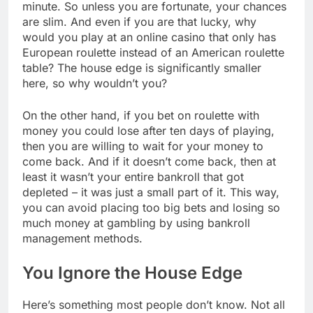
minute. So unless you are fortunate, your chances
are slim. And even if you are that lucky, why
would you play at an online casino that only has
European roulette instead of an American roulette
table? The house edge is significantly smaller
here, so why wouldn’t you?
On the other hand, if you bet on roulette with
money you could lose after ten days of playing,
then you are willing to wait for your money to
come back. And if it doesn’t come back, then at
least it wasn’t your entire bankroll that got
depleted – it was just a small part of it. This way,
you can avoid placing too big bets and losing so
much money at gambling by using bankroll
management methods.
You Ignore the House Edge
Here’s something most people don’t know. Not all