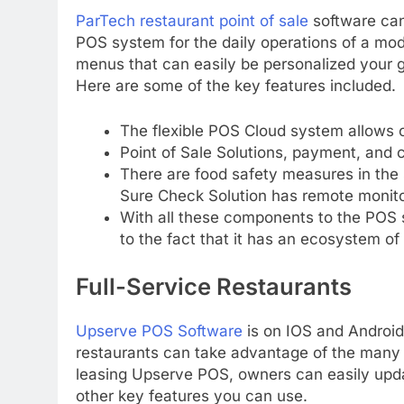
ParTech restaurant point of sale
software can 
POS system for the daily operations of a mod
menus that can easily be personalized your g
Here are some of the key features included.
The flexible POS Cloud system allows c
Point of Sale Solutions, payment, and 
There are food safety measures in the
Sure Check Solution has remote monito
With all these components to the POS
to the fact that it has an ecosystem of
Full-Service Restaurants
Upserve POS Software
is on IOS and Android,
restaurants can take advantage of the many 
leasing Upserve POS, owners can easily upd
other key features you can use.