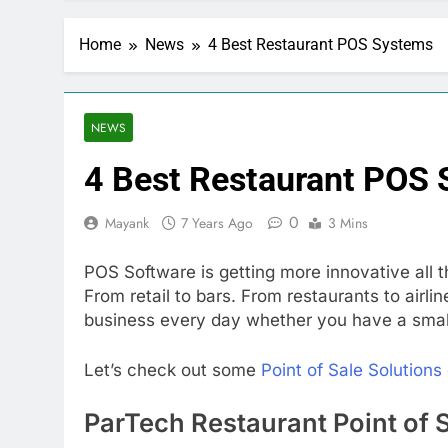
Home
News
4 Best Restaurant POS Systems
NEWS
4 Best Restaurant POS
0
Mayank
7 Years Ago
3 Mins
POS Software is getting more innovative all 
From retail to bars. From restaurants to air
business every day whether you have a smal
Let’s check out some
Point of Sale Solutions
ParTech Restaurant Point of 