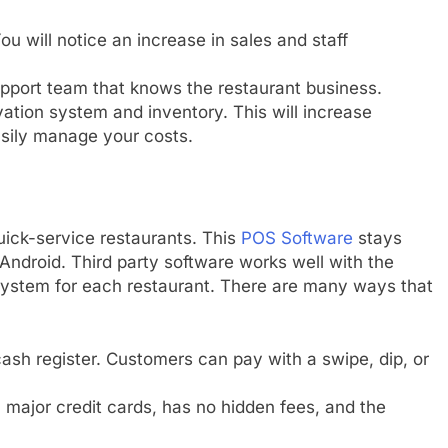
u will notice an increase in sales and staff
pport team that knows the restaurant business.
ation system and inventory. This will increase
asily manage your costs.
ick-service restaurants. This
POS Software
stays
Android. Third party software works well with the
ystem for each restaurant. There are many ways that
ash register. Customers can pay with a swipe, dip, or
l major credit cards, has no hidden fees, and the