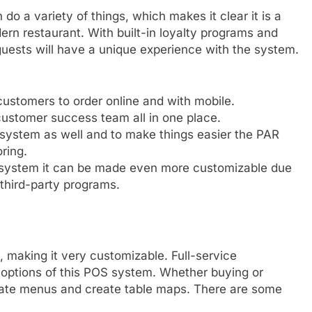
do a variety of things, which makes it clear it is a
ern restaurant. With built-in loyalty programs and
uests will have a unique experience with the system.
ustomers to order online and with mobile.
customer success team all in one place.
 system as well and to make things easier the PAR
ring.
 system it can be made even more customizable due
 third-party programs.
 making it very customizable. Full-service
options of this POS system. Whether buying or
ate menus and create table maps. There are some