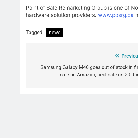
Point of Sale Remarketing Group is one of N
hardware solution providers.
www.posrg.ca
h
Tagged:
news
Previou
Post
navigation
Samsung Galaxy M40 goes out of stock in fir
sale on Amazon, next sale on 20 Ju