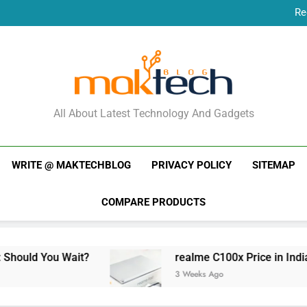
Re
New Phone Launches
Re
New Phone Launches
MakTechBlog
All About Latest Technology And Gadgets
WRITE @ MAKTECHBLOG
PRIVACY POLICY
SITEMAP
COMPARE PRODUCTS
 Wait?
realme C100x Price in India: Early Est
3 Weeks Ago