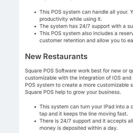
This POS system can handle all your. Yo
productivity while using it.
The system has 24/7 support with a su
This POS system also includes a reserv
customer retention and allow you to e
New Restaurants
Square POS Software work best for new or qu
customizable with the integration of IOS and 
POS system to create a more customizable s
Square POS help to grow your business.
This system can turn your IPad into a c
tap and it keeps the line moving fast.
There is 24/7 support and it accepts al
money is deposited within a day.