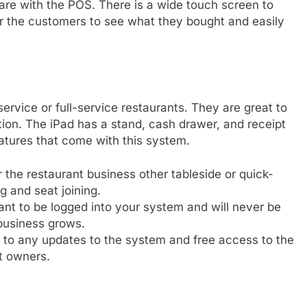
ware with the POS. There is a wide touch screen to
r the customers to see what they bought and easily
service or full-service restaurants. They are great to
tion. The iPad has a stand, cash drawer, and receipt
eatures that come with this system.
the restaurant business other tableside or quick-
ng and seat joining.
t to be logged into your system and will never be
business grows.
 to any updates to the system and free access to the
t owners.