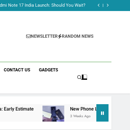
Tecno Camon 50 Ultra India Price and Specs
dmi Note 17 India Launch: Should You Wait?
realme C100x Price in India: Early Estimate
 This Week (July 2026): What Just Dropped
Tecno Camon 50 Ultra India Price and Specs
dmi Note 17 India Launch: Should You Wait?
realme C100x Price in India: Early Estimate
NEWSLETTER
RANDOM NEWS
 This Week (July 2026): What Just Dropped
CONTACT US
GADGETS
imate
New Phone Launches This Week (July 2
3 Weeks Ago