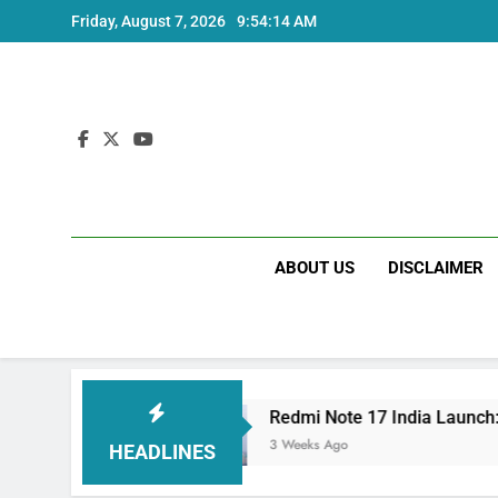
Skip
Friday, August 7, 2026
9:54:14 AM
to
content
ABOUT US
DISCLAIMER
Specs
Redmi Note 17 India Launch: Should You
3 Weeks Ago
HEADLINES