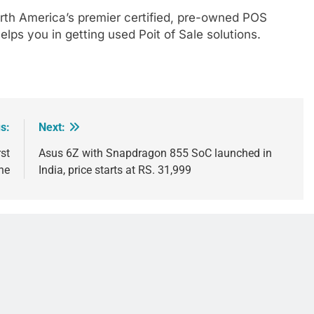
orth America’s premier certified, pre-owned POS
elps you in getting used Poit of Sale solutions.
s:
Next:
st
Asus 6Z with Snapdragon 855 SoC launched in
ne
India, price starts at RS. 31,999