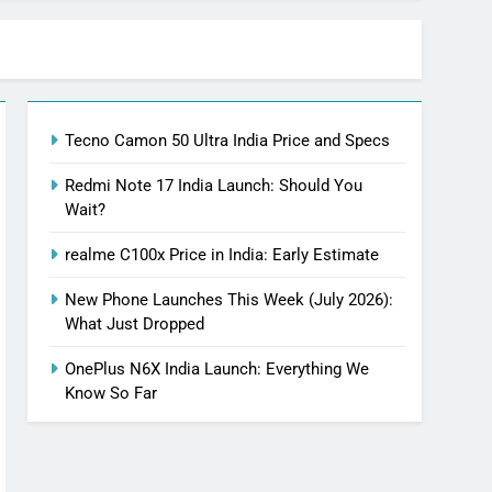
Tecno Camon 50 Ultra India Price and Specs
Redmi Note 17 India Launch: Should You
Wait?
realme C100x Price in India: Early Estimate
New Phone Launches This Week (July 2026):
What Just Dropped
OnePlus N6X India Launch: Everything We
Know So Far