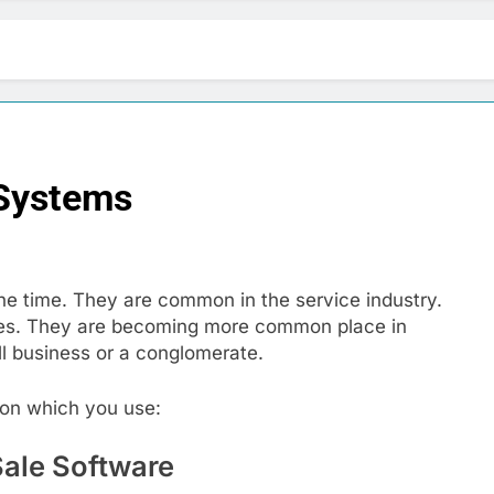
 Systems
the time. They are common in the service industry.
lines. They are becoming more common place in
l business or a conglomerate.
on which you use:
Sale Software