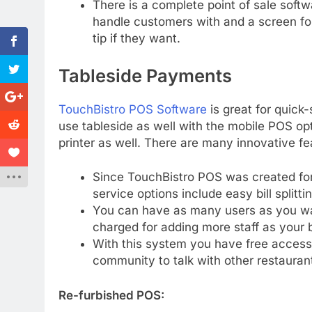
There is a complete point of sale soft
handle customers with and a screen fo
tip if they want.
Tableside Payments
TouchBistro POS Software
is great for quick-
use tableside as well with the mobile POS op
printer as well. There are many innovative f
Since TouchBistro POS was created for 
service options include easy bill splitti
You can have as many users as you wan
charged for adding more staff as your 
With this system you have free access
community to talk with other restauran
Re-furbished POS: