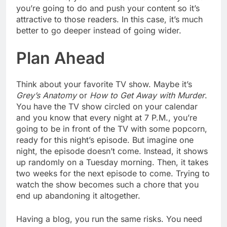
you’re going to do and push your content so it’s
attractive to those readers. In this case, it’s much
better to go deeper instead of going wider.
Plan Ahead
Think about your favorite TV show. Maybe it’s
Grey’s Anatomy
or
How to Get Away with Murder
.
You have the TV show circled on your calendar
and you know that every night at 7 P.M., you’re
going to be in front of the TV with some popcorn,
ready for this night’s episode. But imagine one
night, the episode doesn’t come. Instead, it shows
up randomly on a Tuesday morning. Then, it takes
two weeks for the next episode to come. Trying to
watch the show becomes such a chore that you
end up abandoning it altogether.
Having a blog, you run the same risks. You need