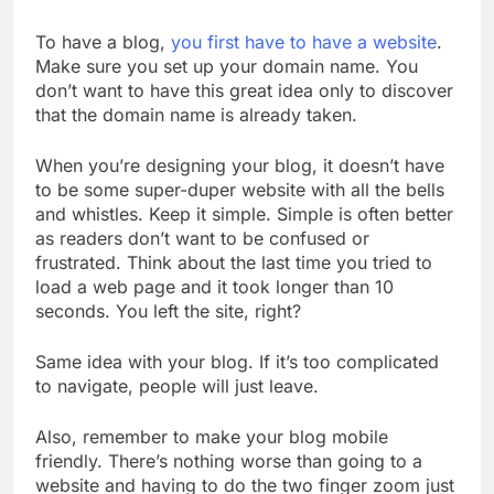
To have a blog,
you first have to have a website
.
Make sure you set up your domain name. You
don’t want to have this great idea only to discover
that the domain name is already taken.
When you’re designing your blog, it doesn’t have
to be some super-duper website with all the bells
and whistles. Keep it simple. Simple is often better
as readers don’t want to be confused or
frustrated. Think about the last time you tried to
load a web page and it took longer than 10
seconds. You left the site, right?
Same idea with your blog. If it’s too complicated
to navigate, people will just leave.
Also, remember to make your blog mobile
friendly. There’s nothing worse than going to a
website and having to do the two finger zoom just