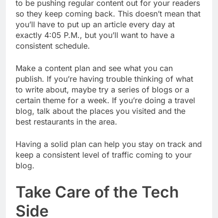
to be pushing regular content out for your readers
so they keep coming back. This doesn’t mean that
you’ll have to put up an article every day at
exactly 4:05 P.M., but you’ll want to have a
consistent schedule.
Make a content plan and see what you can
publish. If you’re having trouble thinking of what
to write about, maybe try a series of blogs or a
certain theme for a week. If you’re doing a travel
blog, talk about the places you visited and the
best restaurants in the area.
Having a solid plan can help you stay on track and
keep a consistent level of traffic coming to your
blog.
Take Care of the Tech
Side