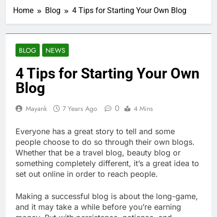
Home
Blog
4 Tips for Starting Your Own Blog
BLOG
NEWS
4 Tips for Starting Your Own
Blog
0
Mayank
7 Years Ago
4 Mins
Everyone has a great story to tell and some
people choose to do so through their own blogs.
Whether that be a travel blog, beauty blog or
something completely different, it’s a great idea to
set out online in order to reach people.
Making a successful blog is about the long-game,
and it may take a while before you’re earning