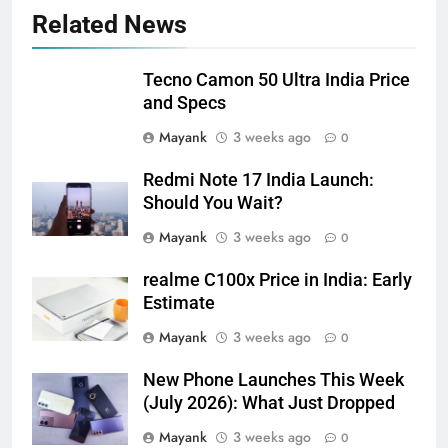
Related News
Tecno Camon 50 Ultra India Price
and Specs
Mayank
3 weeks ago
0
Redmi Note 17 India Launch:
Should You Wait?
Mayank
3 weeks ago
0
realme C100x Price in India: Early
Estimate
Mayank
3 weeks ago
0
New Phone Launches This Week
(July 2026): What Just Dropped
Mayank
3 weeks ago
0