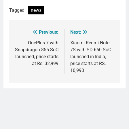
Tagged:
news
Previous:
Next:
Post
navigation
OnePlus 7 with
Xiaomi Redmi Note
Snapdragon 855 SoC
7S with SD 660 SoC
launched, price starts
launched in India,
at Rs. 32,999
price starts at RS.
10,990