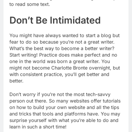
to read some text.
Don’t Be Intimidated
You might have always wanted to start a blog but
fear to do so because you’re not a great writer.
What’s the best way to become a better writer?
Start writing! Practice does make perfect and no
one in the world was born a great writer. You
might not become Charlotte Bronte overnight, but
with consistent practice, you’ll get better and
better.
Don’t worry if you’re not the most tech-savvy
person out there. So many websites offer tutorials
on how to build your own website and all the tips
and tricks that tools and platforms have. You may
surprise yourself with what you’re able to do and
learn in such a short time!