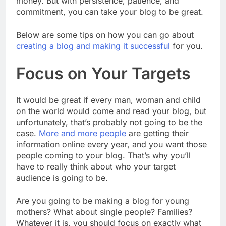
money. But with persistence, patience, and
commitment, you can take your blog to be great.
Below are some tips on how you can go about
creating a blog and making it successful
for you.
Focus on Your Targets
It would be great if every man, woman and child
on the world would come and read your blog, but
unfortunately, that’s probably not going to be the
case.
More and more people
are getting their
information online every year, and you want those
people coming to your blog. That’s why you’ll
have to really think about who your target
audience is going to be.
Are you going to be making a blog for young
mothers? What about single people? Families?
Whatever it is, you should focus on exactly what