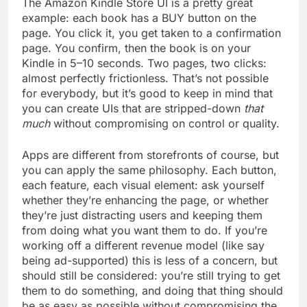
The Amazon Kindle Store UI is a pretty great
example: each book has a BUY button on the
page. You click it, you get taken to a confirmation
page. You confirm, then the book is on your
Kindle in 5–10 seconds. Two pages, two clicks:
almost perfectly frictionless. That’s not possible
for everybody, but it’s good to keep in mind that
you can create UIs that are stripped-down
that
much
without compromising on control or quality.
Apps are different from storefronts of course, but
you can apply the same philosophy. Each button,
each feature, each visual element: ask yourself
whether they’re enhancing the page, or whether
they’re just distracting users and keeping them
from doing what you want them to do. If you’re
working off a different revenue model (like say
being ad-supported) this is less of a concern, but
should still be considered: you’re still trying to get
them to do something, and doing that thing should
be as easy as possible without compromising the