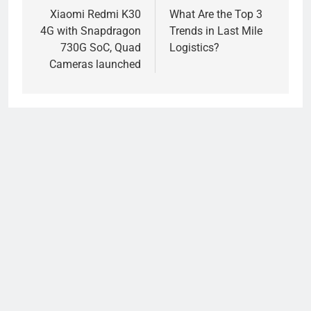
navigation
Xiaomi Redmi K30
What Are the Top 3
4G with Snapdragon
Trends in Last Mile
730G SoC, Quad
Logistics?
Cameras launched