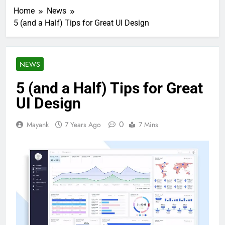
Home
News
5 (and a Half) Tips for Great UI Design
NEWS
5 (and a Half) Tips for Great
UI Design
0
Mayank
7 Years Ago
7 Mins