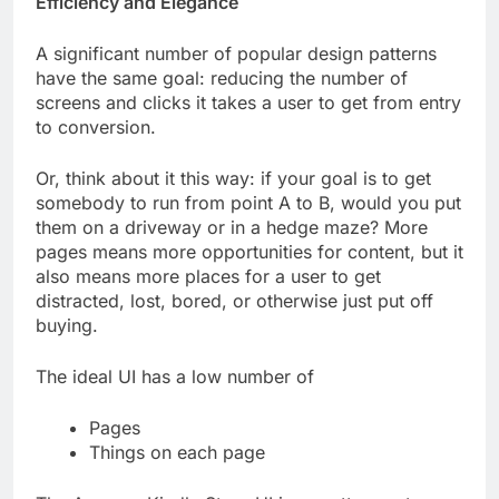
Efficiency and Elegance
A significant number of popular design patterns
have the same goal: reducing the number of
screens and clicks it takes a user to get from entry
to conversion.
Or, think about it this way: if your goal is to get
somebody to run from point A to B, would you put
them on a driveway or in a hedge maze? More
pages means more opportunities for content, but it
also means more places for a user to get
distracted, lost, bored, or otherwise just put off
buying.
The ideal UI has a low number of
Pages
Things on each page