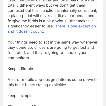
logic: the pedals in a car and on a piano work in
totally different ways but we don’t get them
confused but their function is internally consistent;
a piano pedal will never act like a car pedal, and—
forgive me if this is a bit obvious—that makes it
significantly easier to use.
There is one exception
and it doesn’t count.
Your things need to act in the same way whenever
they come up, or users are going to get lost and
frustrated, and they’re going to choose your
competitors.
Keep It Simple
A lot of mobile app design patterns come down to
this but it bears stating explicitly:
keep it simple.