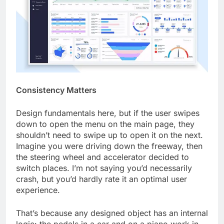
Consistency Matters
Design fundamentals here, but if the user swipes
down to open the menu on the main page, they
shouldn’t need to swipe up to open it on the next.
Imagine you were driving down the freeway, then
the steering wheel and accelerator decided to
switch places. I’m not saying you’d necessarily
crash, but you’d hardly rate it an optimal user
experience.
That’s because any designed object has an internal