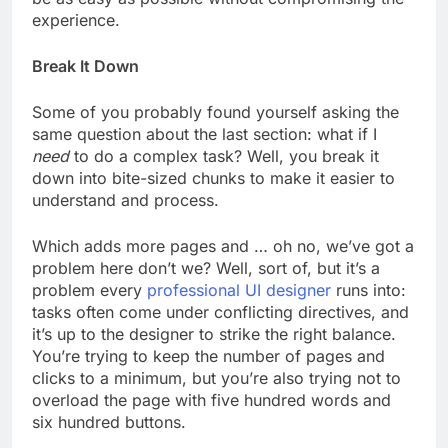
experience.
Break It Down
Some of you probably found yourself asking the
same question about the last section: what if I
need
to do a complex task? Well, you break it
down into bite-sized chunks to make it easier to
understand and process.
Which adds more pages and … oh no, we’ve got a
problem here don’t we? Well, sort of, but it’s a
problem every
professional UI designer
runs into:
tasks often come under conflicting directives, and
it’s up to the designer to strike the right balance.
You’re trying to keep the number of pages and
clicks to a minimum, but you’re also trying not to
overload the page with five hundred words and
six hundred buttons.