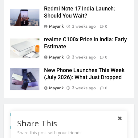
Redmi Note 17 India Launch:
Should You Wait?
Mayank
3 weeks ago
0
realme C100x Price in India: Early
Estimate
Mayank
3 weeks ago
0
New Phone Launches This Week
(July 2026): What Just Dropped
Mayank
3 weeks ago
0
Tecno Camon 50 Ultra India Price and Specs
Share This
Redmi Note 17 India Launch: Should You Wait?
Share this post with your friends!