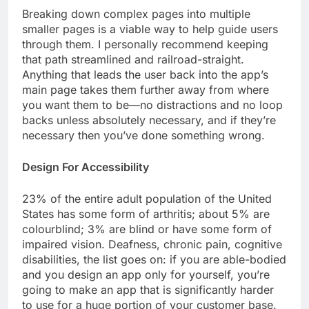
Breaking down complex pages into multiple
smaller pages is a viable way to help guide users
through them. I personally recommend keeping
that path streamlined and railroad-straight.
Anything that leads the user back into the app’s
main page takes them further away from where
you want them to be—no distractions and no loop
backs unless absolutely necessary, and if they’re
necessary then you’ve done something wrong.
Design For Accessibility
23% of the entire adult population of the United
States has some form of arthritis; about 5% are
colourblind; 3% are blind or have some form of
impaired vision. Deafness, chronic pain, cognitive
disabilities, the list goes on: if you are able-bodied
and you design an app only for yourself, you’re
going to make an app that is significantly harder
to use for a huge portion of your customer base.