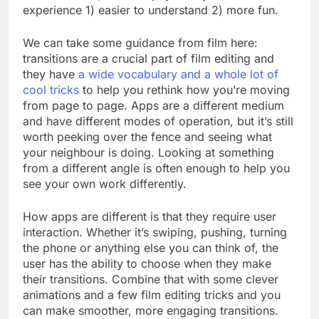
experience 1) easier to understand 2) more fun.
We can take some guidance from film here:
transitions are a crucial part of film editing and
they have
a wide vocabulary and a whole lot of
cool tricks
to help you rethink how you’re moving
from page to page. Apps are a different medium
and have different modes of operation, but it’s still
worth peeking over the fence and seeing what
your neighbour is doing. Looking at something
from a different angle is often enough to help you
see your own work differently.
How apps are different is that they require user
interaction. Whether it’s swiping, pushing, turning
the phone or anything else you can think of, the
user has the ability to choose when they make
their transitions. Combine that with some clever
animations and a few film editing tricks and you
can make smoother, more engaging transitions.