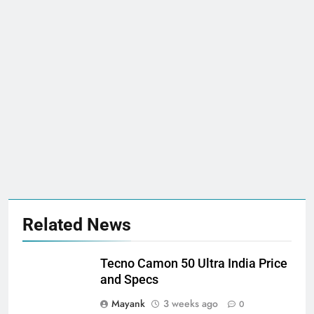
Related News
Tecno Camon 50 Ultra India Price
and Specs
Mayank
3 weeks ago
0