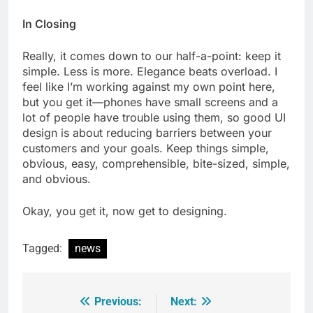
In Closing
Really, it comes down to our half-a-point: keep it
simple. Less is more. Elegance beats overload. I
feel like I’m working against my own point here,
but you get it—phones have small screens and a
lot of people have trouble using them, so good UI
design is about reducing barriers between your
customers and your goals. Keep things simple,
obvious, easy, comprehensible, bite-sized, simple,
and obvious.
Okay, you get it, now get to designing.
Tagged:
news
Previous:
Next:
Post