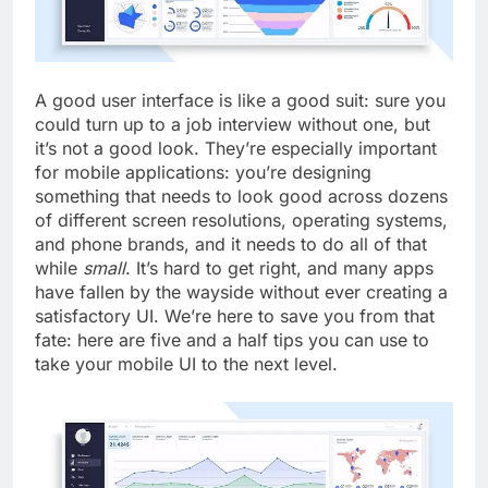
A good user interface is like a good suit: sure you
could turn up to a job interview without one, but
it’s not a good look. They’re especially important
for mobile applications: you’re designing
something that needs to look good across dozens
of different screen resolutions, operating systems,
and phone brands, and it needs to do all of that
while
small
. It’s hard to get right, and many apps
have fallen by the wayside without ever creating a
satisfactory UI. We’re here to save you from that
fate: here are five and a half tips you can use to
take your mobile UI to the next level.