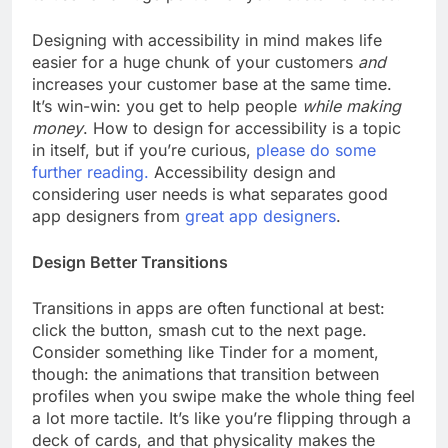
Designing with accessibility in mind makes life
easier for a huge chunk of your customers
and
increases your customer base at the same time.
It’s win-win: you get to help people
while making
money
. How to design for accessibility is a topic
in itself, but if you’re curious,
please do some
further reading.
Accessibility design and
considering user needs is what separates good
app designers from
great app designers
.
Design Better Transitions
Transitions in apps are often functional at best:
click the button, smash cut to the next page.
Consider something like Tinder for a moment,
though: the animations that transition between
profiles when you swipe make the whole thing feel
a lot more tactile. It’s like you’re flipping through a
deck of cards, and that physicality makes the