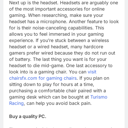
Next up is the headset. Headsets are arguably one
of the most important accessories for online
gaming. When researching, make sure your
headset has a microphone. Another feature to look
for is their noise-canceling capabilities. This
allows you to feel immersed in your gaming
experience. If you’re stuck between a wireless
headset or a wired headset, many hardcore
gamers prefer wired because they do not run out
of battery. The last thing you want is for your
headset to die mid-game. One last accessory to
look into is a gaming chair. You can
visit
chairsfx.com for gaming chairs
. If you plan on
sitting down to play for hours at a time,
purchasing a comfortable chair paired with a
gaming desk which can be bought at
Turismo
Racing
, can help you avoid back pain.
Buy a quality PC.