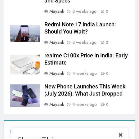
and Specs
Mayank
3 weeks ago
0
Redmi Note 17 India Launch:
Should You Wait?
Mayank
3 weeks ago
0
realme C100x Price in India: Early
Estimate
Mayank
4 weeks ago
0
New Phone Launches This Week
(July 2026): What Just Dropped
Mayank
4 weeks ago
0
Tecno Camon 50 Ultra India Price and Specs