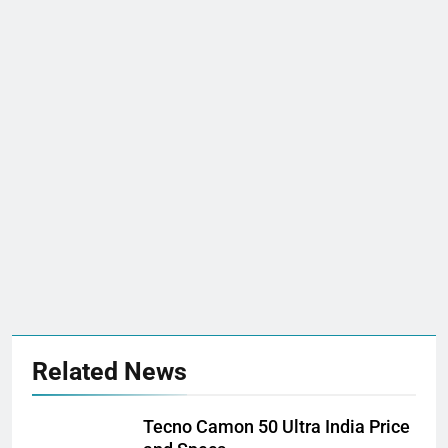
Related News
Tecno Camon 50 Ultra India Price