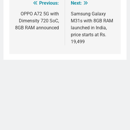
Previous:
Next:
Post
navigation
OPPO A72 5G with
Samsung Galaxy
Dimensity 720 SoC,
M31s with 8GB RAM
8GB RAM announced
launched in India,
price starts at Rs.
19,499