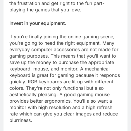
the frustration and get right to the fun part-
playing the games that you love.
Invest in your equipment.
If you’re finally joining the online gaming scene,
you’re going to need the right equipment. Many
everyday computer accessories are not made for
gaming purposes. This means that you’ll want to
save up the money to purchase the appropriate
keyboard, mouse, and monitor. A mechanical
keyboard is great for gaming because it responds
quickly. RGB keyboards are lit up with different
colors. They’re not only functional but also
aesthetically pleasing. A good gaming mouse
provides better ergonomics. You’ll also want a
monitor with high resolution and a high refresh
rate which can give you clear images and reduce
blurriness.