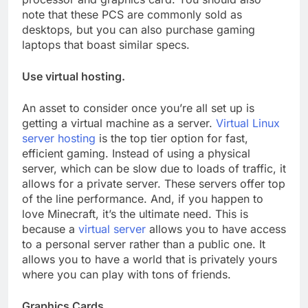
note that these PCS are commonly sold as
desktops, but you can also purchase gaming
laptops that boast similar specs.
Use virtual hosting.
An asset to consider once you’re all set up is
getting a virtual machine as a server.
Virtual Linux
server hosting
is the top tier option for fast,
efficient gaming. Instead of using a physical
server, which can be slow due to loads of traffic, it
allows for a private server. These servers offer top
of the line performance. And, if you happen to
love Minecraft, it’s the ultimate need. This is
because a
virtual server
allows you to have access
to a personal server rather than a public one. It
allows you to have a world that is privately yours
where you can play with tons of friends.
Graphics Cards