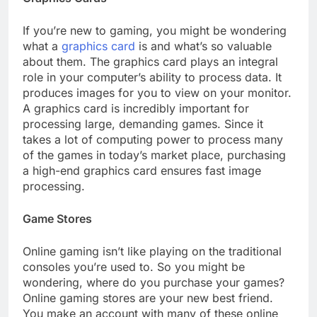
If you’re new to gaming, you might be wondering
what a
graphics card
is and what’s so valuable
about them. The graphics card plays an integral
role in your computer’s ability to process data. It
produces images for you to view on your monitor.
A graphics card is incredibly important for
processing large, demanding games. Since it
takes a lot of computing power to process many
of the games in today’s market place, purchasing
a high-end graphics card ensures fast image
processing.
Game Stores
Online gaming isn’t like playing on the traditional
consoles you’re used to. So you might be
wondering, where do you purchase your games?
Online gaming stores are your new best friend.
You make an account with many of these online