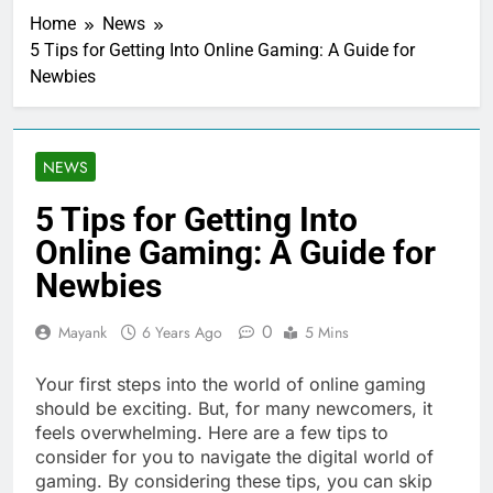
Home
News
5 Tips for Getting Into Online Gaming: A Guide for
Newbies
NEWS
5 Tips for Getting Into
Online Gaming: A Guide for
Newbies
0
Mayank
6 Years Ago
5 Mins
Your first steps into the world of online gaming
should be exciting. But, for many newcomers, it
feels overwhelming. Here are a few tips to
consider for you to navigate the digital world of
gaming. By considering these tips, you can skip