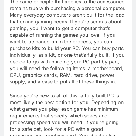
The same principle that applies to the accessories
remains true with purchasing a personal computer.
Many everyday computers aren’t built for the load
that online gaming needs. If you’re serious about
gaming, you’ll want to get a computer that’s
capable of running the games you love. If you
want to be hands-on in the process, you can
purchase kits to build your PC. You can buy parts
individually, as a kit, or one that’s fully built. If you
decide to go with building your PC part by part,
you will need the following items: a motherboard,
CPU, graphics cards, RAM, hard drive, power
supply, and a case to put all of these things in.
Since you’re new to all of this, a fully built PC is
most likely the best option for you. Depending on
what games you play, each game has minimum
requirements that specify which specs and
processing speed you will need. If you’re going
for a safe bet, look for a PC with a good
processor and graphics card. You should also