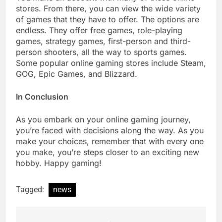
stores. From there, you can view the wide variety
of games that they have to offer. The options are
endless. They offer free games, role-playing
games, strategy games, first-person and third-
person shooters, all the way to sports games.
Some popular online gaming stores include Steam,
GOG, Epic Games, and Blizzard.
In Conclusion
As you embark on your online gaming journey,
you’re faced with decisions along the way. As you
make your choices, remember that with every one
you make, you’re steps closer to an exciting new
hobby. Happy gaming!
Tagged:
news