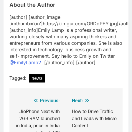
About the Author
[author] [author_image
timthumb=’on’]https://i.imgur.com/ORDqPEY.jpg[/auth
[author_info]Emily Lamp is a professional writer,
working closely with many aspiring thinkers and
entrepreneurs from various companies. She is also
interested in technology, business growth and
self-improvement. Say hello to Emily on Twitter
@EmilyLamp2
. [/author_info] [/author]
Tagged:
news
Previous:
Next:
Post
navigation
JioPhone Next with
How to Drive Traffic
2GB RAM launched
and Leads with Micro
in India, price in India
Content