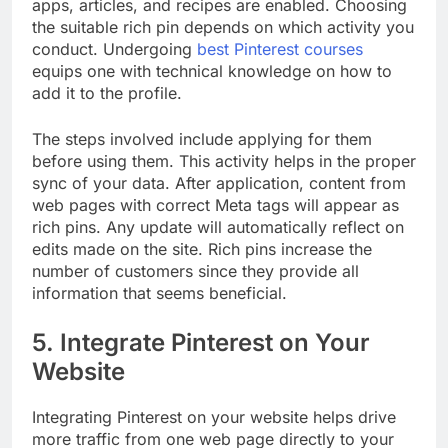
apps, articles, and recipes are enabled. Choosing
the suitable rich pin depends on which activity you
conduct. Undergoing
best Pinterest courses
equips one with technical knowledge on how to
add it to the profile.
The steps involved include applying for them
before using them. This activity helps in the proper
sync of your data. After application, content from
web pages with correct Meta tags will appear as
rich pins. Any update will automatically reflect on
edits made on the site. Rich pins increase the
number of customers since they provide all
information that seems beneficial.
5. Integrate Pinterest on Your
Website
Integrating Pinterest on your website helps drive
more traffic from one web page directly to your