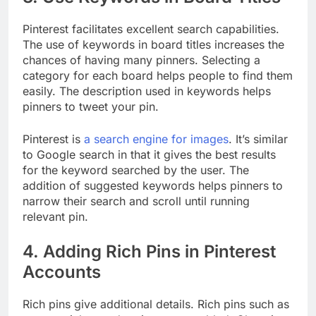
Pinterest facilitates excellent search capabilities.
The use of keywords in board titles increases the
chances of having many pinners. Selecting a
category for each board helps people to find them
easily. The description used in keywords helps
pinners to tweet your pin.
Pinterest is
a search engine for images
. It’s similar
to Google search in that it gives the best results
for the keyword searched by the user. The
addition of suggested keywords helps pinners to
narrow their search and scroll until running
relevant pin.
4. Adding Rich Pins in Pinterest
Accounts
Rich pins give additional details. Rich pins such as