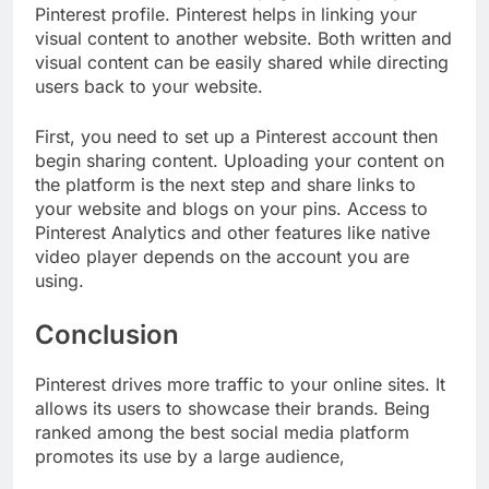
Pinterest profile. Pinterest helps in linking your
visual content to another website. Both written and
visual content can be easily shared while directing
users back to your website.
First, you need to set up a Pinterest account then
begin sharing content. Uploading your content on
the platform is the next step and share links to
your website and blogs on your pins. Access to
Pinterest Analytics and other features like native
video player depends on the account you are
using.
Conclusion
Pinterest drives more traffic to your online sites. It
allows its users to showcase their brands. Being
ranked among the best social media platform
promotes its use by a large audience,