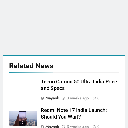
Related News
Tecno Camon 50 Ultra India Price
and Specs
Mayank
3 weeks ago
0
Redmi Note 17 India Launch:
Should You Wait?
Mayank
3 weeks ago
0