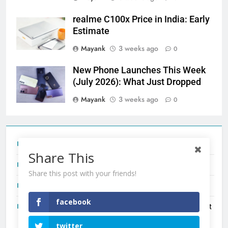
realme C100x Price in India: Early
Estimate
Mayank
3 weeks ago
0
New Phone Launches This Week
(July 2026): What Just Dropped
Mayank
3 weeks ago
0
Tecno Camon 50 Ultra India Price and Specs
Share This
Redmi Note 17 India Launch: Should You Wait?
Share this post with your friends!
realme C100x Price in India: Early Estimate
facebook
New Phone Launches This Week (July 2026): What Just
Dropped
twitter