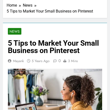
Home
News
5 Tips to Market Your Small Business on Pinterest
NEWS
5 Tips to Market Your Small
Business on Pinterest
0
Mayank
5 Years Ago
3 Mins