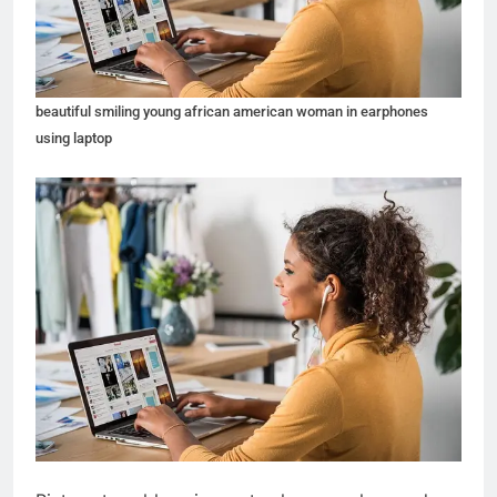
beautiful smiling young african american woman in earphones
using laptop