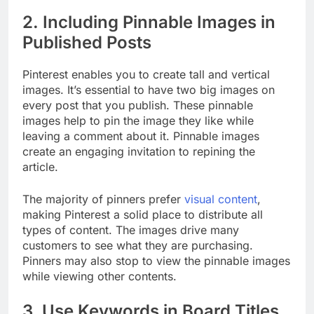
2. Including Pinnable Images in
Published Posts
Pinterest enables you to create tall and vertical
images. It’s essential to have two big images on
every post that you publish. These pinnable
images help to pin the image they like while
leaving a comment about it. Pinnable images
create an engaging invitation to repining the
article.
The majority of pinners prefer
visual content
,
making Pinterest a solid place to distribute all
types of content. The images drive many
customers to see what they are purchasing.
Pinners may also stop to view the pinnable images
while viewing other contents.
3. Use Keywords in Board Titles