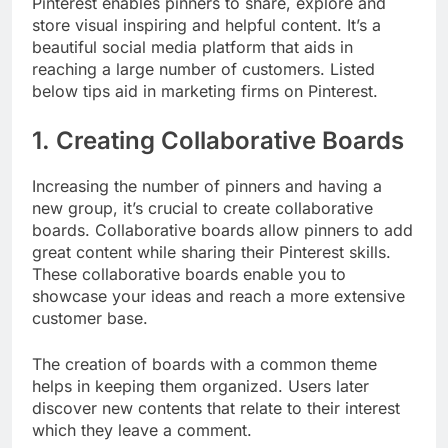
Pinterest enables pinners to share, explore and
store visual inspiring and helpful content. It’s a
beautiful social media platform that aids in
reaching a large number of customers. Listed
below tips aid in marketing firms on Pinterest.
1. Creating Collaborative Boards
Increasing the number of pinners and having a
new group, it’s crucial to create collaborative
boards. Collaborative boards allow pinners to add
great content while sharing their Pinterest skills.
These collaborative boards enable you to
showcase your ideas and reach a more extensive
customer base.
The creation of boards with a common theme
helps in keeping them organized. Users later
discover new contents that relate to their interest
which they leave a comment.