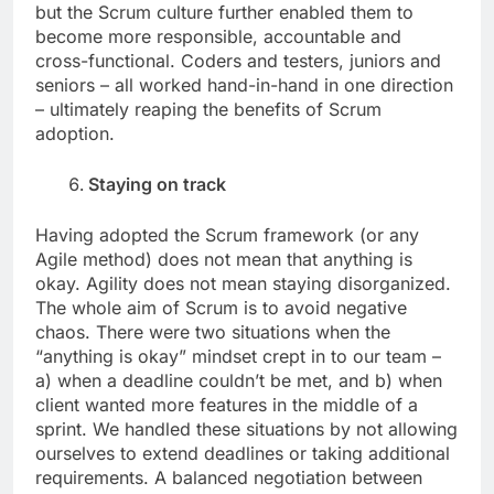
but the Scrum culture further enabled them to
become more responsible, accountable and
cross-functional. Coders and testers, juniors and
seniors – all worked hand-in-hand in one direction
– ultimately reaping the benefits of Scrum
adoption.
Staying on track
Having adopted the Scrum framework (or any
Agile method) does not mean that anything is
okay. Agility does not mean staying disorganized.
The whole aim of Scrum is to avoid negative
chaos. There were two situations when the
“anything is okay” mindset crept in to our team –
a) when a deadline couldn’t be met, and b) when
client wanted more features in the middle of a
sprint. We handled these situations by not allowing
ourselves to extend deadlines or taking additional
requirements. A balanced negotiation between