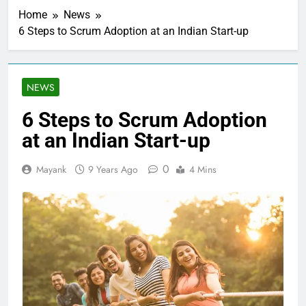
Home
News
6 Steps to Scrum Adoption at an Indian Start-up
NEWS
6 Steps to Scrum Adoption
at an Indian Start-up
0
Mayank
9 Years Ago
4 Mins