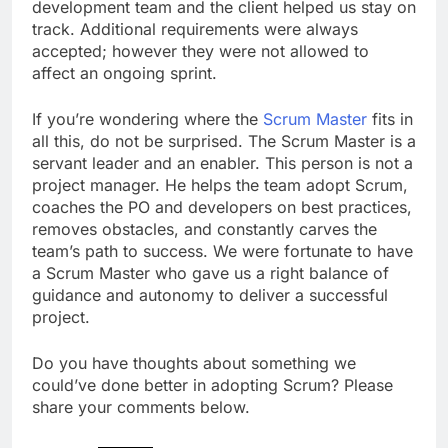
development team and the client helped us stay on
track. Additional requirements were always
accepted; however they were not allowed to
affect an ongoing sprint.
If you’re wondering where the
Scrum Master
fits in
all this, do not be surprised. The Scrum Master is a
servant leader and an enabler. This person is not a
project manager. He helps the team adopt Scrum,
coaches the PO and developers on best practices,
removes obstacles, and constantly carves the
team’s path to success. We were fortunate to have
a Scrum Master who gave us a right balance of
guidance and autonomy to deliver a successful
project.
Do you have thoughts about something we
could’ve done better in adopting Scrum? Please
share your comments below.