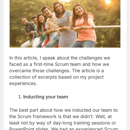
In this article, I speak about the challenges we
faced as a first-time Scrum team and how we
overcame those challenges. The article is a
collection of excerpts based on my project
experiences.
Inducting your team
The best part about how we inducted our team to
the Scrum framework is that we didn’t. Well, at
least not by way of day-long training sessions or
PowerPoint slides. We had an experienced Scrum