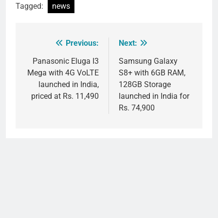
Tagged:
news
Previous:
Next:
Post
navigation
Panasonic Eluga I3
Samsung Galaxy
Mega with 4G VoLTE
S8+ with 6GB RAM,
launched in India,
128GB Storage
priced at Rs. 11,490
launched in India for
Rs. 74,900