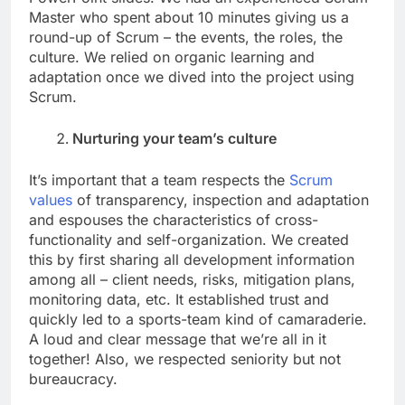
Master who spent about 10 minutes giving us a
round-up of Scrum – the events, the roles, the
culture. We relied on organic learning and
adaptation once we dived into the project using
Scrum.
Nurturing your team’s culture
It’s important that a team respects the
Scrum
values
of transparency, inspection and adaptation
and espouses the characteristics of cross-
functionality and self-organization. We created
this by first sharing all development information
among all – client needs, risks, mitigation plans,
monitoring data, etc. It established trust and
quickly led to a sports-team kind of camaraderie.
A loud and clear message that we’re all in it
together! Also, we respected seniority but not
bureaucracy.