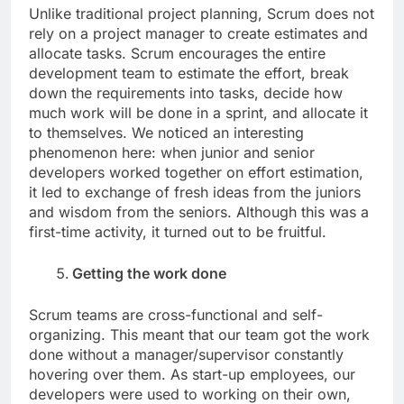
Unlike traditional project planning, Scrum does not
rely on a project manager to create estimates and
allocate tasks. Scrum encourages the entire
development team to estimate the effort, break
down the requirements into tasks, decide how
much work will be done in a sprint, and allocate it
to themselves. We noticed an interesting
phenomenon here: when junior and senior
developers worked together on effort estimation,
it led to exchange of fresh ideas from the juniors
and wisdom from the seniors. Although this was a
first-time activity, it turned out to be fruitful.
Getting the work done
Scrum teams are cross-functional and self-
organizing. This meant that our team got the work
done without a manager/supervisor constantly
hovering over them. As start-up employees, our
developers were used to working on their own,