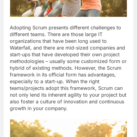
Adopting Scrum presents different challenges to
different teams. There are those large IT
organizations that have been long used to
Waterfall, and there are mid-sized companies and
start-ups that have developed their own project
methodologies – usually some customized form or
hybrid of existing methods. However, the Scrum
framework in its official form has advantages,
especially to a start-up. When the right
teams/projects adopt this framework, Scrum can
not only lend its inherent agility to your project but
also foster a culture of innovation and continuous
growth in your company.