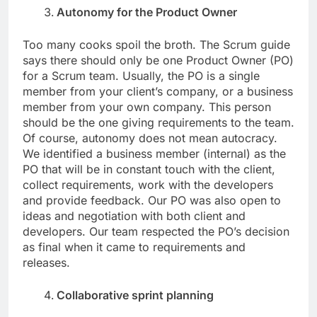
Autonomy for the Product Owner
Too many cooks spoil the broth. The Scrum guide
says there should only be one Product Owner (PO)
for a Scrum team. Usually, the PO is a single
member from your client’s company, or a business
member from your own company. This person
should be the one giving requirements to the team.
Of course, autonomy does not mean autocracy.
We identified a business member (internal) as the
PO that will be in constant touch with the client,
collect requirements, work with the developers
and provide feedback. Our PO was also open to
ideas and negotiation with both client and
developers. Our team respected the PO’s decision
as final when it came to requirements and
releases.
Collaborative sprint planning