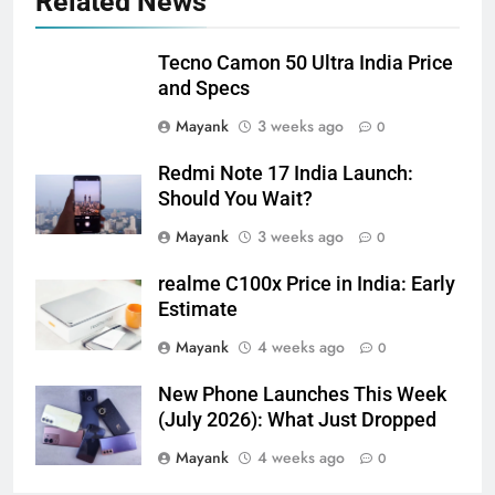
Related News
Tecno Camon 50 Ultra India Price
and Specs
Mayank
3 weeks ago
0
Redmi Note 17 India Launch:
Should You Wait?
Mayank
3 weeks ago
0
realme C100x Price in India: Early
Estimate
Mayank
4 weeks ago
0
New Phone Launches This Week
(July 2026): What Just Dropped
Mayank
4 weeks ago
0