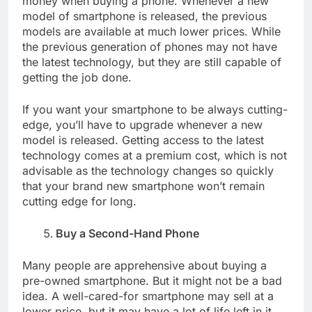
money when buying a phone. Whenever a new
model of smartphone is released, the previous
models are available at much lower prices. While
the previous generation of phones may not have
the latest technology, but they are still capable of
getting the job done.
If you want your smartphone to be always cutting-
edge, you’ll have to upgrade whenever a new
model is released. Getting access to the latest
technology comes at a premium cost, which is not
advisable as the technology changes so quickly
that your brand new smartphone won’t remain
cutting edge for long.
Buy a Second-Hand Phone
Many people are apprehensive about buying a
pre-owned smartphone. But it might not be a bad
idea. A well-cared-for smartphone may sell at a
lower price, but it may have a lot of life left in it.