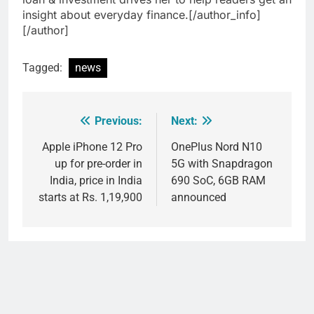
insight about everyday finance.[/author_info]
[/author]
Tagged:
news
Previous:
Next:
Post
navigation
Apple iPhone 12 Pro
OnePlus Nord N10
up for pre-order in
5G with Snapdragon
India, price in India
690 SoC, 6GB RAM
starts at Rs. 1,19,900
announced