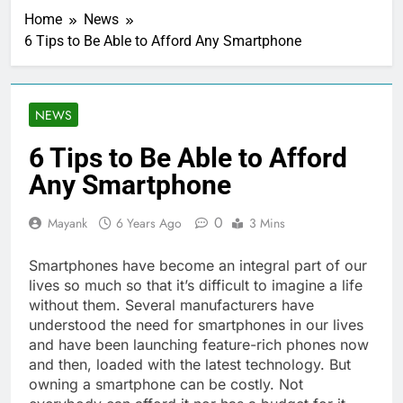
Home
News
6 Tips to Be Able to Afford Any Smartphone
NEWS
6 Tips to Be Able to Afford
Any Smartphone
0
Mayank
6 Years Ago
3 Mins
Smartphones have become an integral part of our
lives so much so that it’s difficult to imagine a life
without them. Several manufacturers have
understood the need for smartphones in our lives
and have been launching feature-rich phones now
and then, loaded with the latest technology. But
owning a smartphone can be costly. Not