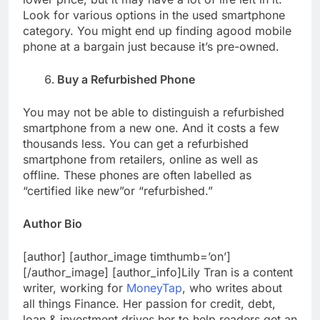
Look for various options in the used smartphone
category. You might end up finding agood mobile
phone at a bargain just because it’s pre-owned.
Buy a Refurbished Phone
You may not be able to distinguish a refurbished
smartphone from a new one. And it costs a few
thousands less. You can get a refurbished
smartphone from retailers, online as well as
offline. These phones are often labelled as
“certified like new”or “refurbished.”
Author Bio
[author] [author_image timthumb=’on’]
[/author_image] [author_info]Lily Tran is a content
writer, working for
MoneyTap
, who writes about
all things Finance. Her passion for credit, debt,
loan & investment drives her to help readers get an