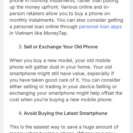
phone in monthly instalments, rather than putting
up the money upfront. Various online and in-
person retailers allow you to buy a phone on
monthly instalments. You can also consider getting
a personal loan online through
personal loan apps
in Vietnam like MoneyTap.
Sell or Exchange Your Old Phone
When you buy a new model, your old mobile
phone will gather dust in your home. Your old
smartphone might still have value, especially if
you have taken good care of it. You can consider
either selling or trading in your device.Selling or
exchanging your smartphone might help offset the
cost when you’re buying a new mobile phone.
Avoid Buying the Latest Smartphone
This is the easiest way to save a huge amount of