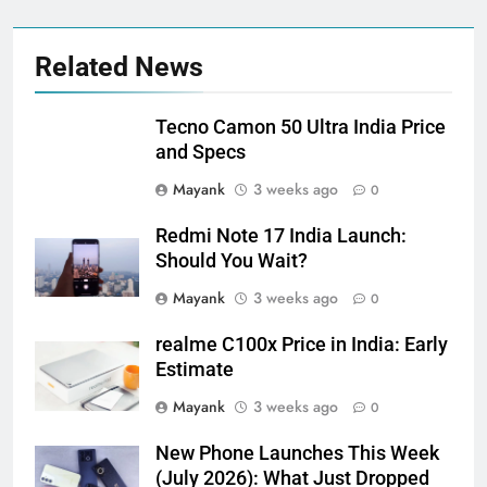
Related News
Tecno Camon 50 Ultra India Price
and Specs
Mayank
3 weeks ago
0
Redmi Note 17 India Launch:
Should You Wait?
Mayank
3 weeks ago
0
realme C100x Price in India: Early
Estimate
Mayank
3 weeks ago
0
New Phone Launches This Week
(July 2026): What Just Dropped