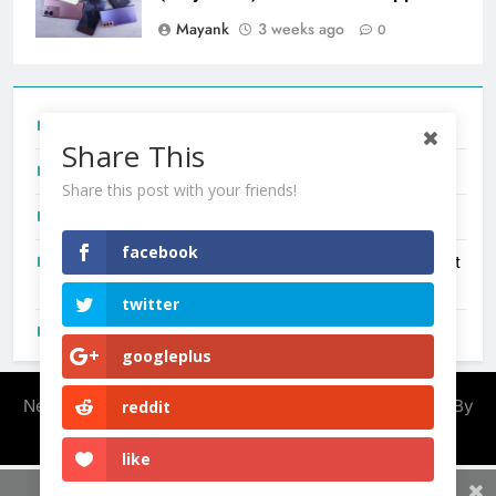
Mayank
3 weeks ago
0
Tecno Camon 50 Ultra India Price and Specs
Share This
Redmi Note 17 India Launch: Should You Wait?
Share this post with your friends!
realme C100x Price in India: Early Estimate
facebook
New Phone Launches This Week (July 2026): What Just
Dropped
twitter
OnePlus N6X India Launch: Everything We Know So Far
googleplus
Newsmatic - News WordPress Theme 2026. Powered By
reddit
.
BlazeThemes
like
Share This