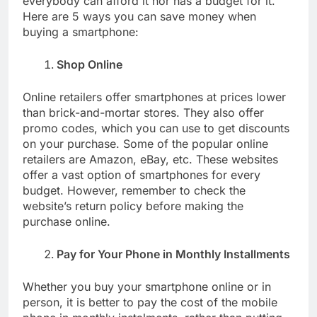
everybody can afford it nor has a budget for it.
Here are 5 ways you can save money when
buying a smartphone:
Shop Online
Online retailers offer smartphones at prices lower
than brick-and-mortar stores. They also offer
promo codes, which you can use to get discounts
on your purchase. Some of the popular online
retailers are Amazon, eBay, etc. These websites
offer a vast option of smartphones for every
budget. However, remember to check the
website’s return policy before making the
purchase online.
Pay for Your Phone in Monthly Installments
Whether you buy your smartphone online or in
person, it is better to pay the cost of the mobile