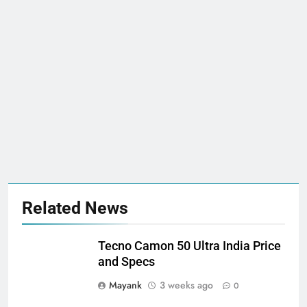
Related News
Tecno Camon 50 Ultra India Price
and Specs
Mayank
3 weeks ago
0