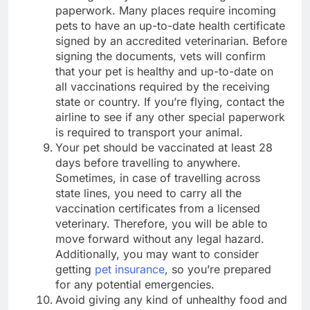
paperwork. Many places require incoming
pets to have an up-to-date health certificate
signed by an accredited veterinarian. Before
signing the documents, vets will confirm
that your pet is healthy and up-to-date on
all vaccinations required by the receiving
state or country. If you’re flying, contact the
airline to see if any other special paperwork
is required to transport your animal.
Your pet should be vaccinated at least 28
days before travelling to anywhere.
Sometimes, in case of travelling across
state lines, you need to carry all the
vaccination certificates from a licensed
veterinary. Therefore, you will be able to
move forward without any legal hazard.
Additionally, you may want to consider
getting
pet insurance
, so you’re prepared
for any potential emergencies.
Avoid giving any kind of unhealthy food and