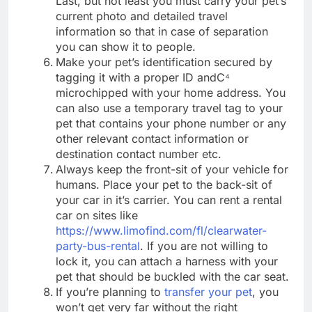
Last, but not least you must carry your pet’s
current photo and detailed travel
information so that in case of separation
you can show it to people.
Make your pet’s identification secured by
tagging it with a proper ID andC⁴
microchipped with your home address. You
can also use a temporary travel tag to your
pet that contains your phone number or any
other relevant contact information or
destination contact number etc.
Always keep the front-sit of your vehicle for
humans. Place your pet to the back-sit of
your car in it’s carrier. You can rent a rental
car on sites like
https://www.limofind.com/fl/clearwater-
party-bus-rental
. If you are not willing to
lock it, you can attach a harness with your
pet that should be buckled with the car seat.
If you’re planning to
transfer your pet
, you
won’t get very far without the right