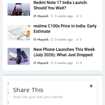
Redmi Note 17 India Launch:
Should You Wait?
Mayank
3 weeks ago
0
realme C100x Price in India: Early
Estimate
Mayank
3 weeks ago
0
New Phone Launches This Week
(July 2026): What Just Dropped
Mayank
3 weeks ago
0
Tecno Camon 50 Ultra India Price and Specs
Share This
Redmi Note 17 India Launch: Should You Wait?
Share this post with your friends!
realme C100x Price in India: Early Estimate