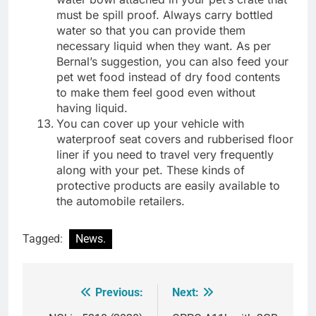
must be spill proof. Always carry bottled
water so that you can provide them
necessary liquid when they want. As per
Bernal’s suggestion, you can also feed your
pet wet food instead of dry food contents
to make them feel good even without
having liquid.
You can cover up your vehicle with
waterproof seat covers and rubberised floor
liner if you need to travel very frequently
along with your pet. These kinds of
protective products are easily available to
the automobile retailers.
Tagged:
News.
Previous:
Next:
Post