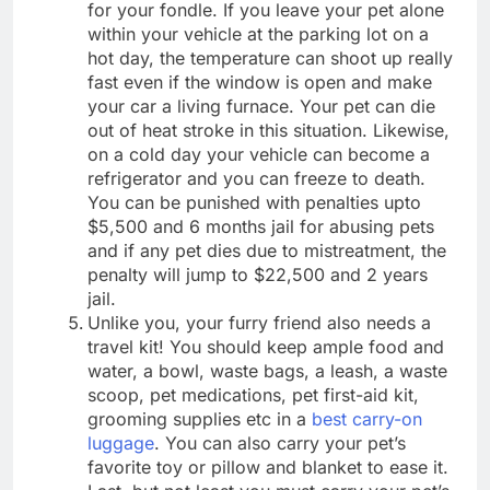
for your fondle. If you leave your pet alone
within your vehicle at the parking lot on a
hot day, the temperature can shoot up really
fast even if the window is open and make
your car a living furnace. Your pet can die
out of heat stroke in this situation. Likewise,
on a cold day your vehicle can become a
refrigerator and you can freeze to death.
You can be punished with penalties upto
$5,500 and 6 months jail for abusing pets
and if any pet dies due to mistreatment, the
penalty will jump to $22,500 and 2 years
jail.
Unlike you, your furry friend also needs a
travel kit! You should keep ample food and
water, a bowl, waste bags, a leash, a waste
scoop, pet medications, pet first-aid kit,
grooming supplies etc in a
best carry-on
luggage
. You can also carry your pet’s
favorite toy or pillow and blanket to ease it.