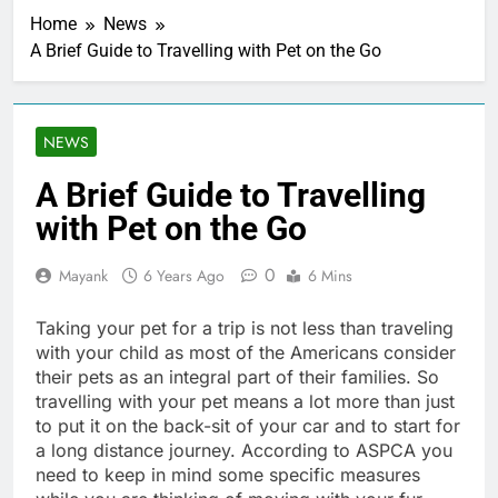
Home
News
A Brief Guide to Travelling with Pet on the Go
NEWS
A Brief Guide to Travelling
with Pet on the Go
0
Mayank
6 Years Ago
6 Mins
Taking your pet for a trip is not less than traveling
with your child as most of the Americans consider
their pets as an integral part of their families. So
travelling with your pet means a lot more than just
to put it on the back-sit of your car and to start for
a long distance journey. According to ASPCA you
need to keep in mind some specific measures