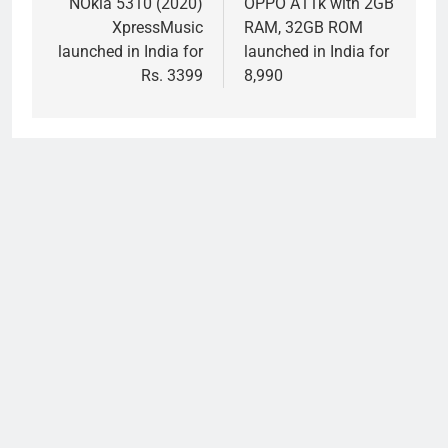
navigation
NOkia 5310 (2020)
OPPO A11k with 2GB
XpressMusic
RAM, 32GB ROM
launched in India for
launched in India for
Rs. 3399
8,990