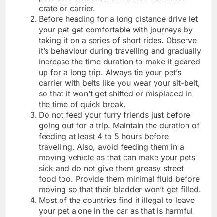
crate or carrier.
Before heading for a long distance drive let
your pet get comfortable with journeys by
taking it on a series of short rides. Observe
it’s behaviour during travelling and gradually
increase the time duration to make it geared
up for a long trip. Always tie your pet’s
carrier with belts like you wear your sit-belt,
so that it won’t get shifted or misplaced in
the time of quick break.
Do not feed your furry friends just before
going out for a trip. Maintain the duration of
feeding at least 4 to 5 hours before
travelling. Also, avoid feeding them in a
moving vehicle as that can make your pets
sick and do not give them greasy street
food too. Provide them minimal fluid before
moving so that their bladder won’t get filled.
Most of the countries find it illegal to leave
your pet alone in the car as that is harmful