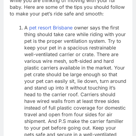
while you are thinking of moving with your fur
baby. Here are some of the tips you should follow
to make your pet’s ride safe and smooth:
A
pet resort Brisbane
owner says the first
thing should take care while riding with your
pet is the proper ventilation system. Try to
keep your pet in a spacious restrainable
well-ventilated carrier or crate. There are
various wire mesh, soft-sided and hard
plastic carriers available in the market. Your
pet crate should be large enough so that
your pet can easily sit, lie down, turn around
and stand up into it without touching it’s
head to the carrier roof. Carriers should
have wired walls from at least three sides
instead of full plastic coverage for domestic
travel and open from four sides for air
shipment. And P.S make the carrier familler
to your pet before going out. Keep your
pets safe and secure in a well-ventilated