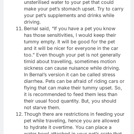
unsterilised water to your pet that could
make your pet’s stomach upset. Try to carry
your pet’s supplements and drinks while
driving.
Bernal said, “If you have a pet you know
has those sensitivities, I would keep their
tummy empty. It will be good for the pet
and it will be nicer for everyone in the car
too.” Even though your pet is not generally
timid about travelling, sometimes motion
sickness can cause nuisance while driving.
In Bernal’s version it can be called stress
diarrhea. Pets can be afraid of riding cars or
flying that can make their tummy upset. So,
it is recommended to feed them less than
their usual food quantity. But, you should
not starve them.
Though there are restrictions in feeding your
pet while traveling, hence you are allowed
to hydrate it overtime. You can place a
water bowl attached in your pet’s crate that