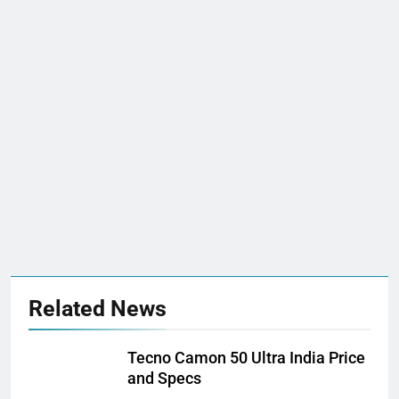
Related News
Tecno Camon 50 Ultra India Price
and Specs