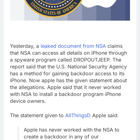
Yesterday, a
leaked document from NSA
claims
that NSA can access all details on iPhone through
a spyware program called DROPOUTJEEP. The
report said that the U.S. National Security Agency
has a method for gaining backdoor access to its
iPhone. Now apple has the given statement about
the allegations. Apple said that it never worked
with NSA to install a backdoor program iPhone
device owners.
The statement given to
AllThingsD
Apple said:
Apple has never worked with the NSA to
create a backdoor in any of our