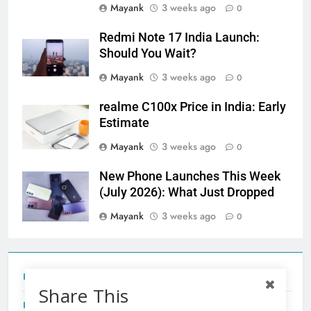
Mayank
3 weeks ago
0
Redmi Note 17 India Launch:
Should You Wait?
Mayank
3 weeks ago
0
realme C100x Price in India: Early
Estimate
Mayank
3 weeks ago
0
New Phone Launches This Week
(July 2026): What Just Dropped
Mayank
3 weeks ago
0
Tecno Camon 50 Ultra India Price and Specs
Share This
Redmi Note 17 India Launch: Should You Wait?