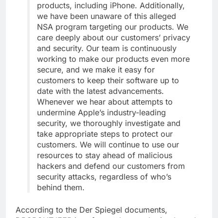
products, including iPhone. Additionally,
we have been unaware of this alleged
NSA program targeting our products. We
care deeply about our customers’ privacy
and security. Our team is continuously
working to make our products even more
secure, and we make it easy for
customers to keep their software up to
date with the latest advancements.
Whenever we hear about attempts to
undermine Apple’s industry-leading
security, we thoroughly investigate and
take appropriate steps to protect our
customers. We will continue to use our
resources to stay ahead of malicious
hackers and defend our customers from
security attacks, regardless of who’s
behind them.
According to the Der Spiegel documents,