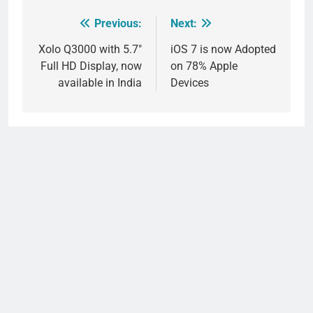
Previous:
Next:
Post
navigation
Xolo Q3000 with 5.7″
iOS 7 is now Adopted
Full HD Display, now
on 78% Apple
available in India
Devices