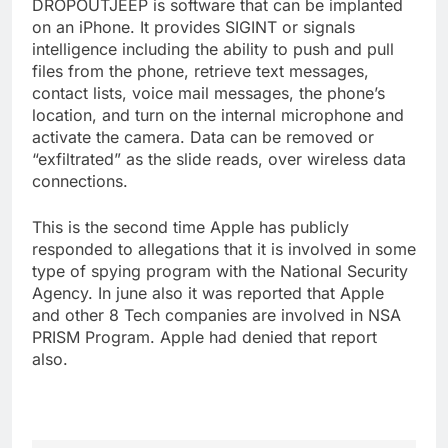
DROPOUTJEEP is software that can be implanted
on an iPhone. It provides SIGINT or signals
intelligence including the ability to push and pull
files from the phone, retrieve text messages,
contact lists, voice mail messages, the phone’s
location, and turn on the internal microphone and
activate the camera. Data can be removed or
“exfiltrated” as the slide reads, over wireless data
connections.
This is the second time Apple has publicly
responded to allegations that it is involved in some
type of spying program with the National Security
Agency. In june also it was reported that Apple
and other 8 Tech companies are involved in NSA
PRISM Program. Apple had denied that report
also.