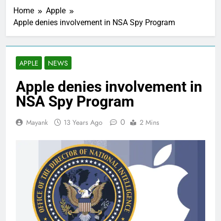
Home
Apple
Apple denies involvement in NSA Spy Program
APPLE
NEWS
Apple denies involvement in
NSA Spy Program
0
Mayank
13 Years Ago
2 Mins