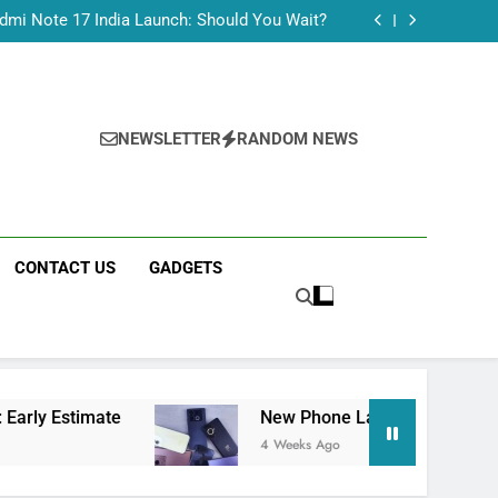
Tecno Camon 50 Ultra India Price and Specs
dmi Note 17 India Launch: Should You Wait?
realme C100x Price in India: Early Estimate
 This Week (July 2026): What Just Dropped
Tecno Camon 50 Ultra India Price and Specs
dmi Note 17 India Launch: Should You Wait?
realme C100x Price in India: Early Estimate
NEWSLETTER
RANDOM NEWS
 This Week (July 2026): What Just Dropped
CONTACT US
GADGETS
te
New Phone Launches This Week (July 2026
4 Weeks Ago