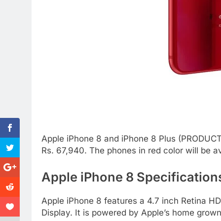
Apple iPhone 8 and iPhone 8 Plus (PRODUCT) R
Rs. 67,940. The phones in red color will be a
Apple iPhone 8 Specification
Apple iPhone 8 features a 4.7 inch Retina H
Display. It is powered by Apple’s home grown