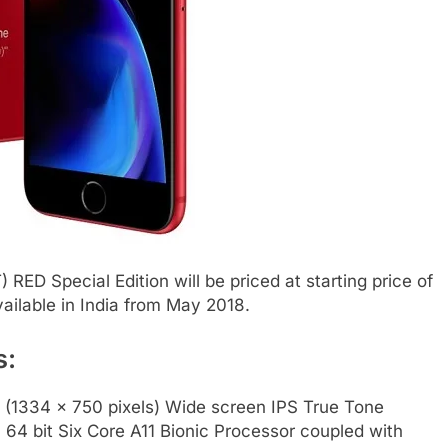
ED Special Edition will be priced at starting price of
vailable in India from May 2018.
s:
D (1334 x 750 pixels) Wide screen IPS True Tone
 64 bit Six Core A11 Bionic Processor coupled with