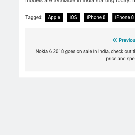
models are available in India starting today. I
Tagged:
Apple
iOS
iPhone 8
iPhone 8
Previou
Post
navigation
Nokia 6 2018 goes on sale in India, check out t
price and spe