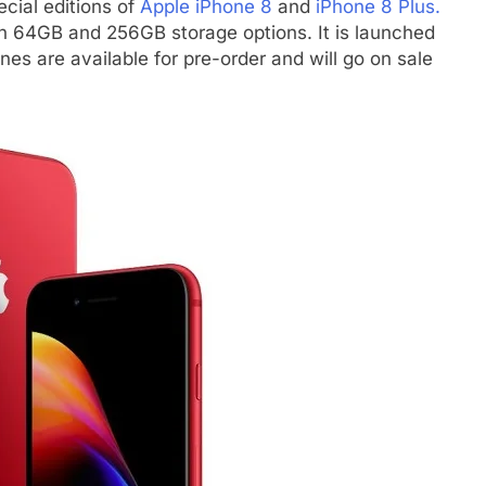
cial editions of
Apple iPhone 8
and
iPhone 8 Plus.
in 64GB and 256GB storage options. It is launched
es are available for pre-order and will go on sale