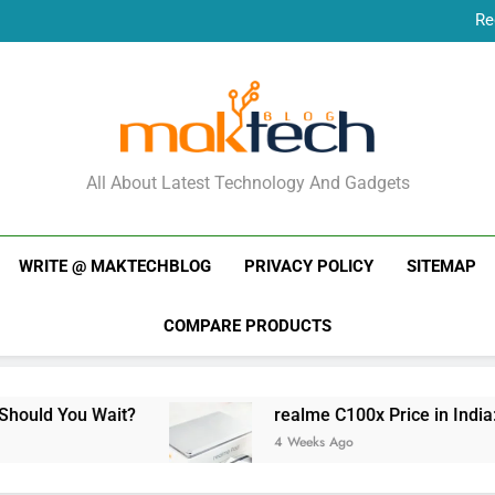
Re
New Phone Launches
Re
New Phone Launches
MakTechBlog
All About Latest Technology And Gadgets
WRITE @ MAKTECHBLOG
PRIVACY POLICY
SITEMAP
COMPARE PRODUCTS
ait?
realme C100x Price in India: Early Estima
4 Weeks Ago