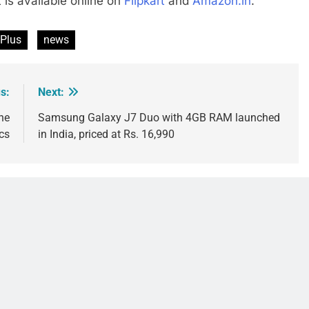
t is available online on
Flipkart
and
Amazon.in
.
 Plus
news
s:
Next:
he
Samsung Galaxy J7 Duo with 4GB RAM launched
cs
in India, priced at Rs. 16,990