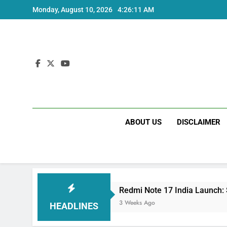
Skip
Monday, August 10, 2026
4:26:12 AM
to
content
ABOUT US
DISCLAIMER
cs
Redmi Note 17 India Launch: Should You W
3 Weeks Ago
HEADLINES