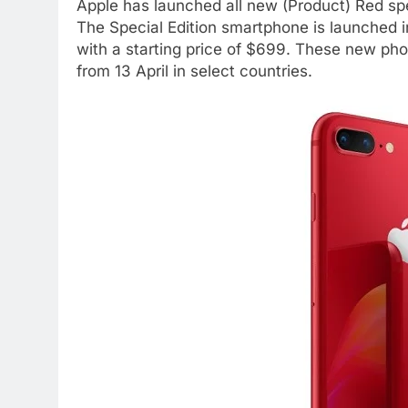
Apple has launched all new (Product) Red spe
The Special Edition smartphone is launched 
with a starting price of $699. These new phon
from 13 April in select countries.