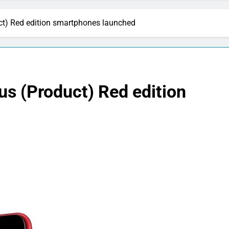
ct) Red edition smartphones launched
us (Product) Red edition