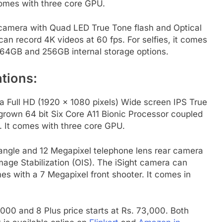
omes with three core GPU.
r camera with Quad LED True Tone flash and Optical
can record 4K videos at 60 fps. For selfies, it comes
n 64GB and 256GB internal storage options.
tions:
na Full HD (1920 x 1080 pixels) Wide screen IPS True
grown 64 bit Six Core A11 Bionic Processor coupled
 It comes with three core GPU.
angle and 12 Megapixel telephone lens rear camera
age Stabilization (OIS). The iSight camera can
mes with a 7 Megapixel front shooter. It comes in
4,000 and 8 Plus price starts at Rs. 73,000. Both