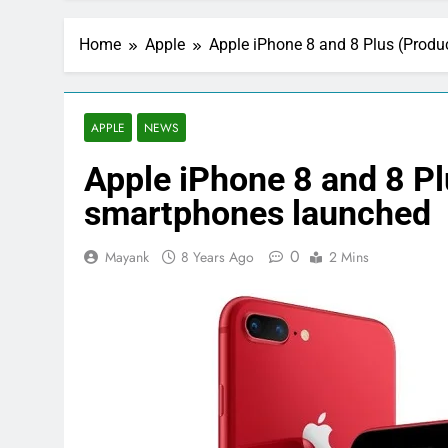
Home
Apple
Apple iPhone 8 and 8 Plus (Produ
APPLE
NEWS
Apple iPhone 8 and 8 Pl
smartphones launched
0
Mayank
8 Years Ago
2 Mins