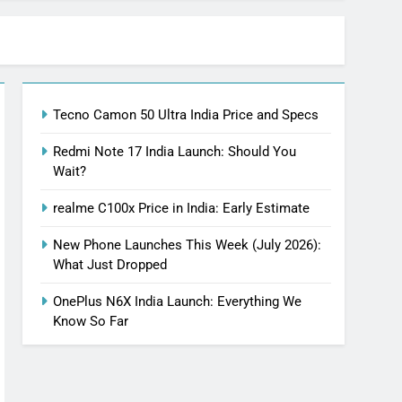
Tecno Camon 50 Ultra India Price and Specs
Redmi Note 17 India Launch: Should You
Wait?
realme C100x Price in India: Early Estimate
New Phone Launches This Week (July 2026):
What Just Dropped
OnePlus N6X India Launch: Everything We
Know So Far