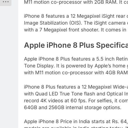
M11 motion co-processor with 2GB RAM. It c
iPhone 8 features a 12 Megapixel iSight rea
Image Stabilization (OIS). The iSight camera 
with a 7 Megapixel front shooter. It comes i
Apple iPhone 8 Plus Specifica
Apple iPhone 8 Plus features a 5.5 inch Reti
Tone Display. It is powered by Apple’s home 
with M11 motion co-processor with 4GB RAM.
iPhone 8 Plus features a 12 Megapixel Wide-
with Quad LED True Tone flash and Optical Im
record 4K videos at 60 fps. For selfies, it co
64GB and 256GB internal storage options.
Apple iPhone 8 Price in India starts at Rs. 6