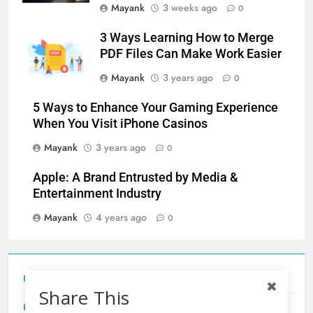
Mayank
3 weeks ago
0
3 Ways Learning How to Merge
PDF Files Can Make Work Easier
Mayank
3 years ago
0
5 Ways to Enhance Your Gaming Experience
When You Visit iPhone Casinos
Mayank
3 years ago
0
Apple: A Brand Entrusted by Media &
Entertainment Industry
Mayank
4 years ago
0
Tecno Camon 50 Ultra India Price and Specs
Share This
Redmi Note 17 India Launch: Should You Wait?