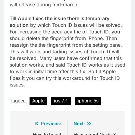
will release during mid-march.
Till
Apple fixes the issue there is temporary
solution
by which Touch ID issues will be solved.
For increasing the accuracy the of Touch ID, you
should delete the fingerprint from iPhone. Then
reassign the the fingerprint from the setting pane.
This will work and fading issues of Touch ID will
be resolved. Many users have confirmed that this
solution works, and said Touch ID works as it used
to work in initial time after this fix. So till Apple
fixes it you can try this workaround for Touch ID
issues.
Tagged:
Apple
ios 7.1
iphone 5s
Previous:
Next:
Post
How to boost
How to root Nokia X,