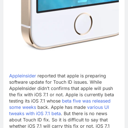
Appleinsider
reported that apple is preparing
software update for Touch ID issues. While
AppleInsider didn’t confirms that apple will push
the fix with iOS 7.1 or not. Apple is currently beta
testing its iOS 7.1 whose
beta five was released
some weeks
back. Apple has made
various UI
tweaks with iOS 7.1 beta
. But there is no news
about Touch ID fix. So it is difficult to say that
whether iOS 7.1 will carry this fix or not. iOS 7.1