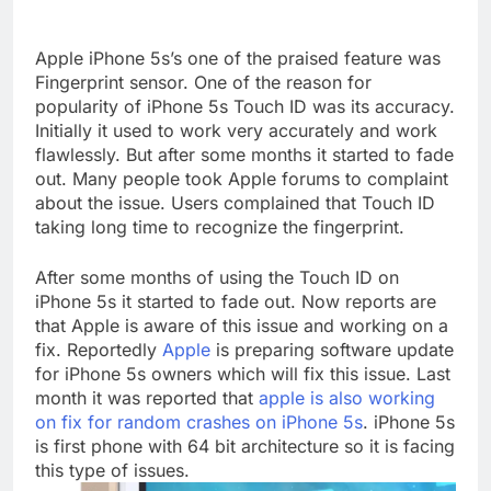
Apple iPhone 5s’s one of the praised feature was
Fingerprint sensor. One of the reason for
popularity of iPhone 5s Touch ID was its accuracy.
Initially it used to work very accurately and work
flawlessly. But after some months it started to fade
out. Many people took Apple forums to complaint
about the issue. Users complained that Touch ID
taking long time to recognize the fingerprint.
After some months of using the Touch ID on
iPhone 5s it started to fade out. Now reports are
that Apple is aware of this issue and working on a
fix. Reportedly
Apple
is preparing software update
for iPhone 5s owners which will fix this issue. Last
month it was reported that
apple is also working
on fix for random crashes on iPhone 5s
. iPhone 5s
is first phone with 64 bit architecture so it is facing
this type of issues.