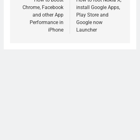
navigation
Chrome, Facebook
install Google Apps,
and other App
Play Store and
Performance in
Google now
iPhone
Launcher