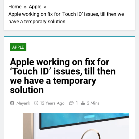
Home
Apple
Apple working on fix for ‘Touch ID’ issues, till then we
have a temporary solution
APPLE
Apple working on fix for
‘Touch ID’ issues, till then
we have a temporary
solution
1
Mayank
12 Years Ago
2 Mins