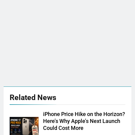
Related News
iPhone Price Hike on the Horizon?
Here’s Why Apple’s Next Launch
Could Cost More