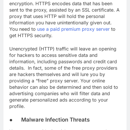
encryption. HTTPS encodes data that has been
sent to the proxy, assisted by an SSL certificate. A
proxy that uses HTTP will hold the personal
information you have unintentionally given out.
You need to
use a paid premium proxy server
to
get HTTPS security.
Unencrypted (HTTP) traffic will leave an opening
for hackers to access sensitive data and
information, including passwords and credit card
details. In fact, some of the free proxy providers
are hackers themselves and will lure you by
providing a “free” proxy server. Your online
behavior can also be determined and then sold to
advertising companies who will filter data and
generate personalized ads according to your
profile.
● Malware Infection Threats