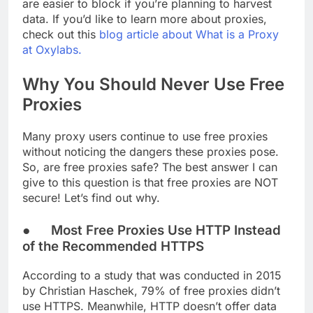
are easier to block if you’re planning to harvest
data. If you’d like to learn more about proxies,
check out this
blog article about What is a Proxy
at Oxylabs.
Why You Should Never Use Free
Proxies
Many proxy users continue to use free proxies
without noticing the dangers these proxies pose.
So, are free proxies safe? The best answer I can
give to this question is that free proxies are NOT
secure! Let’s find out why.
● Most Free Proxies Use HTTP Instead
of the Recommended HTTPS
According to a study that was conducted in 2015
by Christian Haschek, 79% of free proxies didn’t
use HTTPS. Meanwhile, HTTP doesn’t offer data