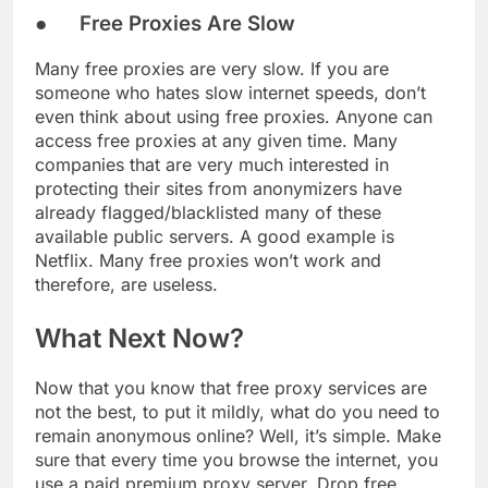
● Free Proxies Are Slow
Many free proxies are very slow. If you are
someone who hates slow internet speeds, don’t
even think about using free proxies. Anyone can
access free proxies at any given time. Many
companies that are very much interested in
protecting their sites from anonymizers have
already flagged/blacklisted many of these
available public servers. A good example is
Netflix. Many free proxies won’t work and
therefore, are useless.
What Next Now?
Now that you know that free proxy services are
not the best, to put it mildly, what do you need to
remain anonymous online? Well, it’s simple. Make
sure that every time you browse the internet, you
use a paid premium proxy server. Drop free