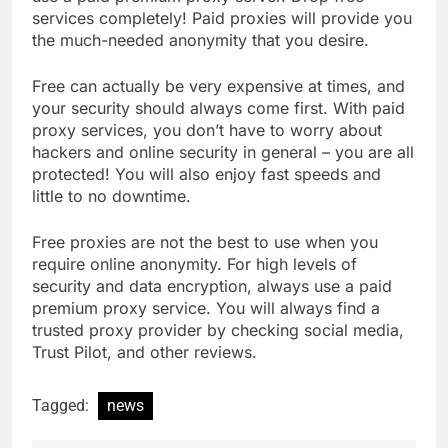
services completely! Paid proxies will provide you
the much-needed anonymity that you desire.
Free can actually be very expensive at times, and
your security should always come first. With paid
proxy services, you don’t have to worry about
hackers and online security in general – you are all
protected! You will also enjoy fast speeds and
little to no downtime.
Free proxies are not the best to use when you
require online anonymity. For high levels of
security and data encryption, always use a paid
premium proxy service. You will always find a
trusted proxy provider by checking social media,
Trust Pilot, and other reviews.
Tagged:
news