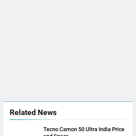
Related News
Tecno Camon 50 Ultra India Price