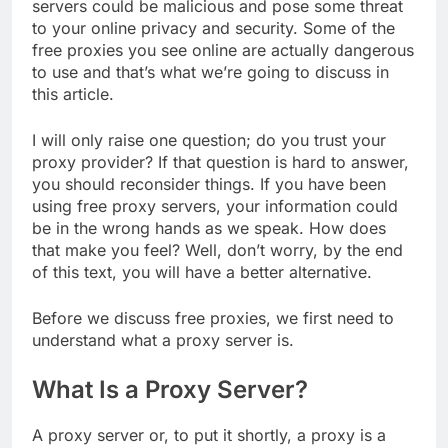
servers could be malicious and pose some threat
to your online privacy and security. Some of the
free proxies you see online are actually dangerous
to use and that’s what we’re going to discuss in
this article.
I will only raise one question; do you trust your
proxy provider? If that question is hard to answer,
you should reconsider things. If you have been
using free proxy servers, your information could
be in the wrong hands as we speak. How does
that make you feel? Well, don’t worry, by the end
of this text, you will have a better alternative.
Before we discuss free proxies, we first need to
understand what a proxy server is.
What Is a Proxy Server?
A proxy server or, to put it shortly, a proxy is a