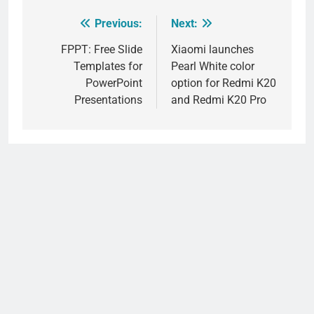
Previous:
Next:
Post
navigation
FPPT: Free Slide
Xiaomi launches
Templates for
Pearl White color
PowerPoint
option for Redmi K20
Presentations
and Redmi K20 Pro