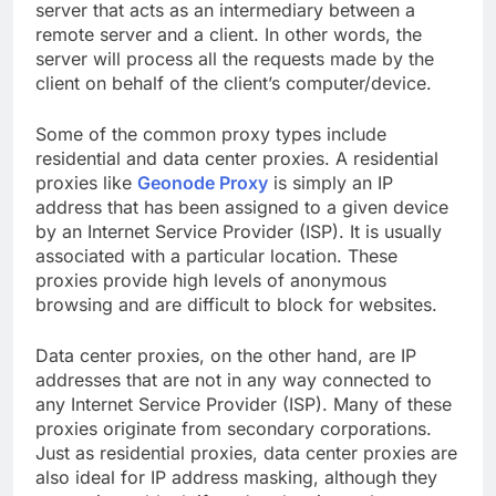
server that acts as an intermediary between a
remote server and a client. In other words, the
server will process all the requests made by the
client on behalf of the client’s computer/device.
Some of the common proxy types include
residential and data center proxies. A residential
proxies like
Geonode Proxy
is simply an IP
address that has been assigned to a given device
by an Internet Service Provider (ISP). It is usually
associated with a particular location. These
proxies provide high levels of anonymous
browsing and are difficult to block for websites.
Data center proxies, on the other hand, are IP
addresses that are not in any way connected to
any Internet Service Provider (ISP). Many of these
proxies originate from secondary corporations.
Just as residential proxies, data center proxies are
also ideal for IP address masking, although they