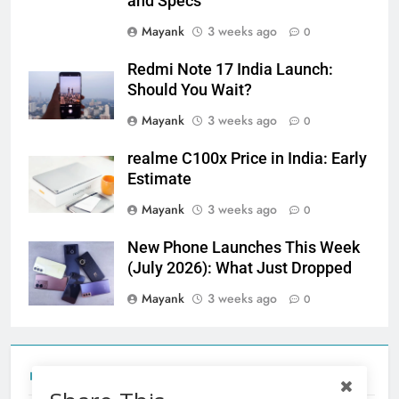
and Specs
Mayank
3 weeks ago
0
Redmi Note 17 India Launch:
Should You Wait?
Mayank
3 weeks ago
0
realme C100x Price in India: Early
Estimate
Mayank
3 weeks ago
0
New Phone Launches This Week
(July 2026): What Just Dropped
Mayank
3 weeks ago
0
Tecno Camon 50 Ultra India Price and Specs