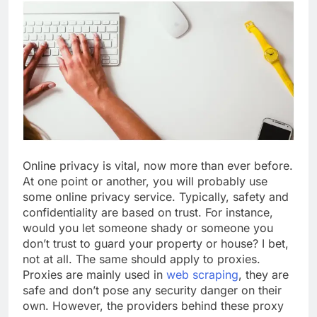
Online privacy is vital, now more than ever before.
At one point or another, you will probably use
some online privacy service. Typically, safety and
confidentiality are based on trust. For instance,
would you let someone shady or someone you
don’t trust to guard your property or house? I bet,
not at all. The same should apply to proxies.
Proxies are mainly used in
web scraping
, they are
safe and don’t pose any security danger on their
own. However, the providers behind these proxy