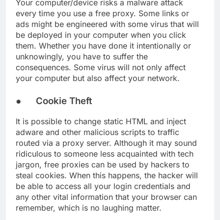
Your computer/device risks a malware attack
every time you use a free proxy. Some links or
ads might be engineered with some virus that will
be deployed in your computer when you click
them. Whether you have done it intentionally or
unknowingly, you have to suffer the
consequences. Some virus will not only affect
your computer but also affect your network.
● Cookie Theft
It is possible to change static HTML and inject
adware and other malicious scripts to traffic
routed via a proxy server. Although it may sound
ridiculous to someone less acquainted with tech
jargon, free proxies can be used by hackers to
steal cookies. When this happens, the hacker will
be able to access all your login credentials and
any other vital information that your browser can
remember, which is no laughing matter.