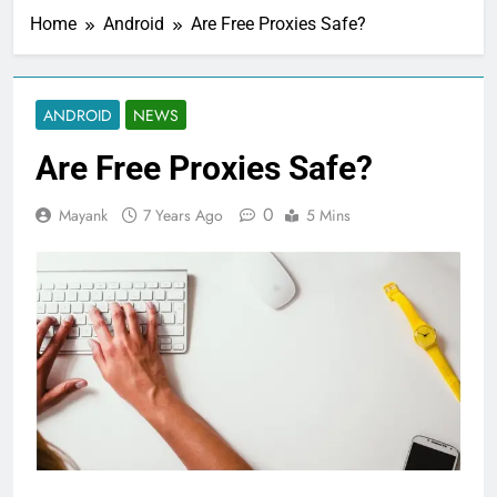
Home
Android
Are Free Proxies Safe?
ANDROID
NEWS
Are Free Proxies Safe?
0
Mayank
7 Years Ago
5 Mins