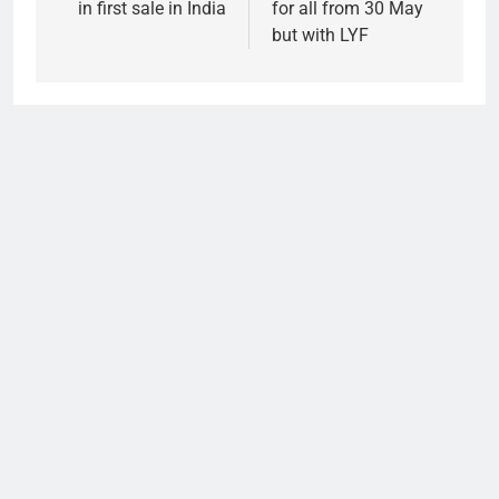
in first sale in India
for all from 30 May
but with LYF