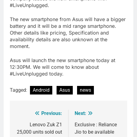
#LiveUnplugged.
The new smartphone from Asus will have a bigger
battery and it will be a mid range smartphone.
Other details like pricing, Specification and
availability details are also unknown at the
moment.
Asus will launch the new smartphone today at
12:30PM. We will come to know about
#LiveUnplugged today.
Tagged:
Android
Asus
news
Previous:
Next:
Post
navigation
Lenovo Zuk Z1
Exclusive : Reliance
25,000 units sold out
Jio to be available