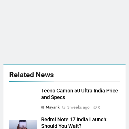
Related News
Tecno Camon 50 Ultra India Price
and Specs
Mayank
3 weeks ago
0
Redmi Note 17 India Launch:
Should You Wait?