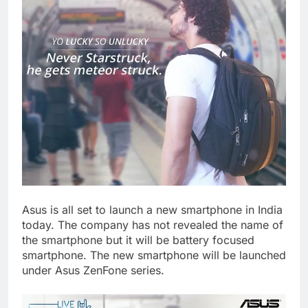
Asus is all set to launch a new smartphone in India
today. The company has not revealed the name of
the smartphone but it will be battery focused
smartphone. The new smartphone will be launched
under Asus ZenFone series.