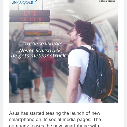
Asus has started teasing the launch of new
smartphone on its social media pages. The
company teases the new smartphone with