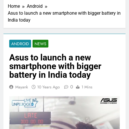
Home
Android
Asus to launch a new smartphone with bigger battery in
India today
ANDROID
NEWS
Asus to launch a new
smartphone with bigger
battery in India today
0
Mayank
10 Years Ago
1 Mins