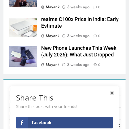
Mayank
3 weeks ago
0
realme C100x Price in India: Early
Estimate
Mayank
3 weeks ago
0
New Phone Launches This Week
(July 2026): What Just Dropped
Mayank
3 weeks ago
0
Tecno Camon 50 Ultra India Price and Specs
Share This
Redmi Note 17 India Launch: Should You Wait?
Share this post with your friends!
realme C100x Price in India: Early Estimate
facebook
New Phone Launches This Week (July 2026): What Just