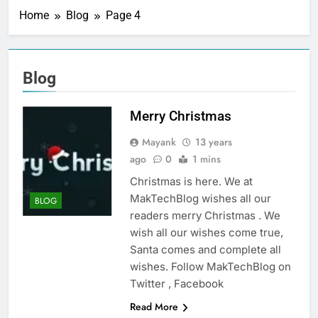
Home
Blog
Page 4
Blog
Merry Christmas
Mayank
13 years
ago
0
1 mins
Christmas is here. We at
MakTechBlog wishes all our
BLOG
readers merry Christmas . We
wish all our wishes come true,
Santa comes and complete all
wishes. Follow MakTechBlog on
Twitter , Facebook
Read More