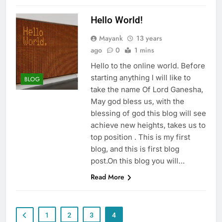
Hello World!
Mayank
13 years
ago
0
1 mins
Hello to the online world. Before
starting anything I will like to
BLOG
take the name Of Lord Ganesha,
May god bless us, with the
blessing of god this blog will see
achieve new heights, takes us to
top position . This is my first
blog, and this is first blog
post.On this blog you will…
Read More
1
2
3
4