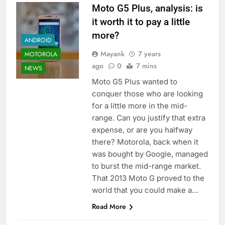
Moto G5 Plus, analysis: is
it worth it to pay a little
more?
ANDROID
Mayank
7 years
MOTOROLA
ago
0
7 mins
NEWS
Moto G5 Plus wanted to
conquer those who are looking
for a little more in the mid-
range. Can you justify that extra
expense, or are you halfway
there? Motorola, back when it
was bought by Google, managed
to burst the mid-range market.
That 2013 Moto G proved to the
world that you could make a…
Read More