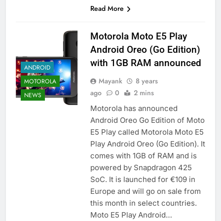
Read More
Motorola Moto E5 Play
Android Oreo (Go Edition)
with 1GB RAM announced
ANDROID
Mayank
8 years
MOTOROLA
ago
0
2 mins
NEWS
Motorola has announced
Android Oreo Go Edition of Moto
E5 Play called Motorola Moto E5
Play Android Oreo (Go Edition). It
comes with 1GB of RAM and is
powered by Snapdragon 425
SoC. It is launched for €109 in
Europe and will go on sale from
this month in select countries.
Moto E5 Play Android…