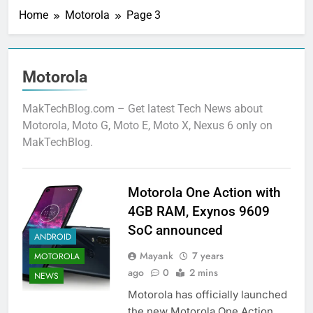
Home
Motorola
Page 3
Motorola
MakTechBlog.com – Get latest Tech News about
Motorola, Moto G, Moto E, Moto X, Nexus 6 only on
MakTechBlog.
Motorola One Action with
4GB RAM, Exynos 9609
SoC announced
ANDROID
Mayank
7 years
MOTOROLA
ago
0
2 mins
NEWS
Motorola has officially launched
the new Motorola One Action