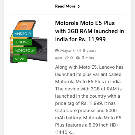
Read More
Motorola Moto E5 Plus
with 3GB RAM launched in
ANDROID
India for Rs. 11,999
LENOVO
Mayank
8 years
MOTOROLA
ago
0
2 mins
NEWS
Along with Moto E5, Lenovo has
launched its plus variant called
Motorola Moto E5 Plus in India.
The device with 3GB of RAM is
launched in the country with a
price tag of Rs. 11,999. It has
Octa Core process and 5000
mAh battery. Motorola Moto E5
Plus features a 5.99 inch HD+
(1440 x…