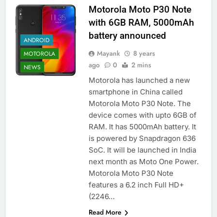
Motorola Moto P30 Note
with 6GB RAM, 5000mAh
battery announced
ANDROID
Mayank
8 years
MOTOROLA
ago
0
2 mins
NEWS
Motorola has launched a new
smartphone in China called
Motorola Moto P30 Note. The
device comes with upto 6GB of
RAM. It has 5000mAh battery. It
is powered by Snapdragon 636
SoC. It will be launched in India
next month as Moto One Power.
Motorola Moto P30 Note
features a 6.2 inch Full HD+
(2246…
Read More