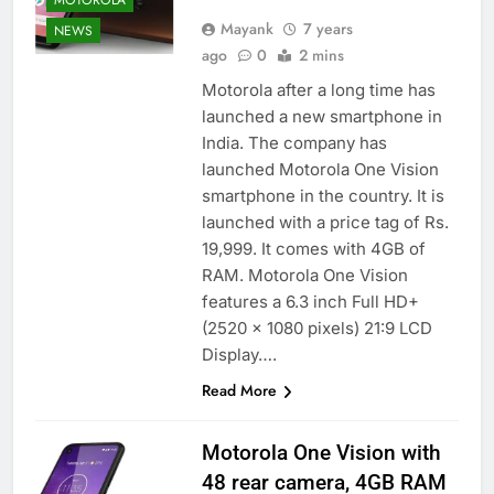
Mayank
7 years
NEWS
ago
0
2 mins
Motorola after a long time has
launched a new smartphone in
India. The company has
launched Motorola One Vision
smartphone in the country. It is
launched with a price tag of Rs.
19,999. It comes with 4GB of
RAM. Motorola One Vision
features a 6.3 inch Full HD+
(2520 x 1080 pixels) 21:9 LCD
Display….
Read More
Motorola One Vision with
48 rear camera, 4GB RAM