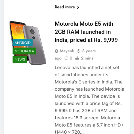
Read More
Motorola Moto E5 with
2GB RAM launched in
India, priced at Rs. 9,999
ANDROID
Mayank
8 years
MOTOROLA
ago
0
2 mins
NEWS
Lenovo has launched a net set
of smartphones under its
Motorola’s E series in India. The
company has launched Motorola
Moto E5 in India. The device is
launched with a price tag of Rs.
9,999. It has 2GB of RAM and
features 18:9 screen. Motorola
Moto E5 features a 5.7 inch HD+
(1440 x 720…