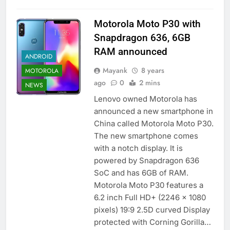
Motorola Moto P30 with
Snapdragon 636, 6GB
RAM announced
ANDROID
Mayank
8 years
MOTOROLA
ago
0
2 mins
NEWS
Lenovo owned Motorola has
announced a new smartphone in
China called Motorola Moto P30.
The new smartphone comes
with a notch display. It is
powered by Snapdragon 636
SoC and has 6GB of RAM.
Motorola Moto P30 features a
6.2 inch Full HD+ (2246 x 1080
pixels) 19:9 2.5D curved Display
protected with Corning Gorilla…