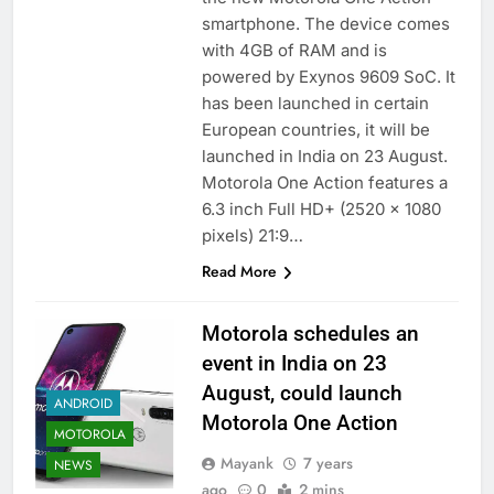
smartphone. The device comes
with 4GB of RAM and is
powered by Exynos 9609 SoC. It
has been launched in certain
European countries, it will be
launched in India on 23 August.
Motorola One Action features a
6.3 inch Full HD+ (2520 x 1080
pixels) 21:9…
Read More
Motorola schedules an
event in India on 23
August, could launch
ANDROID
Motorola One Action
MOTOROLA
Mayank
7 years
NEWS
ago
0
2 mins