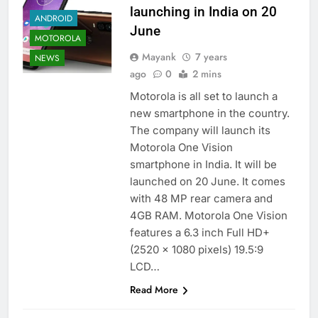
launching in India on 20
ANDROID
June
MOTOROLA
Mayank
7 years
NEWS
ago
0
2 mins
Motorola is all set to launch a
new smartphone in the country.
The company will launch its
Motorola One Vision
smartphone in India. It will be
launched on 20 June. It comes
with 48 MP rear camera and
4GB RAM. Motorola One Vision
features a 6.3 inch Full HD+
(2520 x 1080 pixels) 19.5:9
LCD…
Read More