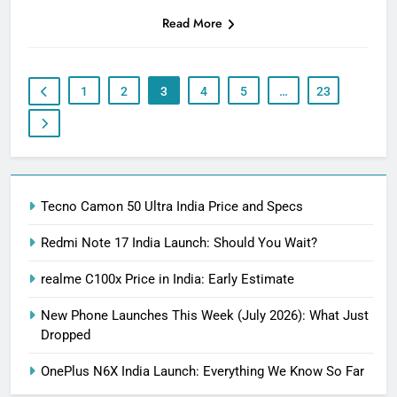
Read More
1
2
3
4
5
…
23
Tecno Camon 50 Ultra India Price and Specs
Redmi Note 17 India Launch: Should You Wait?
realme C100x Price in India: Early Estimate
New Phone Launches This Week (July 2026): What Just
Dropped
OnePlus N6X India Launch: Everything We Know So Far