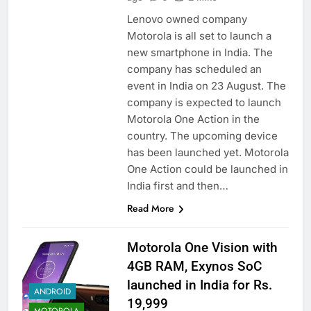
Lenovo owned company
Motorola is all set to launch a
new smartphone in India. The
company has scheduled an
event in India on 23 August. The
company is expected to launch
Motorola One Action in the
country. The upcoming device
has been launched yet. Motorola
One Action could be launched in
India first and then…
Read More
Motorola One Vision with
4GB RAM, Exynos SoC
launched in India for Rs.
ANDROID
19,999
MOTOROLA