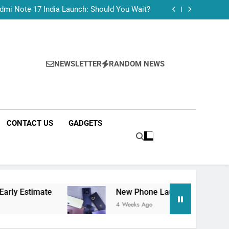
dmi Note 17 India Launch: Should You Wait?
realme C100x Price in India: Early Estimate
 This Week (July 2026): What Just Dropped
Tecno Camon 50 Ultra India Price and Specs
dmi Note 17 India Launch: Should You Wait?
realme C100x Price in India: Early Estimate
NEWSLETTER
RANDOM NEWS
 This Week (July 2026): What Just Dropped
CONTACT US
GADGETS
New Phone Launches This Week (July 2026): What 
4 Weeks Ago