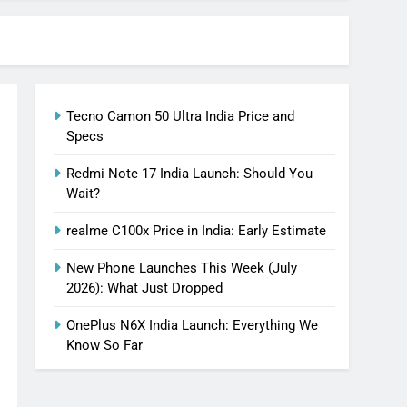
Tecno Camon 50 Ultra India Price and
Specs
Redmi Note 17 India Launch: Should You
Wait?
realme C100x Price in India: Early Estimate
New Phone Launches This Week (July
2026): What Just Dropped
OnePlus N6X India Launch: Everything We
Know So Far