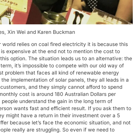
res, Xin Wei and Karen Buckman
world relies on coal fired electricity it is because this
is expensive at the end not to mention the cost to
his option. The situation leads us to an alternative: the
 term, it’s impossible to compete with our old way of
st problem that faces all kind of renewable energy
he implementation of solar panels, they all leads in a
e customers, and they simply cannot afford to spend
onthly cost is around 180 Australian Dollars per
people understand the gain in the long term of
erson wants fast and efficient result. If you ask them to
hey might have a return in their investment over a 5
ffer because let’s face the economic situation, and not
people really are struggling. So even if we need to