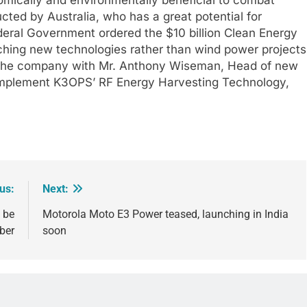
cted by Australia, who has a great potential for
deral Government ordered the $10 billion Clean Energy
rching new technologies rather than wind power projects
y the company with Mr. Anthony Wiseman, Head of new
 implement K3OPS’ RF Energy Harvesting Technology,
us:
Next:
 be
Motorola Moto E3 Power teased, launching in India
ber
soon