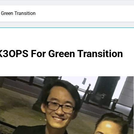
Green Transition
K3OPS For Green Transition