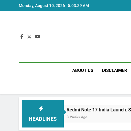
Skip
Monday, August 10, 2026
5:03:40 AM
to
content
ABOUT US
DISCLAIMER
Redmi Note 17 India Launch: Should You Wait?
3 Weeks Ago
HEADLINES