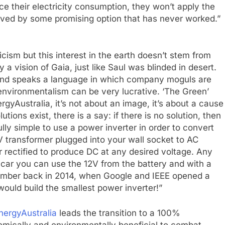
 their electricity consumption, they won’t apply the
ceived by some promising option that has never worked.”
cism but this interest in the earth doesn’t stem from
 vision of Gaia, just like Saul was blinded in desert.
and speaks a language in which company moguls are
environmentalism can be very lucrative. ‘The Green’
gyAustralia, it’s not about an image, it’s about a cause
ions exist, there is a say: if there is no solution, then
fully simple to use a power inverter in order to convert
V transformer plugged into your wall socket to AC
or rectified to produce DC at any desired voltage. Any
ar you can use the 12V from the battery and with a
member back in 2014, when Google and IEEE opened a
ould build the smallest power inverter!”
nergyAustralia
leads the transition to a 100%
nomically and environmentally beneficial to combat