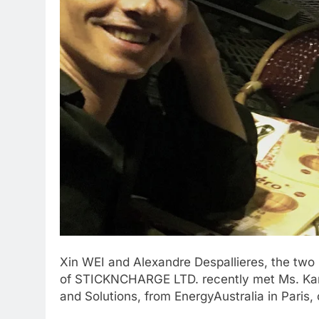
Xin WEI and Alexandre Despallieres, the two
of STICKNCHARGE LTD. recently met Ms. Kar
and Solutions, from EnergyAustralia in Paris, 