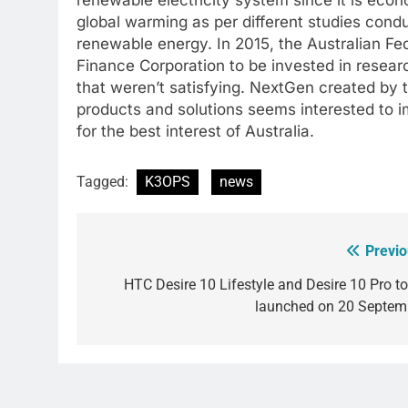
global warming as per different studies condu
renewable energy. In 2015, the Australian Fe
Finance Corporation to be invested in resea
that weren’t satisfying. NextGen created b
products and solutions seems interested to
for the best interest of Australia.
Tagged:
K3OPS
news
Previo
Post
navigation
HTC Desire 10 Lifestyle and Desire 10 Pro to
launched on 20 Septem