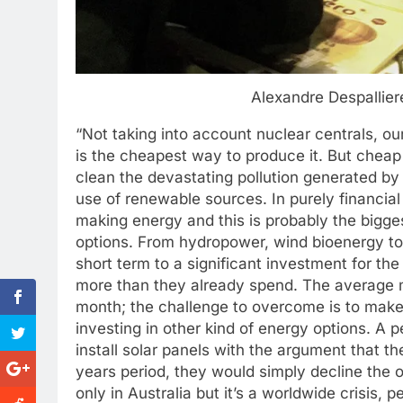
Alexandre Despallie
“Not taking into account nuclear centrals, our 
is the cheapest way to produce it. But cheap 
clean the devastating pollution generated by t
use of renewable sources. In purely financial
making energy and this is probably the bigge
options. From hydropower, wind bioenergy to t
short term to a significant investment for th
more than they already spend. The average m
month; the challenge to overcome is to make 
investing in other kind of energy options. A p
install solar panels with the argument that t
years period, they would simply decline the o
only in Australia but it’s a worldwide crisis, 