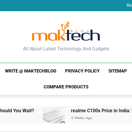
Re
New Phone Launches
Re
New Phone Launches
MakTechBlog
All About Latest Technology And Gadgets
WRITE @ MAKTECHBLOG
PRIVACY POLICY
SITEMAP
COMPARE PRODUCTS
realme C100x Price in India: Early Estimate
4 Weeks Ago