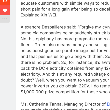
educate customers with simple ways to reduce
short pain for a long gain after being so de
Explained Xin WEI.
Alexandre Despallieres said: “Forgive my cyni
some big companies being suddenly struck by a
No this epiphany has more pragmatic roots 
fluent. Green also means money and selling 
helps boost good corporate image but for Ener
and that pushes us to go along with them. Solut
there is no problem. So, for instance, it’s aw
back the DC electricity obtained from any 12
electricity. And this at any required voltage 
doubt? Well, when you want to vacuum your c
power inverter you do obtain 220V. I do re
$1,000,000 prize competition for those who w
Ms. Catherine Tanna, Managing Director of
E
renewable electricity system since it is eco