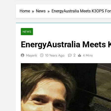
Home
News
EnergyAustralia Meets K3OPS For 
NEWS
EnergyAustralia Meets 
2
Mayank
10 Years Ago
4 Mins