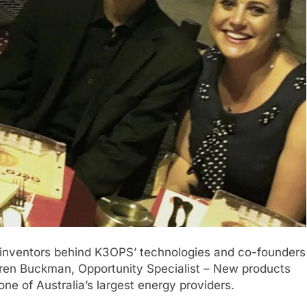
 inventors behind K3OPS’ technologies and co-founders
en Buckman, Opportunity Specialist – New products
one of Australia’s largest energy providers.