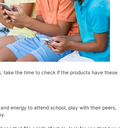
s, take the time to check if the products have these
 and energy to attend school, play with their peers,
ay.