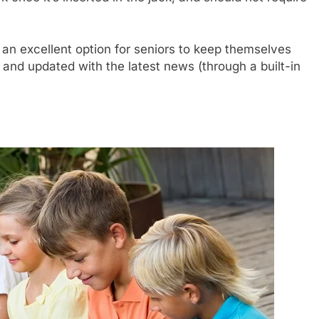
an excellent option for seniors to keep themselves
 and updated with the latest news (through a built-in