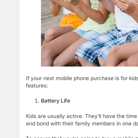
If your next mobile phone purchase is for kid
features:
Battery Life
Kids are usually active. They’ll have the time
and bond with their family members in one d