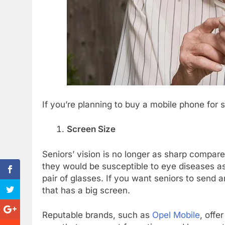
If you’re planning to buy a mobile phone for s
Screen Size
Seniors’ vision is no longer as sharp compare
they would be susceptible to eye diseases as
pair of glasses. If you want seniors to send
that has a big screen.
Reputable brands, such as
Opel Mobile
, offe