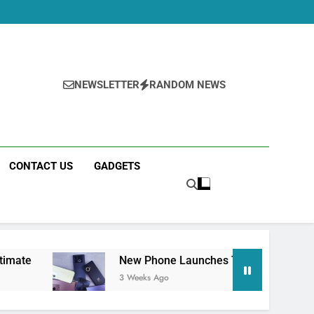
NEWSLETTER
RANDOM NEWS
CONTACT US
GADGETS
New Phone Launches This Week (July 2026): What Just 
3 Weeks Ago