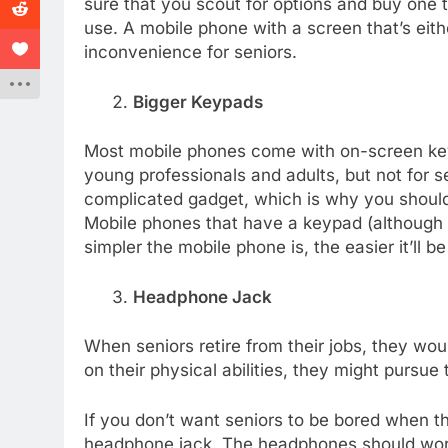
sure that you scout for options and buy one th
use. A mobile phone with a screen that’s eit
inconvenience for seniors.
Bigger Keypads
Most mobile phones come with on-screen key
young professionals and adults, but not for s
complicated gadget, which is why you shou
Mobile phones that have a keypad (although c
simpler the mobile phone is, the easier it’ll b
Headphone Jack
When seniors retire from their jobs, they w
on their physical abilities, they might pursue
If you don’t want seniors to be bored when th
headphone jack. The headphones should work o