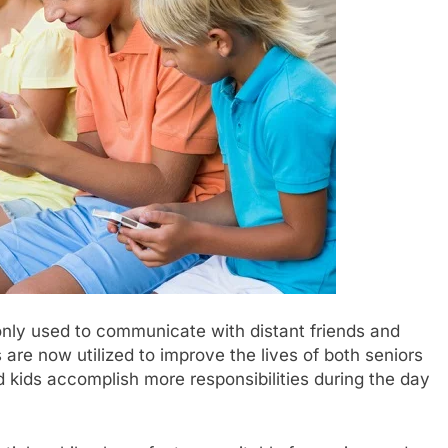
nly used to communicate with distant friends and
 are now utilized to improve the lives of both seniors
 kids accomplish more responsibilities during the day