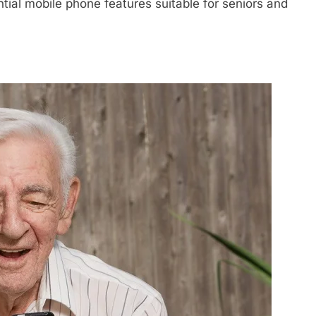
tial mobile phone features suitable for seniors and