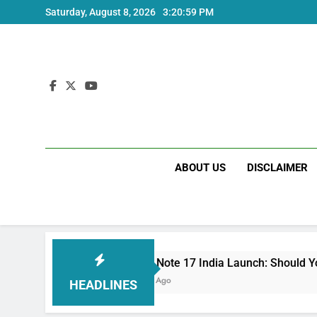
Skip
Saturday, August 8, 2026
3:21:01 PM
to
content
ABOUT US
DISCLAIMER
Redmi Note 17 India Launch: Should You Wait?
3 Weeks Ago
HEADLINES