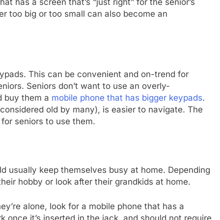
at has a screen that’s “just right” for the senior’s
her too big or too small can also become an
pads. This can be convenient and on-trend for
eniors. Seniors don’t want to use an overly-
ld buy them a
mobile phone that has bigger keypads
.
onsidered old by many), is easier to navigate. The
e for seniors to use them.
ould usually keep themselves busy at home. Depending
 their hobby or look after their grandkids at home.
ey’re alone, look for a mobile phone that has a
nce it’s inserted in the jack, and should not require