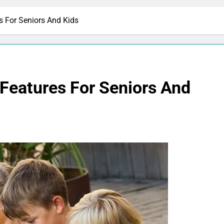
s For Seniors And Kids
 Features For Seniors And