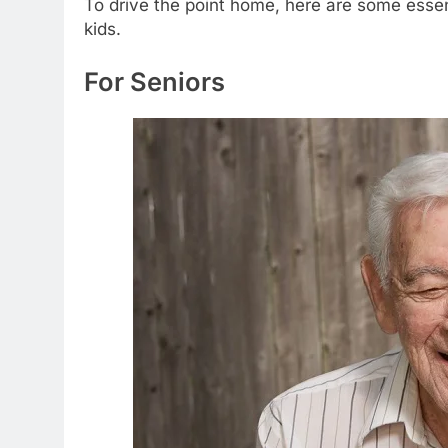
To drive the point home, here are some essen
kids.
For Seniors