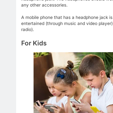
any other accessories.
A mobile phone that has a headphone jack is 
entertained (through music and video player)
radio).
For Kids