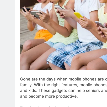
Gone are the days when mobile phones are o
family. With the right features, mobile phones
and kids. These gadgets can help seniors and
and become more productive.