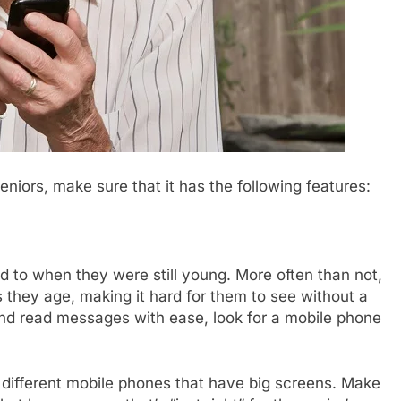
eniors, make sure that it has the following features:
d to when they were still young. More often than not,
 they age, making it hard for them to see without a
 and read messages with ease, look for a mobile phone
r different mobile phones that have big screens. Make