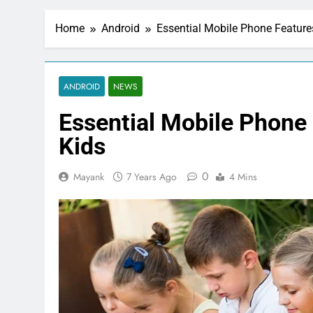
Home
Android
Essential Mobile Phone Feature
ANDROID
NEWS
Essential Mobile Phone
Kids
0
Mayank
7 Years Ago
4 Mins