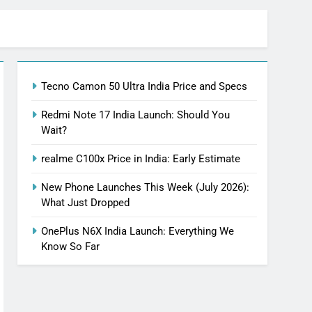
Tecno Camon 50 Ultra India Price and Specs
Redmi Note 17 India Launch: Should You
Wait?
realme C100x Price in India: Early Estimate
New Phone Launches This Week (July 2026):
What Just Dropped
OnePlus N6X India Launch: Everything We
Know So Far