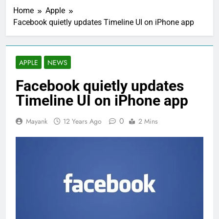
Home
Apple
Facebook quietly updates Timeline UI on iPhone app
APPLE
NEWS
Facebook quietly updates
Timeline UI on iPhone app
0
Mayank
12 Years Ago
2 Mins