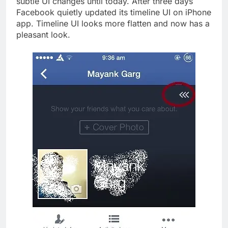
subtle UI changes until today. After three days
Facebook quietly updated its timeline UI on iPhone
app. Timeline UI looks more flatten and now has a
pleasant look.