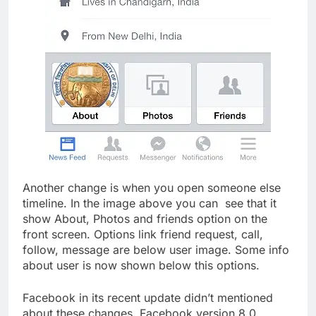
Another change is when you open someone else
timeline. In the image above you can see that it
show About, Photos and friends option on the
front screen. Options link friend request, call,
follow, message are below user image. Some info
about user is now shown below this options.
Facebook in its recent update didn’t mentioned
about these changes. Facebook version 8.0