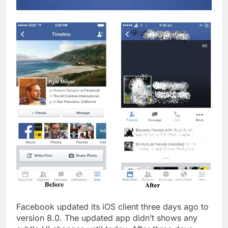
Facebook updated its iOS client three days ago to
version 8.0. The updated app didn’t shows any