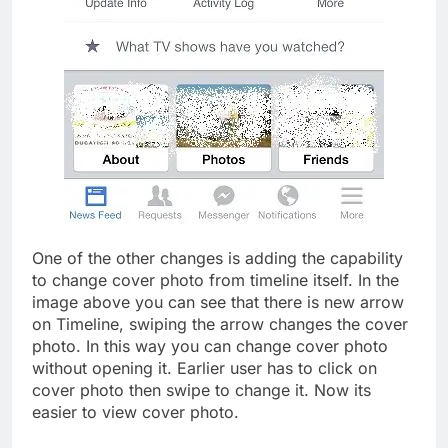
One of the other changes is adding the capability
to change cover photo from timeline itself. In the
image above you can see that there is new arrow
on Timeline, swiping the arrow changes the cover
photo. In this way you can change cover photo
without opening it. Earlier user has to click on
cover photo then swipe to change it. Now its
easier to view cover photo.