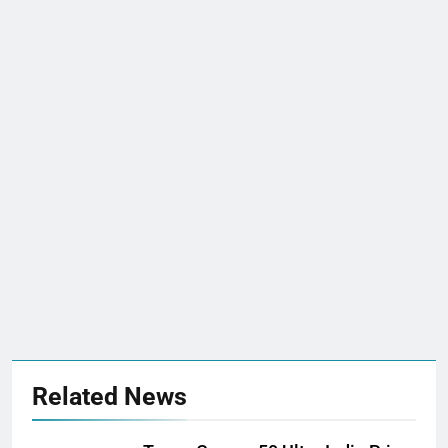
Related News