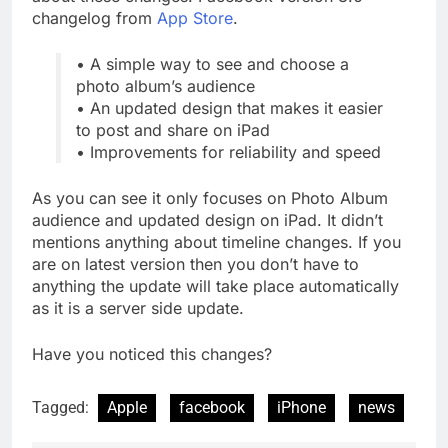
changelog from
App Store
.
• A simple way to see and choose a
photo album’s audience
• An updated design that makes it easier
to post and share on iPad
• Improvements for reliability and speed
As you can see it only focuses on Photo Album
audience and updated design on iPad. It didn’t
mentions anything about timeline changes. If you
are on latest version then you don’t have to
anything the update will take place automatically
as it is a server side update.
Have you noticed this changes?
Tagged:
Apple
facebook
iPhone
news