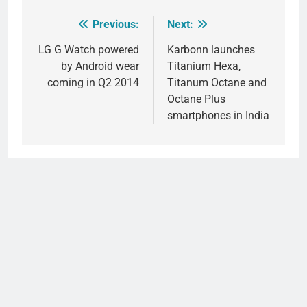
Previous:
Next:
Post
navigation
LG G Watch powered
Karbonn launches
by Android wear
Titanium Hexa,
coming in Q2 2014
Titanum Octane and
Octane Plus
smartphones in India