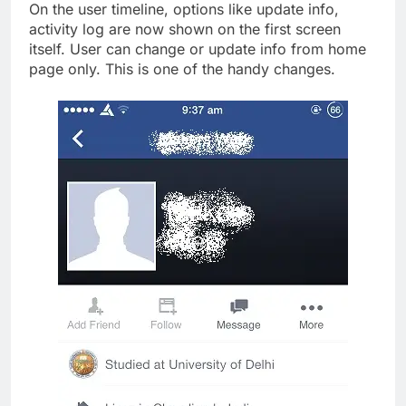
On the user timeline, options like update info,
activity log are now shown on the first screen
itself. User can change or update info from home
page only. This is one of the handy changes.