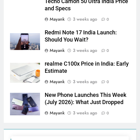
Tecno Camon 50 Ultra India Price
and Specs
Mayank
3 weeks ago
0
Redmi Note 17 India Launch:
Should You Wait?
Mayank
3 weeks ago
0
realme C100x Price in India: Early
Estimate
Mayank
3 weeks ago
0
New Phone Launches This Week
(July 2026): What Just Dropped
Mayank
3 weeks ago
0