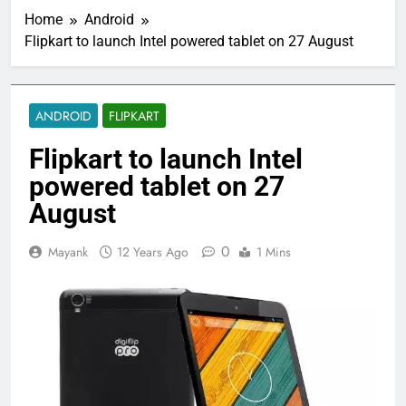
Home
Android
Flipkart to launch Intel powered tablet on 27 August
ANDROID
FLIPKART
Flipkart to launch Intel
powered tablet on 27
August
0
Mayank
12 Years Ago
1 Mins