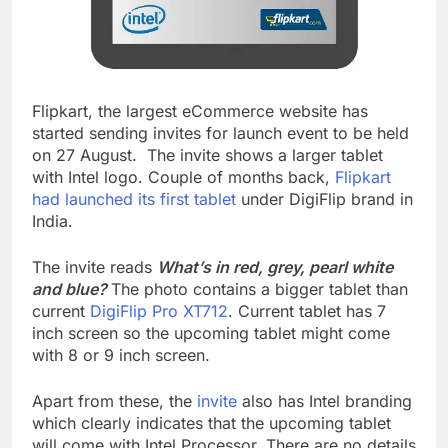
Flipkart, the largest eCommerce website has
started sending invites for launch event to be held
on 27 August. The invite shows a larger tablet
with Intel logo. Couple of months back,
Flipkart
had launched its first tablet
under DigiFlip brand in
India.
The invite reads
What’s in red, grey, pearl white
and blue?
The photo contains a bigger tablet than
current
DigiFlip Pro XT712
. Current tablet has 7
inch screen so the upcoming tablet might come
with 8 or 9 inch screen.
Apart from these, the
invite
also has Intel branding
which clearly indicates that the upcoming tablet
will come with Intel Processor. There are no details