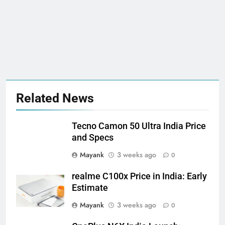
Related News
Tecno Camon 50 Ultra India Price
and Specs
Mayank
3 weeks ago
0
realme C100x Price in India: Early
Estimate
Mayank
3 weeks ago
0