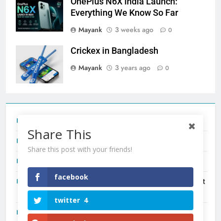
OnePlus N6X India Launch:
Everything We Know So Far
Mayank
3 weeks ago
0
Crickex in Bangladesh
Mayank
3 years ago
0
Tecno Camon 50 Ultra India Price and Specs
Share This
Redmi Note 17 India Launch: Should You Wait?
Share this post with your friends!
realme C100x Price in India: Early Estimate
facebook
New Phone Launches This Week (July 2026): What Just
Dropped
twitter
4
OnePlus N6X India Launch: Everything We Know So Far