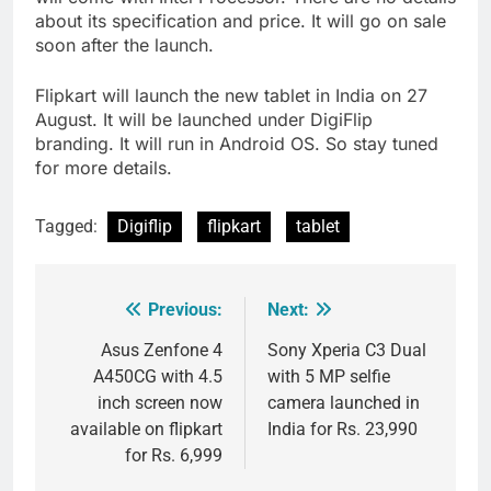
about its specification and price. It will go on sale
soon after the launch.
Flipkart will launch the new tablet in India on 27
August. It will be launched under DigiFlip
branding. It will run in Android OS. So stay tuned
for more details.
Tagged:
Digiflip
flipkart
tablet
Previous:
Next:
Post
navigation
Asus Zenfone 4
Sony Xperia C3 Dual
A450CG with 4.5
with 5 MP selfie
inch screen now
camera launched in
available on flipkart
India for Rs. 23,990
for Rs. 6,999