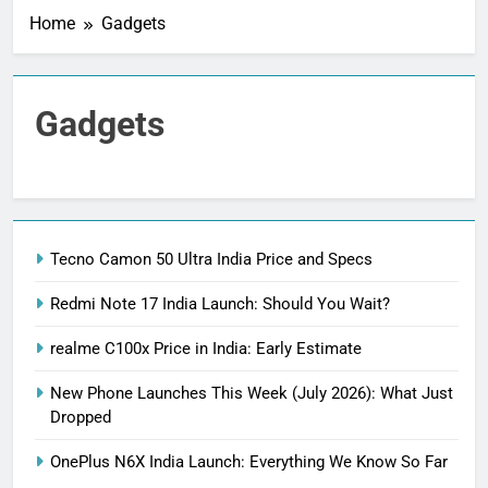
Home
Gadgets
Gadgets
Tecno Camon 50 Ultra India Price and Specs
Redmi Note 17 India Launch: Should You Wait?
realme C100x Price in India: Early Estimate
New Phone Launches This Week (July 2026): What Just
Dropped
OnePlus N6X India Launch: Everything We Know So Far