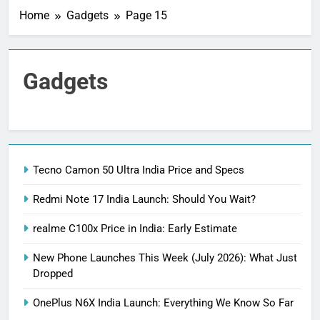
Home
Gadgets
Page 15
Gadgets
Tecno Camon 50 Ultra India Price and Specs
Redmi Note 17 India Launch: Should You Wait?
realme C100x Price in India: Early Estimate
New Phone Launches This Week (July 2026): What Just
Dropped
OnePlus N6X India Launch: Everything We Know So Far