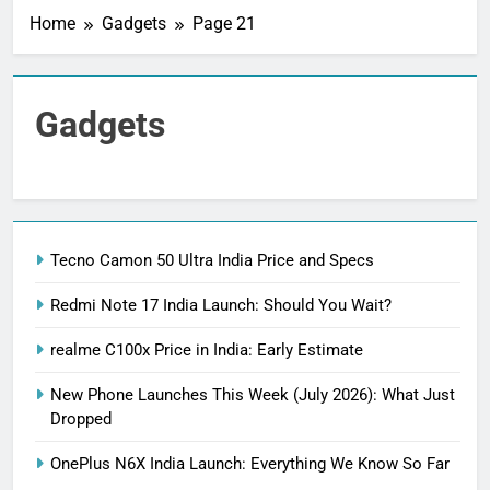
Home
Gadgets
Page 21
Gadgets
Tecno Camon 50 Ultra India Price and Specs
Redmi Note 17 India Launch: Should You Wait?
realme C100x Price in India: Early Estimate
New Phone Launches This Week (July 2026): What Just
Dropped
OnePlus N6X India Launch: Everything We Know So Far