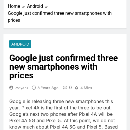
Home
Android
Google just confirmed three new smartphones with
prices
ANDROID
Google just confirmed three
new smartphones with
prices
0
Mayank
6 Years Ago
4 Mins
Google is releasing three new smartphones this
year. Pixel 4A is the first of the three to be out.
Google’s next two phones after Pixel 4A will be
Pixel 4A 5G and Pixel 5. At this point, we do not
know much about Pixel 4A 5G and Pixel 5. Based