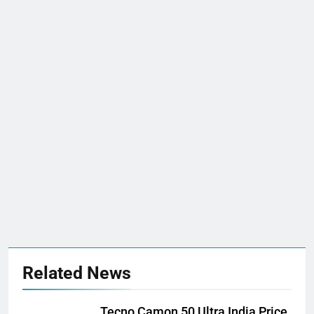
Related News
Tecno Camon 50 Ultra India Price