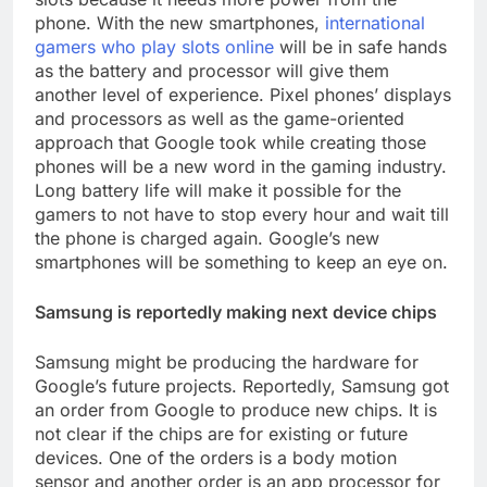
phone. With the new smartphones,
international
gamers who play slots online
will be in safe hands
as the battery and processor will give them
another level of experience. Pixel phones’ displays
and processors as well as the game-oriented
approach that Google took while creating those
phones will be a new word in the gaming industry.
Long battery life will make it possible for the
gamers to not have to stop every hour and wait till
the phone is charged again. Google’s new
smartphones will be something to keep an eye on.
Samsung is reportedly making next device chips
Samsung might be producing the hardware for
Google’s future projects. Reportedly, Samsung got
an order from Google to produce new chips. It is
not clear if the chips are for existing or future
devices. One of the orders is a body motion
sensor and another order is an app processor for