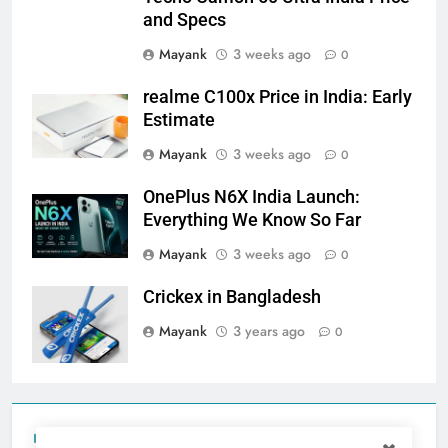
and Specs
Mayank
3 weeks ago
0
realme C100x Price in India: Early
Estimate
Mayank
3 weeks ago
0
OnePlus N6X India Launch:
Everything We Know So Far
Mayank
3 weeks ago
0
Crickex in Bangladesh
Mayank
3 years ago
0
Tecno Camon 50 Ultra India Price and Specs