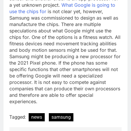
a yet unknown project.
What Google is going to
use the chips for
is not clear yet, however,
Samsung was commissioned to design as well as
manufacture the chips. There are multiple
speculations about what Google might use the
chips for. One of the options is a fitness watch. All
fitness devices need movement tracking abilities
and body motion sensors might be used for that.
Samsung might be producing a new processor for
the 2021 Pixel phone. If the phone has some
specific functions that other smartphones will not
be offering Google will need a specialized
processor. It is not easy to compete against
companies that can produce their own processors
and therefore are able to offer special
experiences.
Tagged:
news
samsung