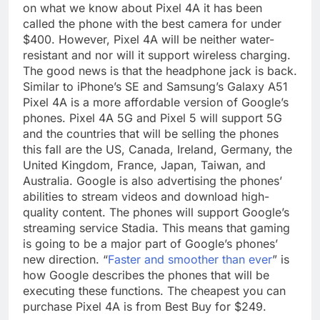
on what we know about Pixel 4A it has been
called the phone with the best camera for under
$400. However, Pixel 4A will be neither water-
resistant and nor will it support wireless charging.
The good news is that the headphone jack is back.
Similar to iPhone’s SE and Samsung’s Galaxy A51
Pixel 4A is a more affordable version of Google’s
phones. Pixel 4A 5G and Pixel 5 will support 5G
and the countries that will be selling the phones
this fall are the US, Canada, Ireland, Germany, the
United Kingdom, France, Japan, Taiwan, and
Australia. Google is also advertising the phones’
abilities to stream videos and download high-
quality content. The phones will support Google’s
streaming service Stadia. This means that gaming
is going to be a major part of Google’s phones’
new direction. “
Faster and smoother than ever
” is
how Google describes the phones that will be
executing these functions. The cheapest you can
purchase Pixel 4A is from Best Buy for $249.