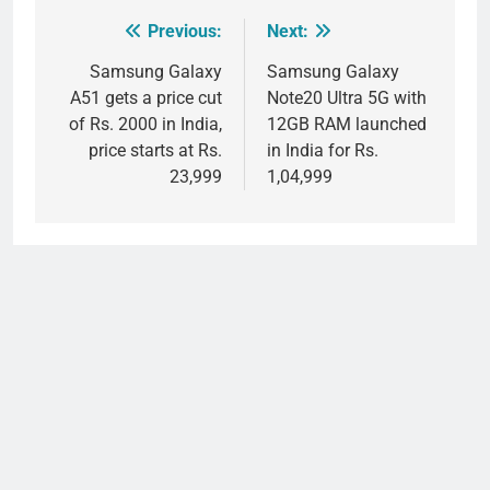
Previous:
Next:
Post
navigation
Samsung Galaxy
Samsung Galaxy
A51 gets a price cut
Note20 Ultra 5G with
of Rs. 2000 in India,
12GB RAM launched
price starts at Rs.
in India for Rs.
23,999
1,04,999