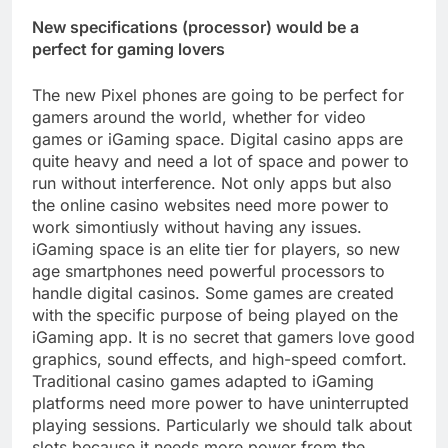
New specifications (processor) would be a
perfect for gaming lovers
The new Pixel phones are going to be perfect for
gamers around the world, whether for video
games or iGaming space. Digital casino apps are
quite heavy and need a lot of space and power to
run without interference. Not only apps but also
the online casino websites need more power to
work simontiusly without having any issues.
iGaming space is an elite tier for players, so new
age smartphones need powerful processors to
handle digital casinos. Some games are created
with the specific purpose of being played on the
iGaming app. It is no secret that gamers love good
graphics, sound effects, and high-speed comfort.
Traditional casino games adapted to iGaming
platforms need more power to have uninterrupted
playing sessions. Particularly we should talk about
slots because it needs more power from the