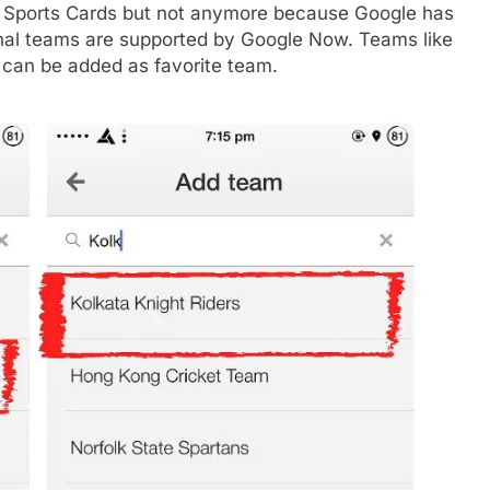
 Sports Cards but not anymore because Google has
ional teams are supported by Google Now. Teams like
r can be added as favorite team.