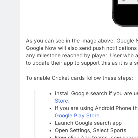
As you can see in the image above, Google N
Google Now will also send push notification
any milestone reached by player. User who a
to update their app to support this as it is a
To enable Cricket cards follow these steps:
Install Google search if you are 
Store
.
If you are using Android Phone 
Google Play Store
.
Launch Google search app
Open Settings, Select Sports
Now click Add teams, now search