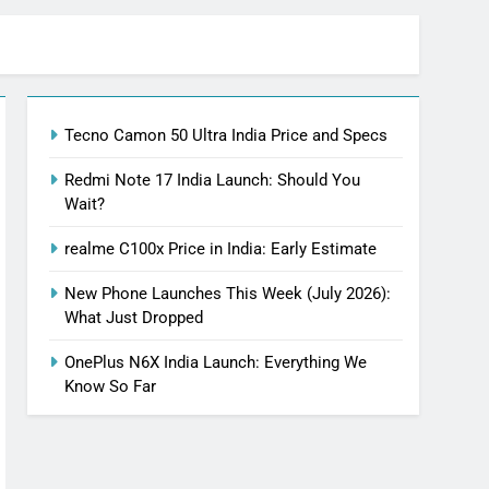
Tecno Camon 50 Ultra India Price and Specs
Redmi Note 17 India Launch: Should You
Wait?
realme C100x Price in India: Early Estimate
New Phone Launches This Week (July 2026):
What Just Dropped
OnePlus N6X India Launch: Everything We
Know So Far