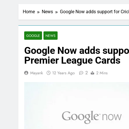
Home
News
Google Now adds support for Cric
GOOGLE
NEWS
Google Now adds support
Premier League Cards
2
Mayank
12 Years Ago
2 Mins