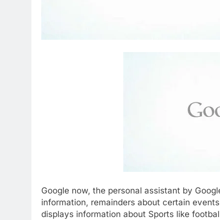
Google now, the personal assistant by Google
information, remainders about certain events
displays information about Sports like footba