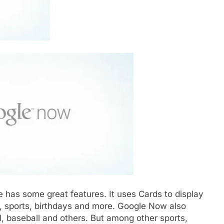
 has some great features. It uses Cards to display
, sports, birthdays and more. Google Now also
ll, baseball and others. But among other sports,