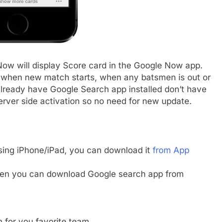
ow will display Score card in the Google Now app.
s when new match starts, when any batsmen is out or
lready have Google Search app installed don’t have
 server side activation so no need for new update.
using iPhone/iPad, you can download it
from App
then you can download Google search app from
 for you favorite team