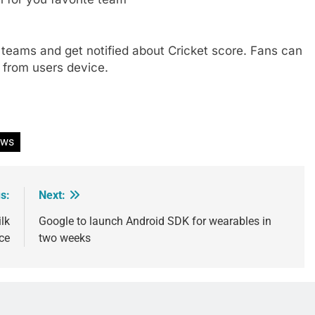
t teams and get notified about Cricket score. Fans can
 from users device.
ews
s:
Next:
lk
Google to launch Android SDK for wearables in
ce
two weeks