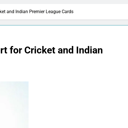
ket and Indian Premier League Cards
 for Cricket and Indian