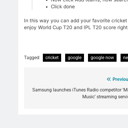
Click done
In this way you can add your favorite cricke
enjoy World Cup T20 and IPL T20 score right
Tagged:
cricket
google
google now
n
Previou
Post
navigation
Samsung launches iTunes Radio competitor ‘Mi
Music’ streaming servi