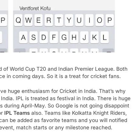
d of World Cup T20 and Indian Premier League. Both
 in coming days. So it is a treat for cricket fans.
ave huge enthusiasm for Cricket in India. That’s why
ndia. IPL is treated as festival in India. There is huge
 during April-May. So Google is not going disappoint
or
IPL Teams
also. Teams like Kolkatta Knight Riders,
can be added as favorite teams and you will notified
event, match starts or any milestone reached.