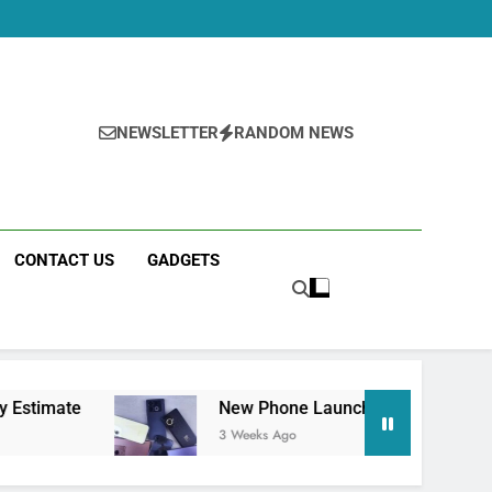
NEWSLETTER
RANDOM NEWS
CONTACT US
GADGETS
New Phone Launches This Week (July 2026): Wh
3 Weeks Ago