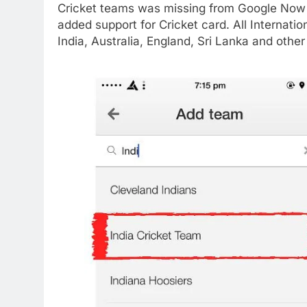
Cricket teams was missing from Google Now
added support for Cricket card. All Internat
India, Australia, England, Sri Lanka and othe