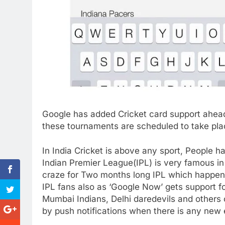
Google has added Cricket card support ahea
these tournaments are scheduled to take place
In India Cricket is above any sport, People h
Indian Premier League(IPL) is very famous in I
craze for Two months long IPL which happens
IPL fans also as ‘Google Now’ gets support f
Mumbai Indians, Delhi daredevils and others 
by push notifications when there is any new 