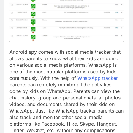
Android spy comes with social media tracker that
allows parents to know what their kids are doing
on various social media platforms. WhatsApp is
one of the most popular platforms used by kids
continuously. With the help of
WhatsApp tracker
parents can remotely monitor all the activities
done by kids on WhatsApp. Parents can view the
chat history, group and personal chats, all photos,
videos, and documents shared by their kids on
WhatsApp. Just like WhatsApp tracker parents can
also track and monitor other social media
platforms like Facebook, Hike, Skype, Hangout,
Tinder, WeChat, etc. without any complications.