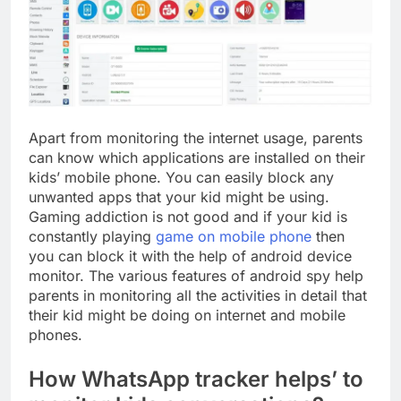
Apart from monitoring the internet usage, parents
can know which applications are installed on their
kids’ mobile phone. You can easily block any
unwanted apps that your kid might be using.
Gaming addiction is not good and if your kid is
constantly playing
game on mobile phone
then
you can block it with the help of android device
monitor. The various features of android spy help
parents in monitoring all the activities in detail that
their kid might be doing on internet and mobile
phones.
How WhatsApp tracker helps’ to