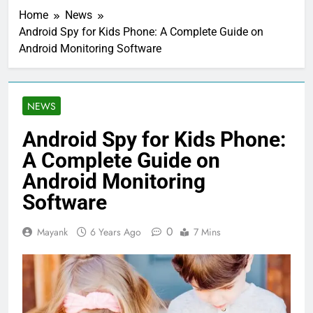
Home
News
Android Spy for Kids Phone: A Complete Guide on
Android Monitoring Software
NEWS
Android Spy for Kids Phone:
A Complete Guide on
Android Monitoring
Software
0
Mayank
6 Years Ago
7 Mins