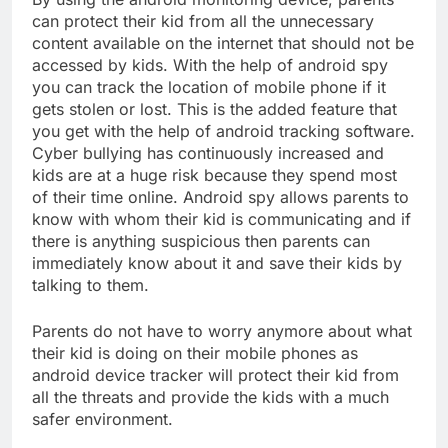
can protect their kid from all the unnecessary
content available on the internet that should not be
accessed by kids. With the help of android spy
you can track the location of mobile phone if it
gets stolen or lost. This is the added feature that
you get with the help of android tracking software.
Cyber bullying has continuously increased and
kids are at a huge risk because they spend most
of their time online. Android spy allows parents to
know with whom their kid is communicating and if
there is anything suspicious then parents can
immediately know about it and save their kids by
talking to them.
Parents do not have to worry anymore about what
their kid is doing on their mobile phones as
android device tracker will protect their kid from
all the threats and provide the kids with a much
safer environment.