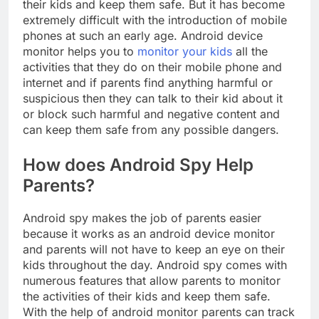
their kids and keep them safe. But it has become
extremely difficult with the introduction of mobile
phones at such an early age. Android device
monitor helps you to
monitor your kids
all the
activities that they do on their mobile phone and
internet and if parents find anything harmful or
suspicious then they can talk to their kid about it
or block such harmful and negative content and
can keep them safe from any possible dangers.
How does Android Spy Help
Parents?
Android spy makes the job of parents easier
because it works as an android device monitor
and parents will not have to keep an eye on their
kids throughout the day. Android spy comes with
numerous features that allow parents to monitor
the activities of their kids and keep them safe.
With the help of android monitor parents can track