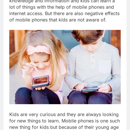
knowledge and information and kids can learn a
lot of things with the help of mobile phones and
internet access. But there are also negative effects
of mobile phones that kids are not aware of.
Kids are very curious and they are always looking
for new things to learn. Mobile phones is one such
new thing for kids but because of their young age