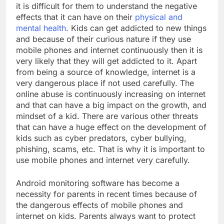
it is difficult for them to understand the negative
effects that it can have on their
physical and
mental health
. Kids can get addicted to new things
and because of their curious nature if they use
mobile phones and internet continuously then it is
very likely that they will get addicted to it. Apart
from being a source of knowledge, internet is a
very dangerous place if not used carefully. The
online abuse is continuously increasing on internet
and that can have a big impact on the growth, and
mindset of a kid. There are various other threats
that can have a huge effect on the development of
kids such as cyber predators, cyber bullying,
phishing, scams, etc. That is why it is important to
use mobile phones and internet very carefully.
Android monitoring software has become a
necessity for parents in recent times because of
the dangerous effects of mobile phones and
internet on kids. Parents always want to protect