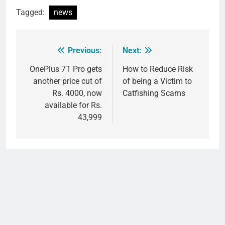
Tagged:
news
Previous:
Next:
Post
navigation
OnePlus 7T Pro gets
How to Reduce Risk
another price cut of
of being a Victim to
Rs. 4000, now
Catfishing Scams
available for Rs.
43,999