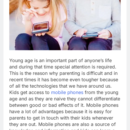
Young age is an important part of anyone’s life
and during that time special attention is required.
This is the reason why parenting is difficult and in
recent times it has become even tougher because
of all the technologies that we have around us.
Kids get access to
mobile phones
from the young
age and as they are naive they cannot differentiate
between good or bad effects of it. Mobile phones
have a lot of advantages because it is easy for
parents to get in touch with their kids whenever
they are out. Mobile phones are also a source of