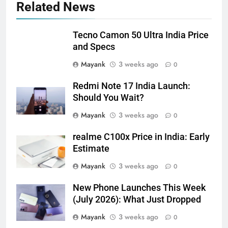
Related News
Tecno Camon 50 Ultra India Price
and Specs
Mayank
3 weeks ago
0
Redmi Note 17 India Launch:
Should You Wait?
Mayank
3 weeks ago
0
realme C100x Price in India: Early
Estimate
Mayank
3 weeks ago
0
New Phone Launches This Week
(July 2026): What Just Dropped
Mayank
3 weeks ago
0