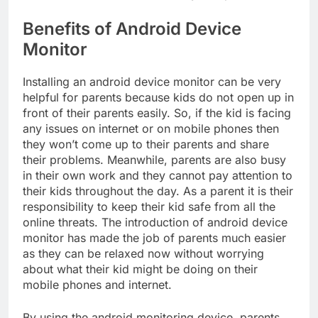
Benefits of Android Device
Monitor
Installing an android device monitor can be very
helpful for parents because kids do not open up in
front of their parents easily. So, if the kid is facing
any issues on internet or on mobile phones then
they won’t come up to their parents and share
their problems. Meanwhile, parents are also busy
in their own work and they cannot pay attention to
their kids throughout the day. As a parent it is their
responsibility to keep their kid safe from all the
online threats. The introduction of android device
monitor has made the job of parents much easier
as they can be relaxed now without worrying
about what their kid might be doing on their
mobile phones and internet.
By using the android monitoring device, parents