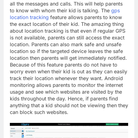
all the messages and calls. This will help parents
to know with whom their kid is talking. The
gps
location tracking
feature allows parents to know
the exact location of their kid. The amazing thing
about location tracking is that even if regular GPS
is not available, parents can still access the exact
location. Parents can also mark safe and unsafe
location so if the targeted device leaves the safe
location then parents will get immediately notified.
Because of this feature parents do not have to
worry even when their kid is out as they can easily
track their location whenever they want. Android
monitoring allows parents to monitor the internet
usage and see which websites are visited by the
kids throughout the day. Hence, if parents find
anything that a kid should not be viewing then they
can block such websites.