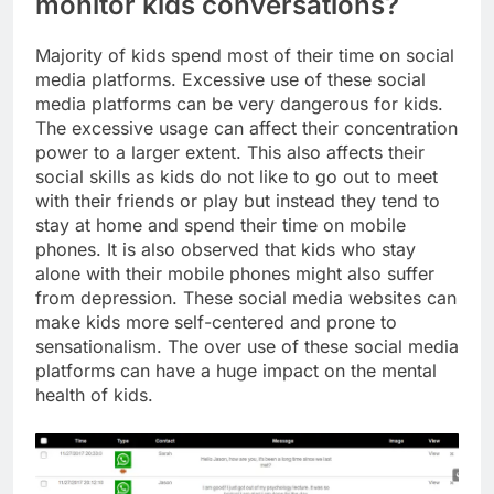
monitor kids conversations?
Majority of kids spend most of their time on social
media platforms. Excessive use of these social
media platforms can be very dangerous for kids.
The excessive usage can affect their concentration
power to a larger extent. This also affects their
social skills as kids do not like to go out to meet
with their friends or play but instead they tend to
stay at home and spend their time on mobile
phones. It is also observed that kids who stay
alone with their mobile phones might also suffer
from depression. These social media websites can
make kids more self-centered and prone to
sensationalism. The over use of these social media
platforms can have a huge impact on the mental
health of kids.