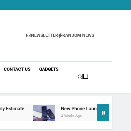
NEWSLETTER
RANDOM NEWS
CONTACT US
GADGETS
New Phone Launches This Week (July 2026): 
3 Weeks Ago