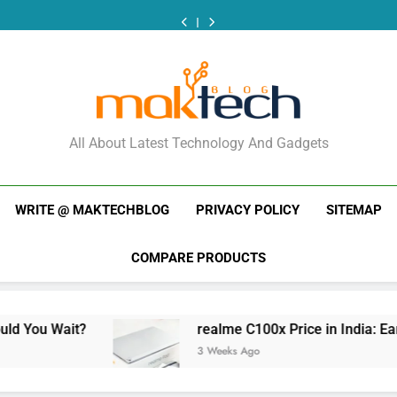
New
Tecno
Redmi
realme
New
Tecno
Redmi
Phone
Camon
Note
C100x
Phone
Camon
Note
realme
New
Launches
50
17
Price
Launches
50
17
C100x
Phone
This
Ultra
India
in
This
Ultra
India
Price
Launches
Week
India
Launch:
India:
Week
India
Launch:
in
This
(July
Price
Should
Early
(July
Price
Should
India:
Week
2026):
and
You
Estimate
2026):
and
You
Early
(July
What
Specs
Wait?
What
Specs
Wait?
Estimate
2026):
MakTechBlog
Just
Just
What
All About Latest Technology And Gadgets
Dropped
Dropped
Just
Dropped
WRITE @ MAKTECHBLOG
PRIVACY POLICY
SITEMAP
COMPARE PRODUCTS
realme C100x Price in India: Early Estimate
3 Weeks Ago