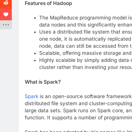
Features of Hadoop
The MapReduce programming model is f
data nodes and this significantly enh
Uses a distributed file system that ens
one node, it is automatically replicated 
node, data can still be accessed from 
Scalable, offering massive storage and
Highly scalable by simply adding data 
cluster rather than investing your reso
What is Spark?
Spark
is an open-source software framework f
distributed file system and cluster-computing.
large data sets. Spark runs on Spark core, a
function. It supports a number of programmin