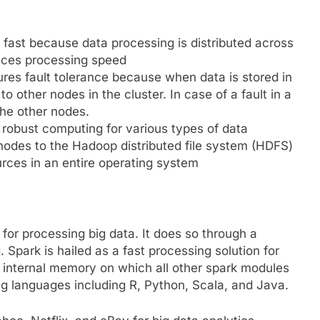
ast because data processing is distributed across
ances processing speed
ures fault tolerance because when data is stored in
to other nodes in the cluster. In case of a fault in a
the other nodes.
 robust computing for various types of data
nodes to the Hadoop distributed file system (HDFS)
urces in an entire operating system
or processing big data. It does so through a
 Spark is hailed as a fast processing solution for
n internal memory on which all other spark modules
g languages including R, Python, Scala, and Java.