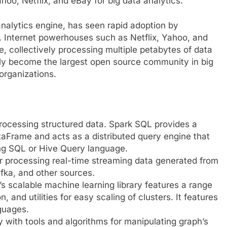
oo, Netflix, and eBay for big data analytics.
 analytics engine, has seen rapid adoption by
s. Internet powerhouses such as Netflix, Yahoo, and
 collectively processing multiple petabytes of data
kly become the largest open source community in big
organizations.
processing structured data. Spark SQL provides a
Frame and acts as a distributed query engine that
sing SQL or Hive Query language.
or processing real-time streaming data generated from
fka, and other sources.
’s scalable machine learning library features a range
n, and utilities for easy scaling of clusters. It features
guages.
ry with tools and algorithms for manipulating graph’s