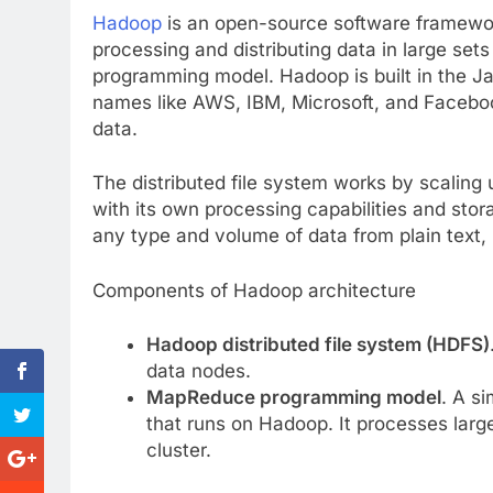
Hadoop
is an open-source software framework
processing and distributing data in large se
programming model. Hadoop is built in the 
names like AWS, IBM, Microsoft, and Facebo
data.
The distributed file system works by scaling
with its own processing capabilities and stora
any type and volume of data from plain text
Components of Hadoop architecture
Hadoop distributed file system (HDFS)
data nodes.
MapReduce programming model
. A s
that runs on Hadoop. It processes large
cluster.