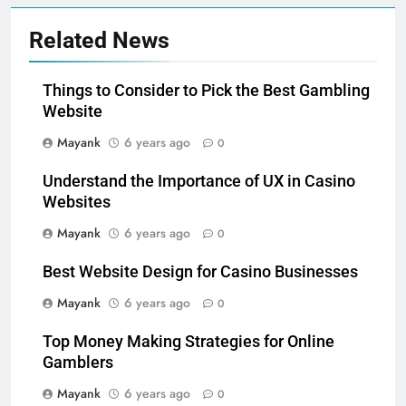
Related News
Things to Consider to Pick the Best Gambling
Website
Mayank
6 years ago
0
Understand the Importance of UX in Casino
Websites
Mayank
6 years ago
0
Best Website Design for Casino Businesses
Mayank
6 years ago
0
Top Money Making Strategies for Online
Gamblers
Mayank
6 years ago
0