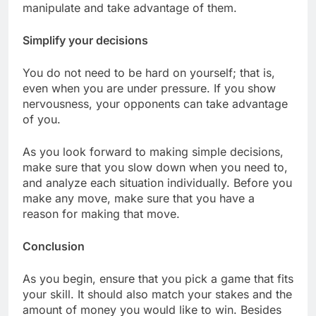
manipulate and take advantage of them.
Simplify your decisions
You do not need to be hard on yourself; that is,
even when you are under pressure. If you show
nervousness, your opponents can take advantage
of you.
As you look forward to making simple decisions,
make sure that you slow down when you need to,
and analyze each situation individually. Before you
make any move, make sure that you have a
reason for making that move.
Conclusion
As you begin, ensure that you pick a game that fits
your skill. It should also match your stakes and the
amount of money you would like to win. Besides