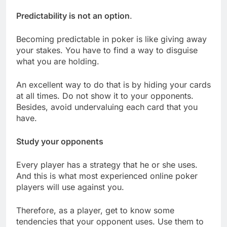
Predictability is not an option
.
Becoming predictable in poker is like giving away
your stakes. You have to find a way to disguise
what you are holding.
An excellent way to do that is by hiding your cards
at all times. Do not show it to your opponents.
Besides, avoid undervaluing each card that you
have.
Study your opponents
Every player has a strategy that he or she uses.
And this is what most experienced online poker
players will use against you.
Therefore, as a player, get to know some
tendencies that your opponent uses. Use them to