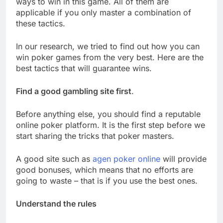
ways to win in this game. All of them are
applicable if you only master a combination of
these tactics.
In our research, we tried to find out how you can
win poker games from the very best. Here are the
best tactics that will guarantee wins.
Find a good gambling site first
.
Before anything else, you should find a reputable
online poker platform. It is the first step before we
start sharing the tricks that poker masters.
A good site such as
agen poker online
will provide
good bonuses, which means that no efforts are
going to waste – that is if you use the best ones.
Understand the rules