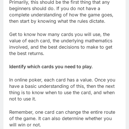
Primarily, this should be the first thing that any
beginners should do. If you do not have a
complete understanding of how the game goes,
then start by knowing what the rules dictate.
Get to know how many cards you will use, the
value of each card, the underlying mathematics
involved, and the best decisions to make to get
the best returns.
Identify which cards you need to play.
In online poker, each card has a value. Once you
have a basic understanding of this, then the next
thing is to know when to use the card, and when
not to use it.
Remember, one card can change the entire route
of the game. It can also determine whether you
will win or not.