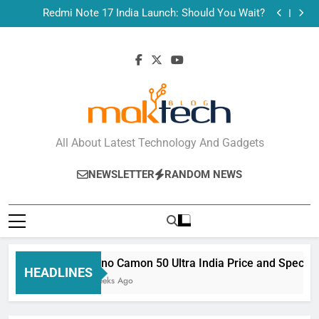
Tecno Camon 50 Ultra India Price and Specs
Skip
Redmi Note 17 India Launch: Should You Wait?
to
realme C100x Price in India: Early Estimate
New Phone Launches This Week (July 2026): What
content
Just Dropped
Tecno Camon 50 Ultra India Price and Specs
Redmi Note 17 India Launch: Should You Wait?
realme C100x Price in India: Early Estimate
New Phone Launches This Week (July 2026): What
Just Dropped
MakTechBlog
All About Latest Technology And Gadgets
NEWSLETTER
RANDOM NEWS
Tecno Camon 50 Ultra India Price and Specs
HEADLINES
3 Weeks Ago