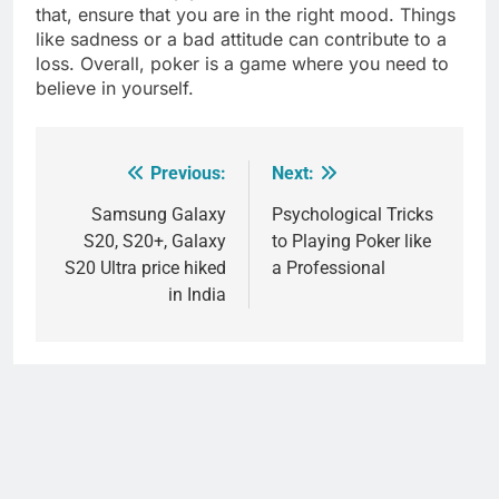
that, ensure that you are in the right mood. Things
like sadness or a bad attitude can contribute to a
loss. Overall, poker is a game where you need to
believe in yourself.
Previous:
Next:
Post
navigation
Samsung Galaxy
Psychological Tricks
S20, S20+, Galaxy
to Playing Poker like
S20 Ultra price hiked
a Professional
in India