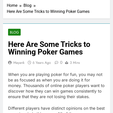
Home
Blog
Here Are Some Tricks to Winning Poker Games
BLOG
Here Are Some Tricks to
Winning Poker Games
0
Mayank
6 Years Ago
3 Mins
When you are playing poker for fun, you may not
be as focused as when you are doing it for
money. Thousands of online poker players want to
discover how they can win games consistently to
ensure that they are not losing their stakes.
Different players have distinct opinions on the best