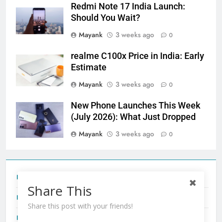
Redmi Note 17 India Launch:
Should You Wait?
Mayank
3 weeks ago
0
realme C100x Price in India: Early
Estimate
Mayank
3 weeks ago
0
New Phone Launches This Week
(July 2026): What Just Dropped
Mayank
3 weeks ago
0
Tecno Camon 50 Ultra India Price and Specs
Share This
Redmi Note 17 India Launch: Should You Wait?
Share this post with your friends!
realme C100x Price in India: Early Estimate