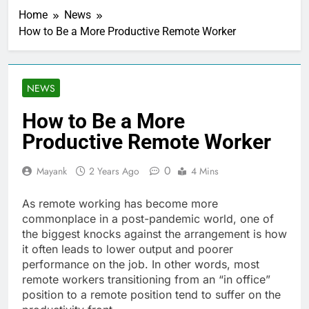
Home
News
How to Be a More Productive Remote Worker
NEWS
How to Be a More
Productive Remote Worker
0
Mayank
2 Years Ago
4 Mins
As remote working has become more
commonplace in a post-pandemic world, one of
the biggest knocks against the arrangement is how
it often leads to lower output and poorer
performance on the job. In other words, most
remote workers transitioning from an “in office”
position to a remote position tend to suffer on the