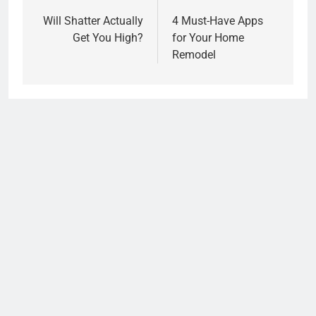
navigation
Will Shatter Actually
4 Must-Have Apps
Get You High?
for Your Home
Remodel