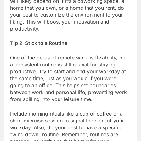
will likely depend on if it’s a coworking space, a
home that you own, or a home that you rent, do
your best to customize the environment to your
liking. This will boost your motivation and
productivity.
Tip 2: Stick to a Routine
One of the perks of remote work is flexibility, but
a consistent routine is still crucial for staying
productive. Try to start and end your workday at
the same time, just as you would if you were
going to an office. This helps set boundaries
between work and personal life, preventing work
from spilling into your leisure time.
Include morning rituals like a cup of coffee or a
short exercise session to signal the start of your
workday. Also, do your best to have a specific
“wind down” routine. Remember, routines are