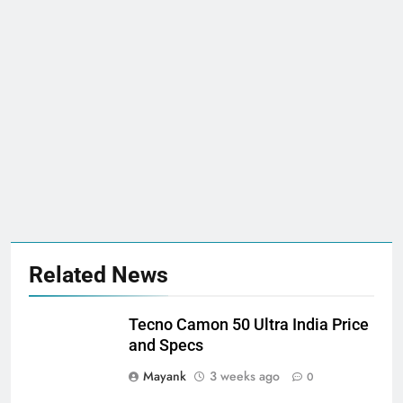
Related News
Tecno Camon 50 Ultra India Price
and Specs
Mayank
3 weeks ago
0