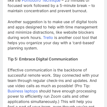
like the
Pomodoro Technique
– 25 minutes of
focused work followed by a 5-minute break – to
maintain concentration and prevent burnout.
Another suggestion is to make use of digital tools
and apps designed to help with time management
and minimize distractions, like website blockers
during work hours.
Trello
is another cool tool that
helps you organize your day with a ‘card-based’
planning system.
Tip 5: Embrace Digital Communication
Effective communication is the backbone of
successful remote work. Stay connected with your
team through regular check-ins and updates. And
use video calls as much as possible! (Pro Tip:
Business laptops
should have enough processing
power to efficiently run Zoom calls and other
applications simultaneously.) This will help you
feel a part of your team, even though you’re not