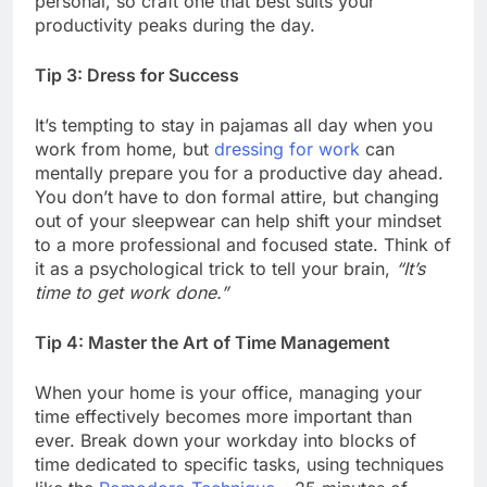
personal, so craft one that best suits your
productivity peaks during the day.
Tip 3: Dress for Success
It’s tempting to stay in pajamas all day when you
work from home, but
dressing for work
can
mentally prepare you for a productive day ahead.
You don’t have to don formal attire, but changing
out of your sleepwear can help shift your mindset
to a more professional and focused state. Think of
it as a psychological trick to tell your brain,
“It’s
time to get work done.”
Tip 4: Master the Art of Time Management
When your home is your office, managing your
time effectively becomes more important than
ever. Break down your workday into blocks of
time dedicated to specific tasks, using techniques