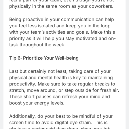
physically in the same room as your coworkers.
Being proactive in your communication can help
you feel less isolated and keep you in the loop
with your team’s activities and goals. Make this a
priority as it will help you stay motivated and on-
task throughout the week.
Tip 6: Prioritize Your Well-being
Last but certainly not least, taking care of your
physical and mental health is key to maintaining
productivity. Make sure to take regular breaks to
stretch, move around, or step outside for fresh air.
These short pauses can refresh your mind and
boost your energy levels.
Additionally, do your best to be mindful of your
screen time to avoid digital eye strain. This is
obviously easier said than done when your job