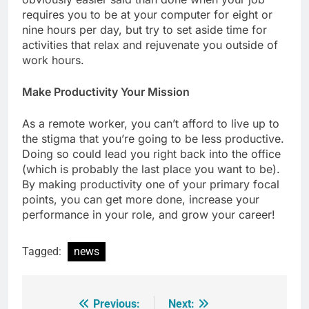
requires you to be at your computer for eight or
nine hours per day, but try to set aside time for
activities that relax and rejuvenate you outside of
work hours.
Make Productivity Your Mission
As a remote worker, you can’t afford to live up to
the stigma that you’re going to be less productive.
Doing so could lead you right back into the office
(which is probably the last place you want to be).
By making productivity one of your primary focal
points, you can get more done, increase your
performance in your role, and grow your career!
Tagged:
news
Previous:
Next:
Post