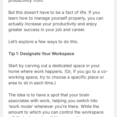
productivity front.
But this doesn’t have to be a fact of life. If you
learn how to manage yourself properly, you can
actually increase your productivity and enjoy
greater success in your job and career.
Let’s explore a few ways to do this.
Tip 1: Designate Your Workspace
Start by carving out a dedicated space in your
home where work happens. (Or, if you go to a co-
working space, try to choose a specific place or
area to sit in each time.)
The idea is to have a spot that your brain
associates with work, helping you switch into
‘work mode’ whenever you’re there. While the
amount to which you can control the workspace