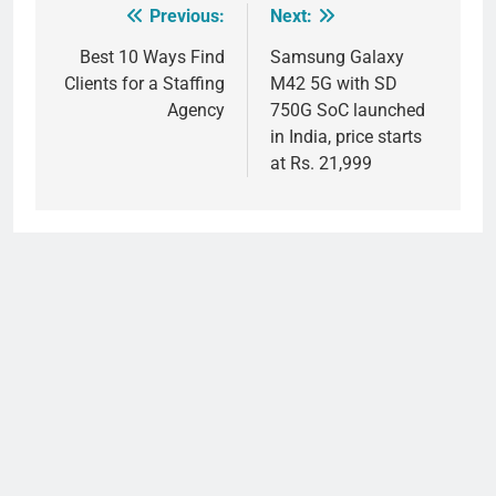
Previous:
Next:
Post
navigation
Best 10 Ways Find
Samsung Galaxy
Clients for a Staffing
M42 5G with SD
Agency
750G SoC launched
in India, price starts
at Rs. 21,999