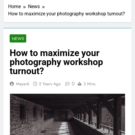
Home
News
How to maximize your photography workshop turnout?
NEWS
How to maximize your
photography workshop
turnout?
0
Mayank
5 Years Ago
3 Mins