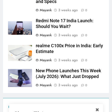
and Specs
Mayank
3 weeks ago
0
Redmi Note 17 India Launch:
Should You Wait?
Mayank
3 weeks ago
0
realme C100x Price in India: Early
Estimate
Mayank
3 weeks ago
0
New Phone Launches This Week
(July 2026): What Just Dropped
Mayank
3 weeks ago
0
Tecno Camon 50 Ultra India Price and Specs