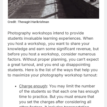
Credit : Thevagiri Harikrishnan
Photography workshops intend to provide
students invaluable learning experiences. When
you host a workshop, you want to share your
knowledge and earn some significant revenue, but
before you host a workshop, consider numerous
factors. Without proper planning, you can’t expect
a great turnout, and you end up disappointing
students. Here is the list of the ways that help you
to maximize your photography workshop turnout:
Charge enough
: You may limit the number
of the students so that each one has enough
time to practice. But you must ensure that
you set the charges after considering all