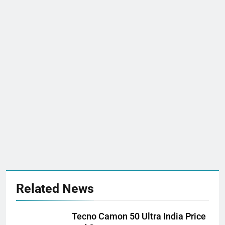
Related News
Tecno Camon 50 Ultra India Price