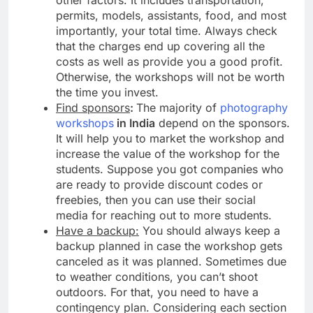
other factors. It includes transportation,
permits, models, assistants, food, and most
importantly, your total time. Always check
that the charges end up covering all the
costs as well as provide you a good profit.
Otherwise, the workshops will not be worth
the time you invest.
Find sponsors
:
The majority of
photography
workshops
in India
depend on the sponsors.
It will help you to market the workshop and
increase the value of the workshop for the
students. Suppose you got companies who
are ready to provide discount codes or
freebies, then you can use their social
media for reaching out to more students.
Have a backup:
You should always keep a
backup planned in case the workshop gets
canceled as it was planned. Sometimes due
to weather conditions, you can’t shoot
outdoors. For that, you need to have a
contingency plan. Considering each section