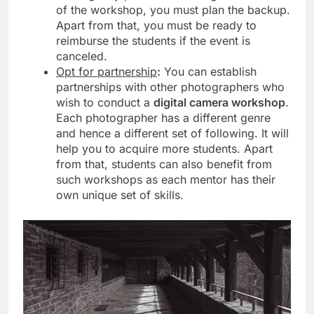
of the workshop, you must plan the backup.
Apart from that, you must be ready to
reimburse the students if the event is
canceled.
Opt for partnership
:
You can establish
partnerships with other photographers who
wish to conduct a
digital camera workshop
.
Each photographer has a different genre
and hence a different set of following. It will
help you to acquire more students. Apart
from that, students can also benefit from
such workshops as each mentor has their
own unique set of skills.