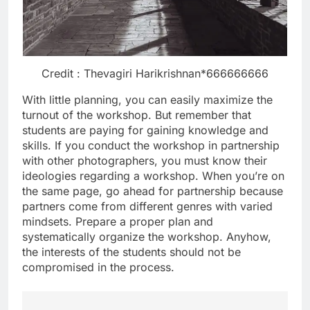
Credit : Thevagiri Harikrishnan*666666666
With little planning, you can easily maximize the
turnout of the workshop. But remember that
students are paying for gaining knowledge and
skills. If you conduct the workshop in partnership
with other photographers, you must know their
ideologies regarding a workshop. When you’re on
the same page, go ahead for partnership because
partners come from different genres with varied
mindsets. Prepare a proper plan and
systematically organize the workshop. Anyhow,
the interests of the students should not be
compromised in the process.