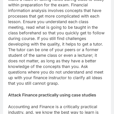
within preparation for the exam. Financial
information analysis involves concepts that have
processes that get more complicated with each
lesson. Ensure you understand each class
meeting, read what is going to be taught in the
class beforehand so that you quickly get to follow
during course. If you still find challenges
developing with the quality, it helps to get a tutor.
The tutor can be one of your peers or a former
student of the same class or even a lecturer; it
does not matter, as long as they have a better
knowledge of the concepts than you. Ask
questions where you do not understand and meet
up with your finance instructor to clarify all ideas
that you still cannot grasp.
Attack Finance practically using case studies
Accounting and Finance is a critically practical
industry, and, we know the best way to learn is