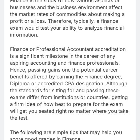
Finance is the study of how various aspects of
businesses and the business environment affect
the market rates of commodities about making a
profit or a loss. Therefore, typically, a finance
exam would test your ability to analyze financial
information.
Finance or Professional Accountant accreditation
is a significant milestone in the career of any
aspiring accounting and finance professionals.
Hence, passing gains one the potential career
benefits offered by earning the Finance degree,
Diploma or accredited CPA designation. Although
the standards for sitting for and passing these
exams differ from institutions or countries, getting
a firm idea of how best to prepare for the exam
will get you seated right no matter where you take
the test.
The following are simple tips that may help you
score good grades in Finance.