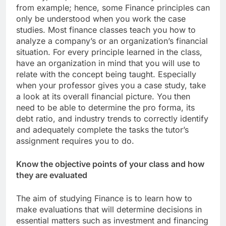
from example; hence, some Finance principles can
only be understood when you work the case
studies. Most finance classes teach you how to
analyze a company’s or an organization’s financial
situation. For every principle learned in the class,
have an organization in mind that you will use to
relate with the concept being taught. Especially
when your professor gives you a case study, take
a look at its overall financial picture. You then
need to be able to determine the pro forma, its
debt ratio, and industry trends to correctly identify
and adequately complete the tasks the tutor’s
assignment requires you to do.
Know the objective points of your class and how
they are evaluated
The aim of studying Finance is to learn how to
make evaluations that will determine decisions in
essential matters such as investment and financing