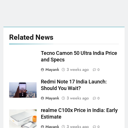
Related News
Tecno Camon 50 Ultra India Price
and Specs
Mayank
3 weeks ago
0
Redmi Note 17 India Launch:
Should You Wait?
Mayank
3 weeks ago
0
realme C100x Price in India: Early
Estimate
Mayank
3 weeks ago
0