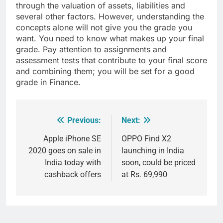
through the valuation of assets, liabilities and
several other factors. However, understanding the
concepts alone will not give you the grade you
want. You need to know what makes up your final
grade. Pay attention to assignments and
assessment tests that contribute to your final score
and combining them; you will be set for a good
grade in Finance.
Previous:
Next:
Post
navigation
Apple iPhone SE
OPPO Find X2
2020 goes on sale in
launching in India
India today with
soon, could be priced
cashback offers
at Rs. 69,990