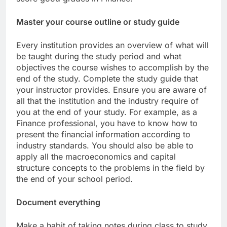
Master your course outline or study guide
Every institution provides an overview of what will
be taught during the study period and what
objectives the course wishes to accomplish by the
end of the study. Complete the study guide that
your instructor provides. Ensure you are aware of
all that the institution and the industry require of
you at the end of your study. For example, as a
Finance professional, you have to know how to
present the financial information according to
industry standards. You should also be able to
apply all the macroeconomics and capital
structure concepts to the problems in the field by
the end of your school period.
Document everything
Make a habit of taking notes during class to study