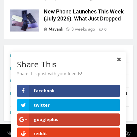
New Phone Launches This Week
(July 2026): What Just Dropped
Mayank
3 weeks ago
0
Tecno Camon 50 Ultra India Price and Specs
Share This
Redmi Note 17 India Launch: Should You Wait?
Share this post with your friends!
realme C100x Price in India: Early Estimate
facebook
New Phone Launches This Week (July 2026): What Just
Dropped
twitter
OnePlus N6X India Launch: Everything We Know So Far
googleplus
Newsmatic - News WordPress Theme 2026. Powered By
reddit