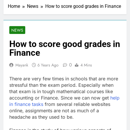
Home
News
How to score good grades in Finance
NEWS
How to score good grades in
Finance
0
Mayank
6 Years Ago
4 Mins
There are very few times in schools that are more
stressful than the exam period. Especially when
that exam is in tough mathematical courses like
accounting or Finance. Since we can now get
help
in finance tasks
from several reliable websites
online, assignments are not as much of a
headache as they used to be.