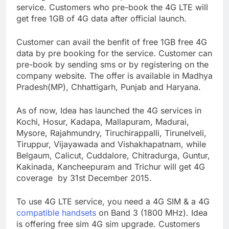
service. Customers who pre-book the 4G LTE will
get free 1GB of 4G data after official launch.
Customer can avail the benfit of free 1GB free 4G
data by pre booking for the service. Customer can
pre-book by sending sms or by registering on the
company website. The offer is available in Madhya
Pradesh(MP), Chhattigarh, Punjab and Haryana.
As of now, Idea has launched the 4G services in
Kochi, Hosur, Kadapa, Mallapuram, Madurai,
Mysore, Rajahmundry, Tiruchirappalli, Tirunelveli,
Tiruppur, Vijayawada and Vishakhapatnam, while
Belgaum, Calicut, Cuddalore, Chitradurga, Guntur,
Kakinada, Kancheepuram and Trichur will get 4G
coverage by 31st December 2015.
To use 4G LTE service, you need a 4G SIM & a 4G
compatible handsets
on Band 3 (1800 MHz). Idea
is offering free sim 4G sim upgrade. Customers