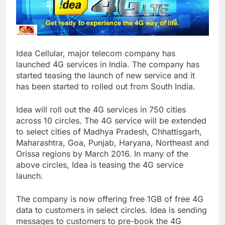
Idea Cellular, major telecom company has
launched 4G services in India. The company has
started teasing the launch of new service and it
has been started to rolled out from South India.
Idea will roll out the 4G services in 750 cities
across 10 circles. The 4G service will be extended
to select cities of Madhya Pradesh, Chhattisgarh,
Maharashtra, Goa, Punjab, Haryana, Northeast and
Orissa regions by March 2016. In many of the
above circles, Idea is teasing the 4G service
launch.
The company is now offering free 1GB of free 4G
data to customers in select circles. Idea is sending
messages to customers to pre-book the 4G