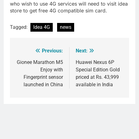
who wish to use 4G services will need to visit idea
store to get free 4G compatible sim card.
Tagged:
Idea 4G
news
Previous:
Next:
Post
navigation
Gionee Marathon M5
Huawei Nexus 6P
Enjoy with
Special Edition Gold
Fingerprint sensor
priced at Rs. 43,999
launched in China
available in India