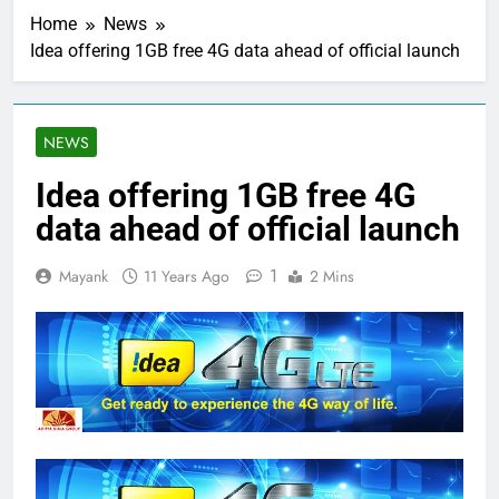
Home
News
Idea offering 1GB free 4G data ahead of official launch
NEWS
Idea offering 1GB free 4G
data ahead of official launch
1
Mayank
11 Years Ago
2 Mins