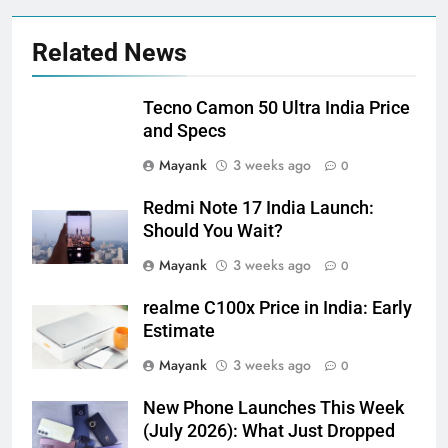
Related News
Tecno Camon 50 Ultra India Price
and Specs
Mayank
3 weeks ago
0
Redmi Note 17 India Launch:
Should You Wait?
Mayank
3 weeks ago
0
realme C100x Price in India: Early
Estimate
Mayank
3 weeks ago
0
New Phone Launches This Week
(July 2026): What Just Dropped