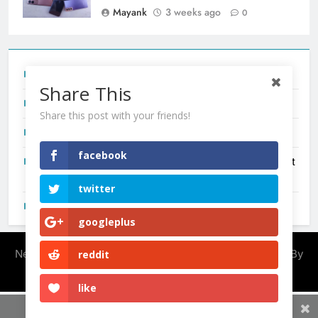
Mayank
3 weeks ago
0
Tecno Camon 50 Ultra India Price and Specs
Share This
Redmi Note 17 India Launch: Should You Wait?
Share this post with your friends!
realme C100x Price in India: Early Estimate
facebook
New Phone Launches This Week (July 2026): What Just
Dropped
twitter
OnePlus N6X India Launch: Everything We Know So Far
googleplus
Newsmatic - News WordPress Theme 2026. Powered By
reddit
.
BlazeThemes
like
Share This