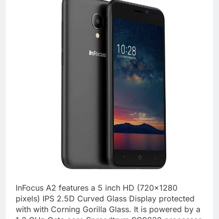
InFocus A2 features a 5 inch HD (720×1280
pixels) IPS 2.5D Curved Glass Display protected
with with Corning Gorilla Glass. It is powered by a