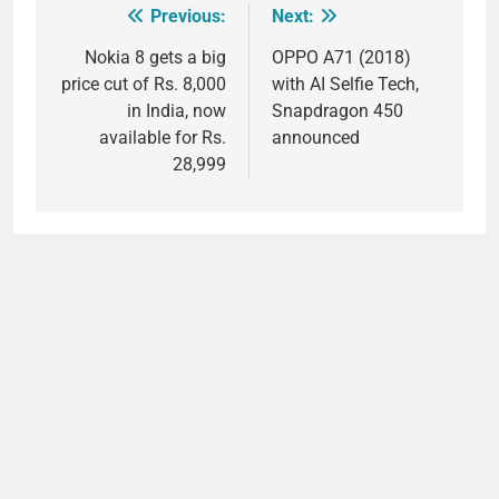
Previous:
Next:
Post
navigation
Nokia 8 gets a big
OPPO A71 (2018)
price cut of Rs. 8,000
with AI Selfie Tech,
in India, now
Snapdragon 450
available for Rs.
announced
28,999