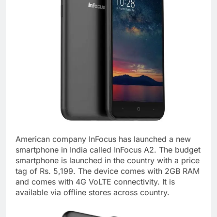
American company InFocus has launched a new
smartphone in India called InFocus A2. The budget
smartphone is launched in the country with a price
tag of Rs. 5,199. The device comes with 2GB RAM
and comes with 4G VoLTE connectivity. It is
available via offline stores across country.