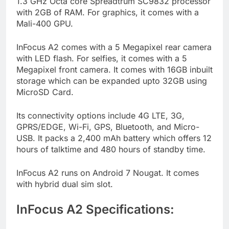
1.3 GHz Octa core Spreadtrum SC9832 processor
with 2GB of RAM. For graphics, it comes with a
Mali-400 GPU.
InFocus A2 comes with a 5 Megapixel rear camera
with LED flash. For selfies, it comes with a 5
Megapixel front camera. It comes with 16GB inbuilt
storage which can be expanded upto 32GB using
MicroSD Card.
Its connectivity options include 4G LTE, 3G,
GPRS/EDGE, Wi-Fi, GPS, Bluetooth, and Micro-
USB. It packs a 2,400 mAh battery which offers 12
hours of talktime and 480 hours of standby time.
InFocus A2 runs on Android 7 Nougat. It comes
with hybrid dual sim slot.
InFocus A2 Specifications: