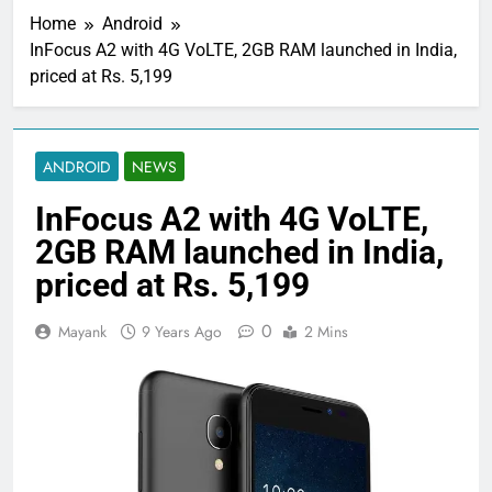
Home
Android
InFocus A2 with 4G VoLTE, 2GB RAM launched in India,
priced at Rs. 5,199
ANDROID
NEWS
InFocus A2 with 4G VoLTE,
2GB RAM launched in India,
priced at Rs. 5,199
0
Mayank
9 Years Ago
2 Mins