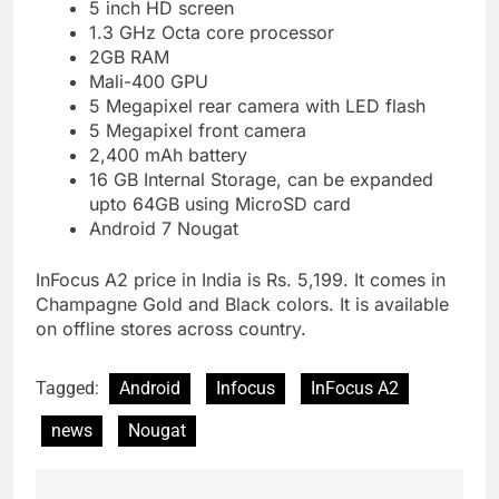
5 inch HD screen
1.3 GHz Octa core processor
2GB RAM
Mali-400 GPU
5 Megapixel rear camera with LED flash
5 Megapixel front camera
2,400 mAh battery
16 GB Internal Storage, can be expanded
upto 64GB using MicroSD card
Android 7 Nougat
InFocus A2 price in India is Rs. 5,199. It comes in
Champagne Gold and Black colors. It is available
on offline stores across country.
Tagged:
Android
Infocus
InFocus A2
news
Nougat