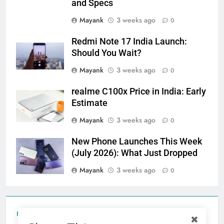
and Specs
Mayank
3 weeks ago
0
Redmi Note 17 India Launch:
Should You Wait?
Mayank
3 weeks ago
0
realme C100x Price in India: Early
Estimate
Mayank
3 weeks ago
0
New Phone Launches This Week
(July 2026): What Just Dropped
Mayank
3 weeks ago
0
Tecno Camon 50 Ultra India Price and Specs