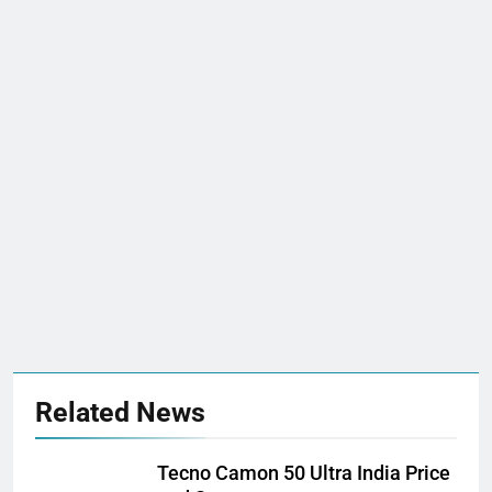
Related News
Tecno Camon 50 Ultra India Price