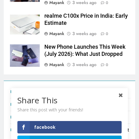
Mayank
3 weeks ago
0
realme C100x Price in India: Early
Estimate
Mayank
3 weeks ago
0
New Phone Launches This Week
(July 2026): What Just Dropped
Mayank
3 weeks ago
0
Tecno Camon 50 Ultra India Price and Specs
Share This
Redmi Note 17 India Launch: Should You Wait?
Share this post with your friends!
realme C100x Price in India: Early Estimate
facebook
New Phone Launches This Week (July 2026): What Just
Dropped