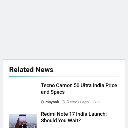
Related News
Tecno Camon 50 Ultra India Price
and Specs
Mayank
3 weeks ago
0
Redmi Note 17 India Launch:
Should You Wait?