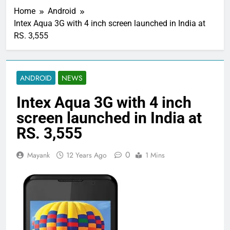
Home
Android
Intex Aqua 3G with 4 inch screen launched in India at
RS. 3,555
ANDROID
NEWS
Intex Aqua 3G with 4 inch
screen launched in India at
RS. 3,555
0
Mayank
12 Years Ago
1 Mins