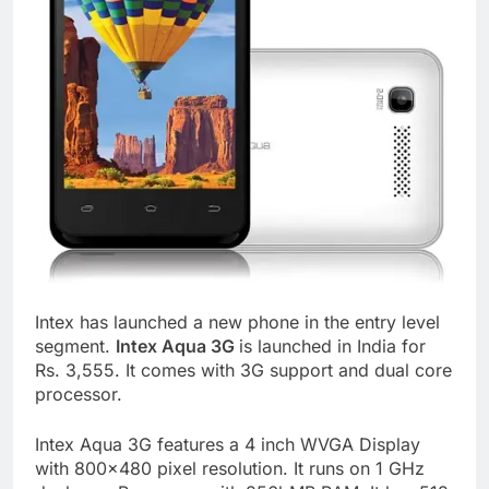
Intex has launched a new phone in the entry level
segment.
Intex Aqua 3G
is launched in India for
Rs. 3,555. It comes with 3G support and dual core
processor.
Intex Aqua 3G features a 4 inch WVGA Display
with 800×480 pixel resolution. It runs on 1 GHz