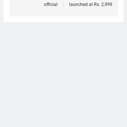
official
launched at Rs. 2,999