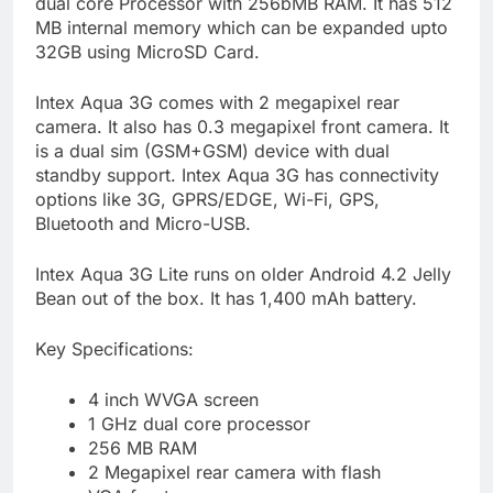
dual core Processor with 256bMB RAM. It has 512
MB internal memory which can be expanded upto
32GB using MicroSD Card.
Intex Aqua 3G comes with 2 megapixel rear
camera. It also has 0.3 megapixel front camera. It
is a dual sim (GSM+GSM) device with dual
standby support. Intex Aqua 3G has connectivity
options like 3G, GPRS/EDGE, Wi-Fi, GPS,
Bluetooth and Micro-USB.
Intex Aqua 3G Lite runs on older Android 4.2 Jelly
Bean out of the box. It has 1,400 mAh battery.
Key Specifications:
4 inch WVGA screen
1 GHz dual core processor
256 MB RAM
2 Megapixel rear camera with flash