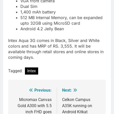
VGA front camera
Dual Sim
1,400 mAh battery
512 MB Internal Memory, can be expanded
upto 32GB using MicroSD card
Android 4.2 Jelly Bean
Intex Aqua 3G comes in Black, Silver and White
colors and has MRP of RS. 3,555. It will be
available through retail stores and online stores in
coming days.
Tagged:
Intex
Previous:
Next:
Post
navigation
Micromax Canvas
Celkon Campus
Gold A300 with 5.5
A35K running on
inch FHD goes
Android Kitkat