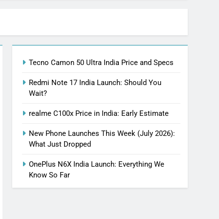
Tecno Camon 50 Ultra India Price and Specs
Redmi Note 17 India Launch: Should You
Wait?
realme C100x Price in India: Early Estimate
New Phone Launches This Week (July 2026):
What Just Dropped
OnePlus N6X India Launch: Everything We
Know So Far