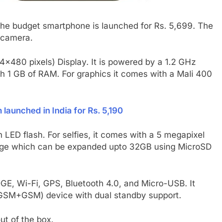
The budget smartphone is launched for Rs. 5,699. The
 camera.
×480 pixels) Display. It is powered by a 1.2 GHz
 1 GB of RAM. For graphics it comes with a Mali 400
launched in India for Rs. 5,190
 LED flash. For selfies, it comes with a 5 megapixel
orage which can be expanded upto 32GB using MicroSD
GE, Wi-Fi, GPS, Bluetooth 4.0, and Micro-USB. It
 (GSM+GSM) device with dual standby support.
ut of the box.