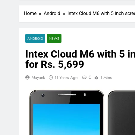
Home
Android
Intex Cloud M6 with 5 inch scree
ANDROID
NEWS
Intex Cloud M6 with 5 i
for Rs. 5,699
0
Mayank
11 Years Ago
1 Mins