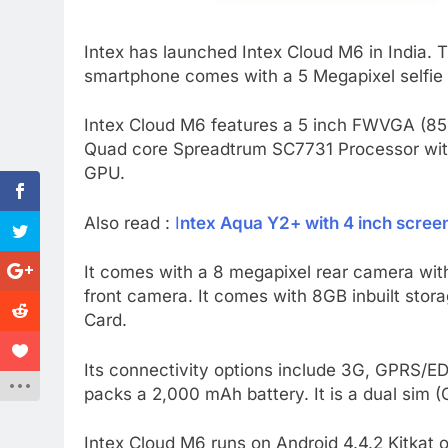
Intex has launched Intex Cloud M6 in India. 
smartphone comes with a 5 Megapixel selfie
Intex Cloud M6 features a 5 inch FWVGA (854
Quad core Spreadtrum SC7731 Processor with
GPU.
Also read :
I
ntex Aqua Y2+ with 4 inch screen 
It comes with a 8 megapixel rear camera with
front camera. It comes with 8GB inbuilt st
Card.
Its connectivity options include 3G, GPRS/ED
packs a 2,000 mAh battery. It is a dual sim
Intex Cloud M6 runs on Android 4.4.2 Kitkat o