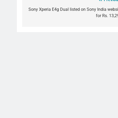
Post
navigation
Sony Xperia E4g Dual listed on Sony India websi
for Rs. 13,2