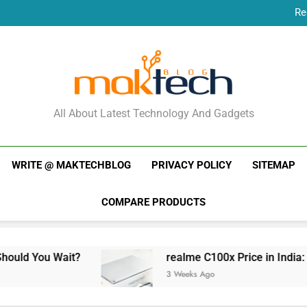
Re
New Phone Launches
Re
New Phone Launches
MakTechBlog
All About Latest Technology And Gadgets
WRITE @ MAKTECHBLOG
PRIVACY POLICY
SITEMAP
COMPARE PRODUCTS
it?
realme C100x Price in India: Early Estima
3 Weeks Ago