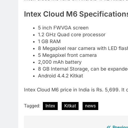
Intex Cloud M6 Specification
5 inch FWVGA screen
1.2 GHz Quad core processor
1 GB RAM
8 Megapixel rear camera with LED flas
5 Megapixel front camera
2,000 mAh battery
8 GB Internal Storage, can be expand
Android 4.4.2 Kitkat
Intex Cloud M6 price in India is Rs. 5,699. It
Tagged:
Intex
Kitkat
news
Previou