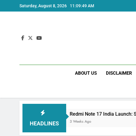
Skip
Saturday, August 8, 2026
11:09:50 AM
to
content
ABOUT US
DISCLAIMER
cs
Redmi Note 17 India Launch: Should You Wa
3 Weeks Ago
HEADLINES