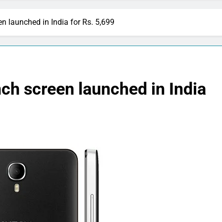
n launched in India for Rs. 5,699
nch screen launched in India