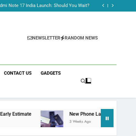
Tecno Camon 50 Ultra India Price and Specs
dmi Note 17 India Launch: Should You Wait?
realme C100x Price in India: Early Estimate
 This Week (July 2026): What Just Dropped
Tecno Camon 50 Ultra India Price and Specs
dmi Note 17 India Launch: Should You Wait?
realme C100x Price in India: Early Estimate
NEWSLETTER
RANDOM NEWS
 This Week (July 2026): What Just Dropped
CONTACT US
GADGETS
te
New Phone Launches This Week (July 2026
3 Weeks Ago