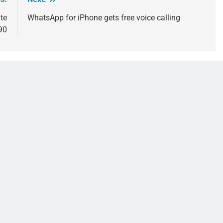
te
WhatsApp for iPhone gets free voice calling
90