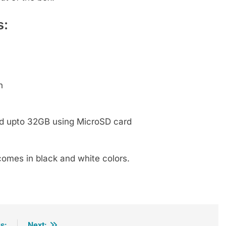
s:
h
ed upto 32GB using MicroSD card
 comes in black and white colors.
s:
Next: