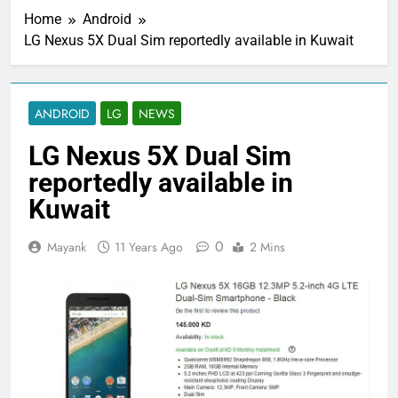
Home
Android
LG Nexus 5X Dual Sim reportedly available in Kuwait
ANDROID
LG
NEWS
LG Nexus 5X Dual Sim
reportedly available in
Kuwait
0
Mayank
11 Years Ago
2 Mins