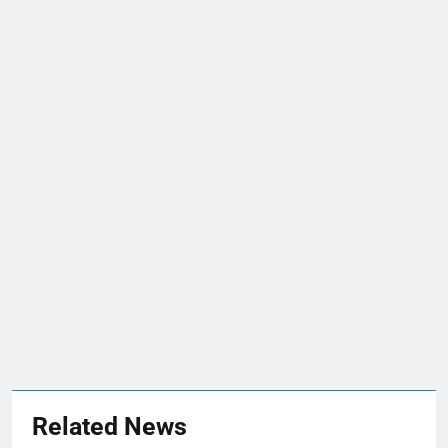
Related News