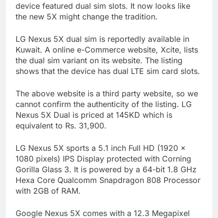
device featured dual sim slots. It now looks like
the new 5X might change the tradition.
LG Nexus 5X dual sim is reportedly available in
Kuwait. A online e-Commerce website, Xcite, lists
the dual sim variant on its website. The listing
shows that the device has dual LTE sim card slots.
The above website is a third party website, so we
cannot confirm the authenticity of the listing. LG
Nexus 5X Dual is priced at 145KD which is
equivalent to Rs. 31,900.
LG Nexus 5X sports a 5.1 inch Full HD (1920 x
1080 pixels) IPS Display protected with Corning
Gorilla Glass 3. It is powered by a 64-bit 1.8 GHz
Hexa Core Qualcomm Snapdragon 808 Processor
with 2GB of RAM.
Google Nexus 5X comes with a 12.3 Megapixel