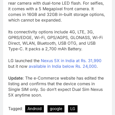
rear camera with dual-tone LED flash. For selfies,
it comes with a 5 Megapixel front camera. It
comes in 16GB and 32GB in-built storage options,
which cannot be expanded.
Its connectivity options include 4G, LTE, 3G,
GPRS/EDGE, Wi-Fi, GPS/AGPS, GLONASS, Wi-Fi
Direct, WLAN, Bluetooth, USB OTG, and USB
Type-C. It packs a 2,700 mAh Battery.
LG launched the
Nexus 5X in India at Rs. 31,990
but it now
available in India below Rs. 24,000
.
Update
: The e-Commerce website has edited the
listing and confirms that the device comes in
Single SIM only. So don’t expect Dual Sim Nexus
5X anytime soon.
Tagged:
Android
google
LG