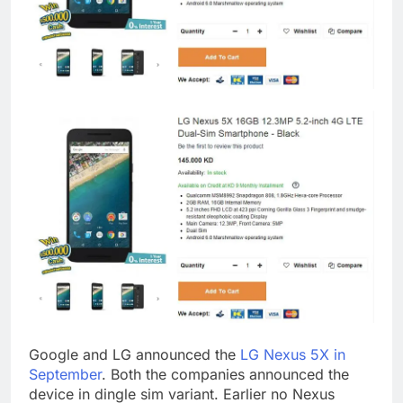
Google and LG announced the
LG Nexus 5X in
September
. Both the companies announced the
device in dingle sim variant. Earlier no Nexus