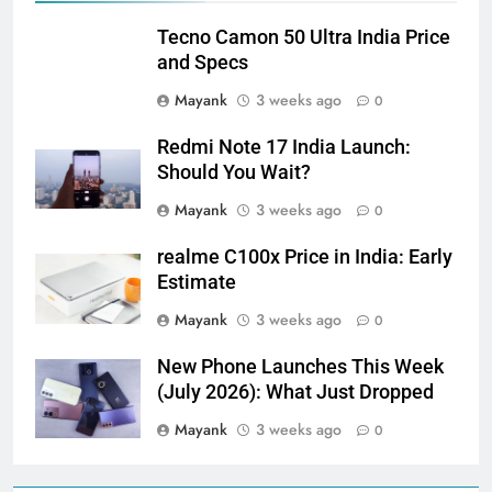
Tecno Camon 50 Ultra India Price
and Specs
Mayank
3 weeks ago
0
Redmi Note 17 India Launch:
Should You Wait?
Mayank
3 weeks ago
0
realme C100x Price in India: Early
Estimate
Mayank
3 weeks ago
0
New Phone Launches This Week
(July 2026): What Just Dropped
Mayank
3 weeks ago
0