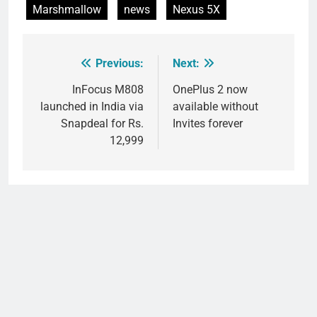
Marshmallow
news
Nexus 5X
Previous:
Next:
Post
navigation
InFocus M808
OnePlus 2 now
launched in India via
available without
Snapdeal for Rs.
Invites forever
12,999