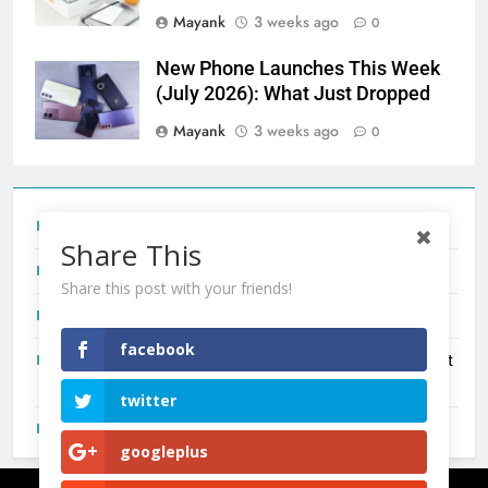
Mayank
3 weeks ago
0
New Phone Launches This Week
(July 2026): What Just Dropped
Mayank
3 weeks ago
0
Tecno Camon 50 Ultra India Price and Specs
Share This
Redmi Note 17 India Launch: Should You Wait?
Share this post with your friends!
realme C100x Price in India: Early Estimate
facebook
New Phone Launches This Week (July 2026): What Just
Dropped
twitter
OnePlus N6X India Launch: Everything We Know So Far
googleplus