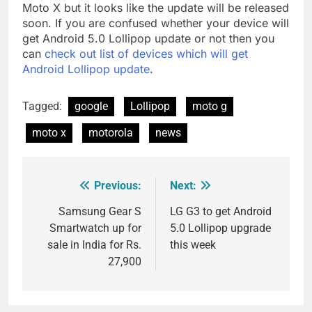
Moto X but it looks like the update will be released
soon. If you are confused whether your device will
get Android 5.0 Lollipop update or not then you
can
check out list of devices which will get
Android Lollipop update
.
Tagged:
google
Lollipop
moto g
moto x
motorola
news
Previous:
Next:
Post
navigation
Samsung Gear S
LG G3 to get Android
Smartwatch up for
5.0 Lollipop upgrade
sale in India for Rs.
this week
27,900