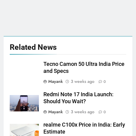
Related News
Tecno Camon 50 Ultra India Price
and Specs
Mayank
3 weeks ago
0
Redmi Note 17 India Launch:
Should You Wait?
Mayank
3 weeks ago
0
realme C100x Price in India: Early
Estimate