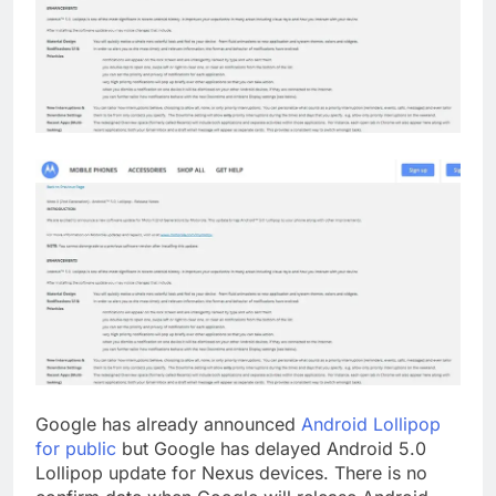
Google has already announced
Android Lollipop
for public
but Google has delayed Android 5.0
Lollipop update for Nexus devices. There is no