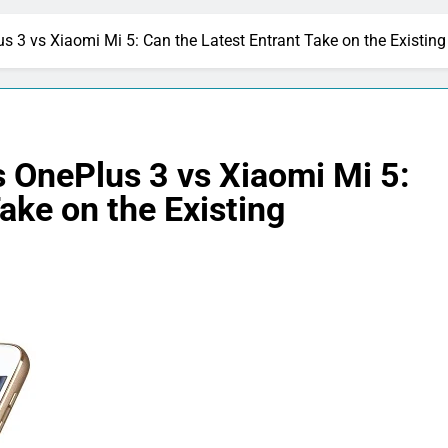
s 3 vs Xiaomi Mi 5: Can the Latest Entrant Take on the Existi
 OnePlus 3 vs Xiaomi Mi 5:
ake on the Existing