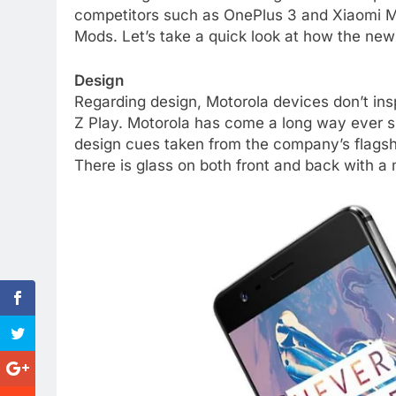
competitors such as OnePlus 3 and Xiaomi Mi 5
Mods. Let’s take a quick look at how the new
Design
Regarding design, Motorola devices don’t insp
Z Play. Motorola has come a long way ever s
design cues taken from the company’s flagsh
There is glass on both front and back with a 