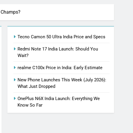
ng Champs?
Tecno Camon 50 Ultra India Price and Specs
Redmi Note 17 India Launch: Should You
Wait?
realme C100x Price in India: Early Estimate
New Phone Launches This Week (July 2026):
What Just Dropped
OnePlus N6X India Launch: Everything We
Know So Far