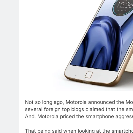
Not so long ago, Motorola announced the Mot
several foreign top blogs claimed that the sma
And, Motorola priced the smartphone aggress
That being said when looking at the smartpho