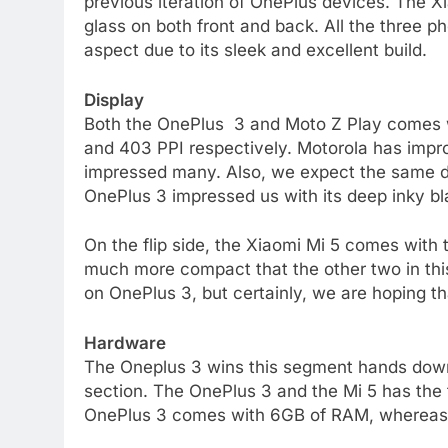
previous iteration of OnePlus devices. The Xi
glass on both front and back. All the three 
aspect due to its sleek and excellent build.
Display
Both the OnePlus 3 and Moto Z Play comes wit
and 403 PPI respectively. Motorola has impr
impressed many. Also, we expect the same di
OnePlus 3 impressed us with its deep inky bl
On the flip side, the Xiaomi Mi 5 comes with 
much more compact that the other two in this
on OnePlus 3, but certainly, we are hoping th
Hardware
The Oneplus 3 wins this segment hands down
section. The OnePlus 3 and the Mi 5 has the
OnePlus 3 comes with 6GB of RAM, whereas 