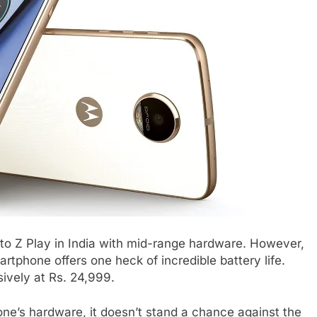
o Z Play in India with mid-range hardware. However,
rtphone offers one heck of incredible battery life.
ively at Rs. 24,999.
ne’s hardware, it doesn’t stand a chance against the