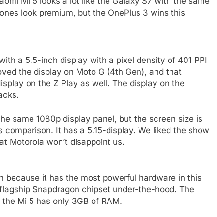
aomi Mi 5 looks a lot like the Galaxy S7 with the same
phones look premium, but the OnePlus 3 wins this
h a 5.5-inch display with a pixel density of 401 PPI
oved the display on Moto G (4th Gen), and that
splay on the Z Play as well. The display on the
acks.
the same 1080p display panel, but the screen size is
 comparison. It has a 5.15-display. We liked the show
at Motorola won’t disappoint us.
 because it has the most powerful hardware in this
 flagship Snapdragon chipset under-the-hood. The
the Mi 5 has only 3GB of RAM.