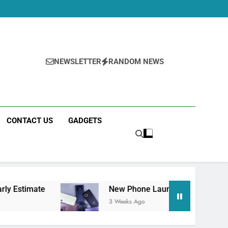
NEWSLETTER
RANDOM NEWS
CONTACT US
GADGETS
New Phone Launches This Week (July 2026): Wha
3 Weeks Ago