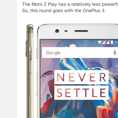
The Moto Z Play has a relatively less power
So, this round goes with the OnePlus 3.