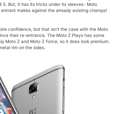
. But, it has its tricks under its sleeves- Moto
 entrant makes against the already existing champs!
ire confidence, but that isn’t the case with the Moto
ince their re-entrance. The Moto Z Plays has some
ip Moto Z and Moto Z Force, so it does look premium.
metal rim on the sides.