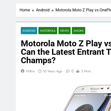
Home
Android
Motorola Moto Z Play vs OnePlu
ANDROID
MOTOROLA
NEWS
XIAOMI
Motorola Moto Z Play vs
Can the Latest Entrant T
Champs?
0
Nithin
10 Years Ago
3 Mins