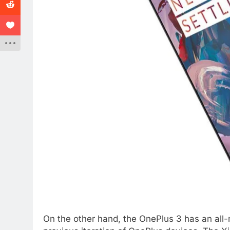
On the other hand, the OnePlus 3 has an all-