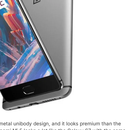
metal unibody design, and it looks premium than the