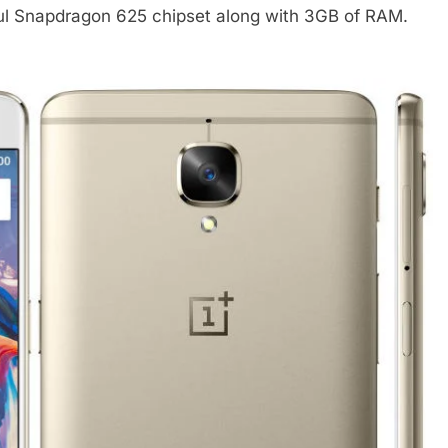
ful Snapdragon 625 chipset along with 3GB of RAM.