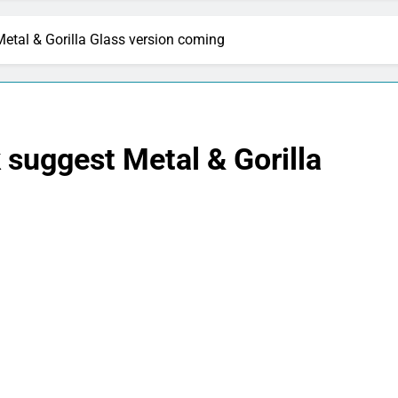
etal & Gorilla Glass version coming
suggest Metal & Gorilla