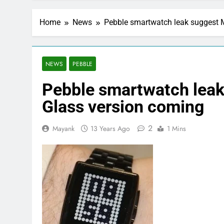
Home
News
Pebble smartwatch leak suggest M
NEWS
PEBBLE
Pebble smartwatch leak 
Glass version coming
2
Mayank
13 Years Ago
1 Mins