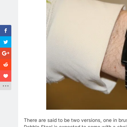
There are said to be two versions, one in br