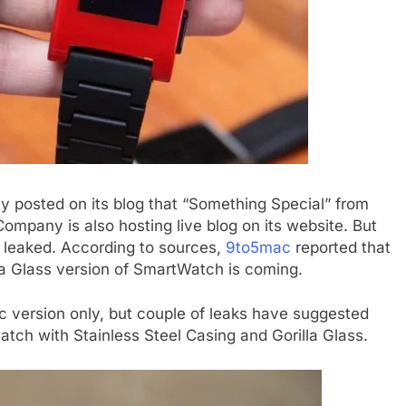
y posted on its blog that “Something Special” from
mpany is also hosting live blog on its website. But
s leaked. According to sources,
9to5mac
reported that
la Glass version of SmartWatch is coming.
c version only, but couple of leaks have suggested
tch with Stainless Steel Casing and Gorilla Glass.