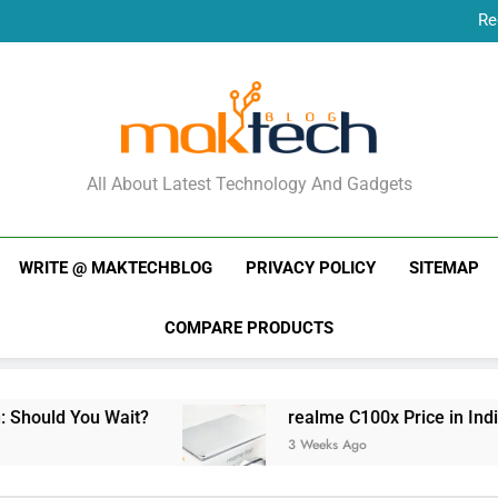
Re
New Phone Launches
Re
New Phone Launches
MakTechBlog
All About Latest Technology And Gadgets
WRITE @ MAKTECHBLOG
PRIVACY POLICY
SITEMAP
COMPARE PRODUCTS
it?
realme C100x Price in India: Early Estima
3 Weeks Ago