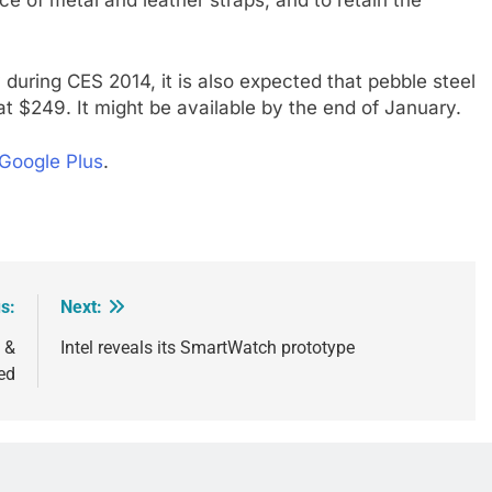
e of metal and leather straps, and to retain the
 during CES 2014, it is also expected that pebble steel
 at $249. It might be available by the end of January.
Google Plus
.
s:
Next:
 &
Intel reveals its SmartWatch prototype
ed