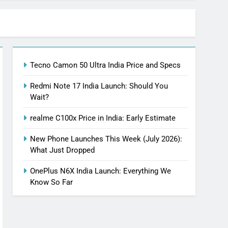
Tecno Camon 50 Ultra India Price and Specs
Redmi Note 17 India Launch: Should You
Wait?
realme C100x Price in India: Early Estimate
New Phone Launches This Week (July 2026):
What Just Dropped
OnePlus N6X India Launch: Everything We
Know So Far