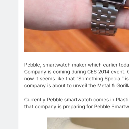
Pebble, smartwatch maker which earlier toda
Company is coming during CES 2014 event. Co
now it seems like that “Something Special” i
company is about to unveil the Metal & Goril
Currently Pebble smartwatch comes in Plasti
that company is preparing for Pebble Smartwa