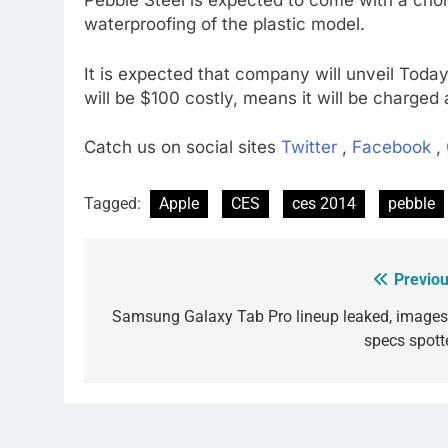
Pebble Steel is expected to come with a choic
waterproofing of the plastic model.
It is expected that company will unveil Today
will be $100 costly, means it will be charged
Catch us on social sites
Twitter
,
Facebook
,
Tagged:
Apple
CES
ces 2014
pebble
Previou
Post
navigation
Samsung Galaxy Tab Pro lineup leaked, images
specs spott