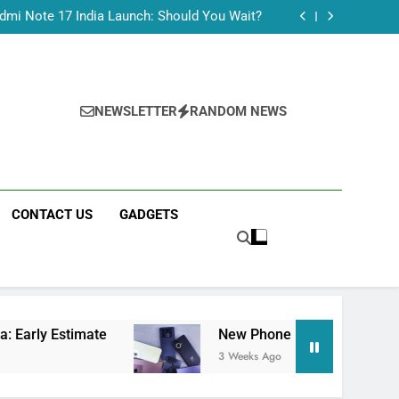
Tecno Camon 50 Ultra India Price and Specs
dmi Note 17 India Launch: Should You Wait?
realme C100x Price in India: Early Estimate
 This Week (July 2026): What Just Dropped
Tecno Camon 50 Ultra India Price and Specs
dmi Note 17 India Launch: Should You Wait?
realme C100x Price in India: Early Estimate
NEWSLETTER
RANDOM NEWS
 This Week (July 2026): What Just Dropped
CONTACT US
GADGETS
te
New Phone Launches This Week (July 2026
3 Weeks Ago