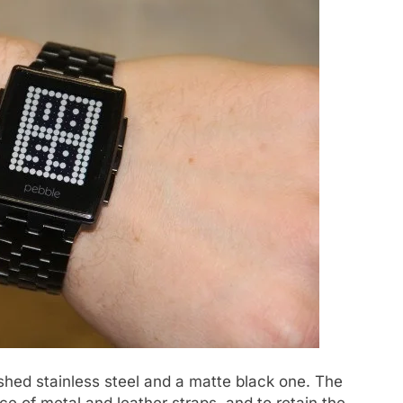
ushed stainless steel and a matte black one. The