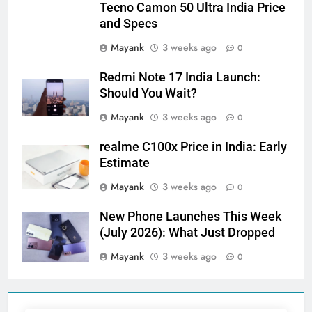
Tecno Camon 50 Ultra India Price
and Specs
Mayank
3 weeks ago
0
Redmi Note 17 India Launch:
Should You Wait?
Mayank
3 weeks ago
0
realme C100x Price in India: Early
Estimate
Mayank
3 weeks ago
0
New Phone Launches This Week
(July 2026): What Just Dropped
Mayank
3 weeks ago
0