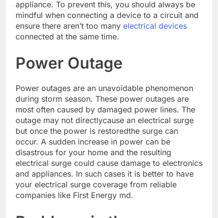
appliance. To prevent this, you should always be
mindful when connecting a device to a circuit and
ensure there aren’t too many
electrical devices
connected at the same time.
Power Outage
Power outages are an unavoidable phenomenon
during storm season. These power outages are
most often caused by damaged power lines. The
outage may not directlycause an electrical surge
but once the power is restoredthe surge can
occur. A sudden increase in power can be
disastrous for your home and the resulting
electrical surge could cause damage to electronics
and appliances. In such cases it is better to have
your electrical surge coverage from reliable
companies like First Energy md.