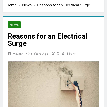
Home
News
Reasons for an Electrical Surge
NEWS
Reasons for an Electrical
Surge
0
Mayank
6 Years Ago
4 Mins