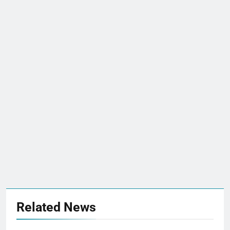
Related News