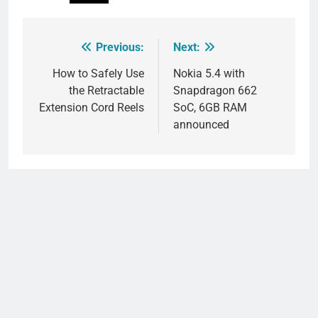
Previous:
Next:
Post
navigation
How to Safely Use
Nokia 5.4 with
the Retractable
Snapdragon 662
Extension Cord Reels
SoC, 6GB RAM
announced