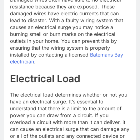
resistance because they are exposed. These
damaged wires have electric currents that can
lead to disaster. With a faulty wiring system that
causes an electrical surge you may notice a
burning smell or burn marks on the electrical
outlets in your home. You can prevent this by
ensuring that the wiring system is properly
installed by contacting a licensed
Batemans Bay
electrician
.
Electrical Load
The electrical load determines whether or not you
have an electrical surge. It’s essential to
understand that there is a limit to the amount of
power you can draw from a circuit. If you
overload a circuit with more than it can deliver, it
can cause an electrical surge that can damage any
or all of the outlets and any connected device or