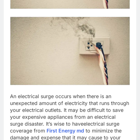
An electrical surge occurs when there is an
unexpected amount of electricity that runs through
your electrical outlets. It may be difficult to save
your expensive appliances from an electrical
surge disaster. It’s wise to haveelectrical surge
coverage from
First Energy md
to minimize the
damage and expense that it may cause to your