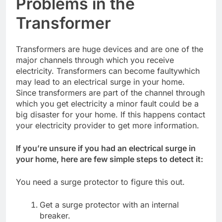
Problems in the
Transformer
Transformers are huge devices and are one of the
major channels through which you receive
electricity. Transformers can become faultywhich
may lead to an electrical surge in your home.
Since transformers are part of the channel through
which you get electricity a minor fault could be a
big disaster for your home. If this happens contact
your electricity provider to get more information.
If you’re unsure if you had an electrical surge in
your home, here are few simple steps to detect it:
You need a surge protector to figure this out.
Get a surge protector with an internal
breaker.