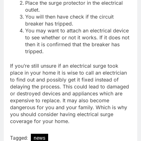
Place the surge protector in the electrical
outlet.
You will then have check if the circuit
breaker has tripped.
You may want to attach an electrical device
to see whether or not it works. If it does not
then it is confirmed that the breaker has
tripped.
If you’re still unsure if an electrical surge took
place in your home it is wise to call an electrician
to find out and possibly get it fixed instead of
delaying the process. This could lead to damaged
or destroyed devices and appliances which are
expensive to replace. It may also become
dangerous for you and your family. Which is why
you should consider having electrical surge
coverage for your home.
Tagged:
news