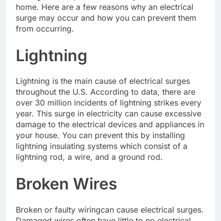
home. Here are a few reasons why an electrical
surge may occur and how you can prevent them
from occurring.
Lightning
Lightning is the main cause of electrical surges
throughout the U.S. According to data, there are
over 30 million incidents of lightning strikes every
year. This surge in electricity can cause excessive
damage to the electrical devices and appliances in
your house. You can prevent this by installing
lightning insulating systems which consist of a
lightning rod, a wire, and a ground rod.
Broken Wires
Broken or faulty wiringcan cause electrical surges.
Damaged wires often have little to no electrical