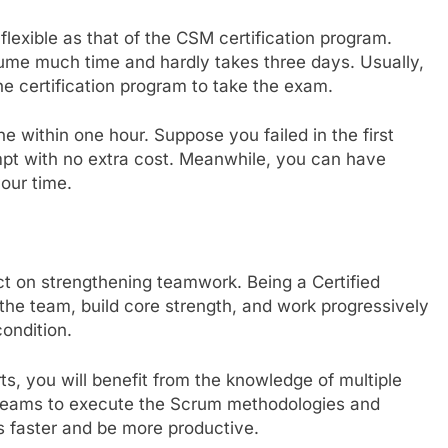
flexible as that of the CSM certification program.
nsume much time and hardly takes three days. Usually,
he certification program to take the exam.
e within one hour. Suppose you failed in the first
pt with no extra cost. Meanwhile, you can have
your time.
t on strengthening teamwork. Being a Certified
the team, build core strength, and work progressively
condition.
ts, you will benefit from the knowledge of multiple
teams to execute the Scrum methodologies and
ts faster and be more productive.