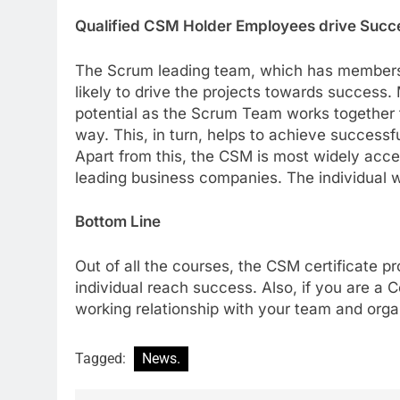
Qualified CSM Holder Employees drive Succe
The Scrum leading team, which has members t
likely to drive the projects towards success.
potential as the Scrum Team works together t
way. This, in turn, helps to achieve successf
Apart from this, the CSM is most widely accep
leading business companies. The individual w
Bottom Line
Out of all the courses, the CSM certificate pr
individual reach success. Also, if you are a 
working relationship with your team and orga
Tagged:
News.