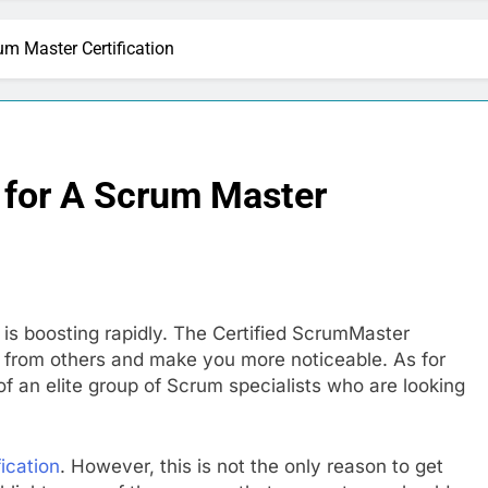
m Master Certification
 for A Scrum Master
 is boosting rapidly. The Certified ScrumMaster
art from others and make you more noticeable. As for
 an elite group of Scrum specialists who are looking
ication
. However, this is not the only reason to get