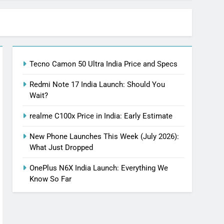
Tecno Camon 50 Ultra India Price and Specs
Redmi Note 17 India Launch: Should You
Wait?
realme C100x Price in India: Early Estimate
New Phone Launches This Week (July 2026):
What Just Dropped
OnePlus N6X India Launch: Everything We
Know So Far