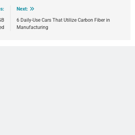
s:
Next:
GB
6 Daily-Use Cars That Utilize Carbon Fiber in
ed
Manufacturing