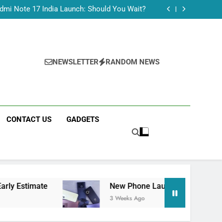
Tecno Camon 50 Ultra India Price and Specs
dmi Note 17 India Launch: Should You Wait?
realme C100x Price in India: Early Estimate
 This Week (July 2026): What Just Dropped
Tecno Camon 50 Ultra India Price and Specs
dmi Note 17 India Launch: Should You Wait?
realme C100x Price in India: Early Estimate
NEWSLETTER
RANDOM NEWS
 This Week (July 2026): What Just Dropped
CONTACT US
GADGETS
e
New Phone Launches This Week (July 2026)
3 Weeks Ago