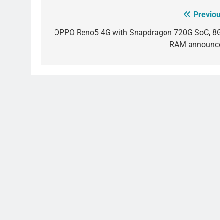
Previou
Post
navigation
OPPO Reno5 4G with Snapdragon 720G SoC, 8
RAM announc