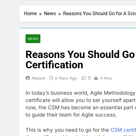
Home
News
Reasons You Should Go for A Scru
NEWS
Reasons You Should Go
Certification
0
Mayank
6 Years Ago
4 Mins
In today’s business world, Agile Methodology
certificate will allow you to set yourself ap
now, the CSM has become an essential part of
to guide their team for Agile success.
This is why you need to go for the
CSM certif