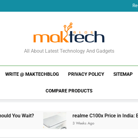
Re
New Phone Launches
Re
New Phone Launches
MakTechBlog
All About Latest Technology And Gadgets
WRITE @ MAKTECHBLOG
PRIVACY POLICY
SITEMAP
COMPARE PRODUCTS
it?
realme C100x Price in India: Early Estimat
3 Weeks Ago