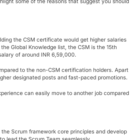
 highlight some of the reasons that suggest you should
lding the CSM certificate would get higher salaries
the Global Knowledge list, the CSM is the 15th
 salary of around INR 6,59,000.
mpared to the non-CSM certification holders. Apart
 higher designated posts and fast-paced promotions.
 experience can easily move to another job compared
rn the Scrum framework core principles and develop
on to lead the Scrum Team seamlessly.