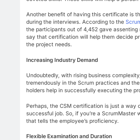
Another benefit of having this certificate is 
during the interviews. According to the
Scrum
the participants out of 4,452 gave assenting 
say that certification will help them decide
the project needs.
Increasing Industry Demand
Undoubtedly, with rising business complexit
tremendously in the Scrum practices and the 
holders help in successfully executing the p
Perhaps, the CSM certification is just a way 
successful job. So, if you’re a ScrumMaster w
that tells the employee’s proficiency.
Flexible Examination and Duration