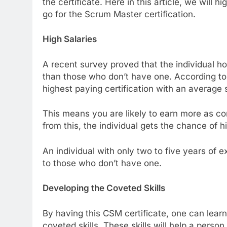
the certificate. Here in this article, we will
go for the Scrum Master certification.
High Salaries
A recent survey proved that the individual ho
than those who don’t have one. According to 
highest paying certification with an average
This means you are likely to earn more as co
from this, the individual gets the chance of
An individual with only two to five years of
to those who don’t have one.
Developing the Coveted Skills
By having this CSM certificate, one can lea
coveted skills. These skills will help a pers