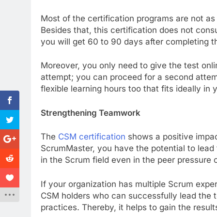
Most of the certification programs are not as 
Besides that, this certification does not co
you will get 60 to 90 days after completing t
Moreover, you only need to give the test onlin
attempt; you can proceed for a second attem
flexible learning hours too that fits ideally in 
Strengthening Teamwork
The
CSM certification
shows a positive impac
ScrumMaster, you have the potential to lead 
in the Scrum field even in the peer pressure 
If your organization has multiple Scrum exper
CSM holders who can successfully lead the 
practices. Thereby, it helps to gain the resul