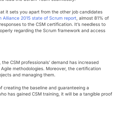
that it sets you apart from the other job candidates
 Alliance 2015 state of Scrum report
, almost 81% of
responses to the CSM certification. It’s needless to
 properly regarding the Scrum framework and access
y, the CSM professionals’ demand has increased
Agile methodologies. Moreover, the certification
rojects and managing them.
of creating the baseline and guaranteeing a
ho has gained CSM training, it will be a tangible proof