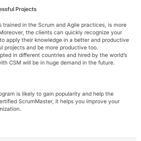
ssful Projects
rained in the Scrum and Agile practices, is more
 Moreover, the clients can quickly recognize your
o apply their knowledge in a better and productive
ul projects and be more productive too.
ted in different countries and hired by the world’s
ith CSM will be in huge demand in the future.
ogram is likely to gain popularity and help the
Certified ScrumMaster, it helps you improve your
nization.