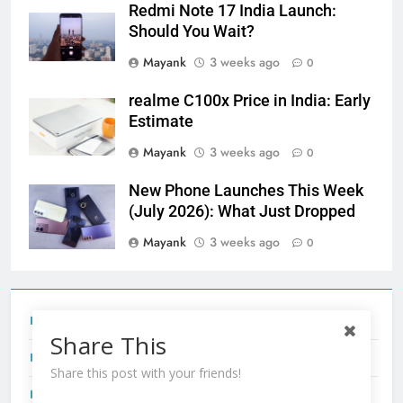
Redmi Note 17 India Launch:
Should You Wait?
Mayank
3 weeks ago
0
realme C100x Price in India: Early
Estimate
Mayank
3 weeks ago
0
New Phone Launches This Week
(July 2026): What Just Dropped
Mayank
3 weeks ago
0
Tecno Camon 50 Ultra India Price and Specs
Share This
Redmi Note 17 India Launch: Should You Wait?
Share this post with your friends!
realme C100x Price in India: Early Estimate