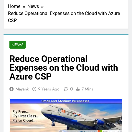
Home
News
Reduce Operational Expenses on the Cloud with Azure
CSP
NEWS
Reduce Operational
Expenses on the Cloud with
Azure CSP
0
Mayank
9 Years Ago
7 Mins