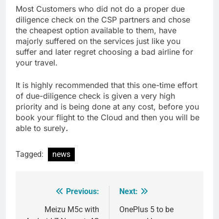
Most Customers who did not do a proper due
diligence check on the CSP partners and chose
the cheapest option available to them, have
majorly suffered on the services just like you
suffer and later regret choosing a bad airline for
your travel.
It is highly recommended that this one-time effort
of due-diligence check is given a very high
priority and is being done at any cost, before you
book your flight to the Cloud and then you will be
able to surely
.
Tagged:
news
Previous:
Next:
Post
navigation
Meizu M5c with
OnePlus 5 to be