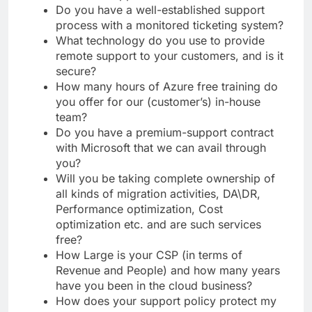
Do you have a well-established support
process with a monitored ticketing system?
What technology do you use to provide
remote support to your customers, and is it
secure?
How many hours of Azure free training do
you offer for our (customer’s) in-house
team?
Do you have a premium-support contract
with Microsoft that we can avail through
you?
Will you be taking complete ownership of
all kinds of migration activities, DA\DR,
Performance optimization, Cost
optimization etc. and are such services
free?
How Large is your CSP (in terms of
Revenue and People) and how many years
have you been in the cloud business?
How does your support policy protect my