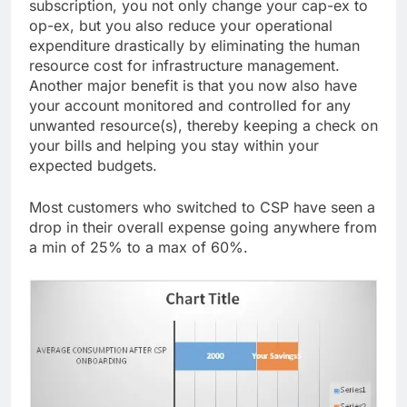
subscription, you not only change your cap-ex to
op-ex, but you also reduce your operational
expenditure drastically by eliminating the human
resource cost for infrastructure management.
Another major benefit is that you now also have
your account monitored and controlled for any
unwanted resource(s), thereby keeping a check on
your bills and helping you stay within your
expected budgets.
Most customers who switched to CSP have seen a
drop in their overall expense going anywhere from
a min of 25% to a max of 60%.