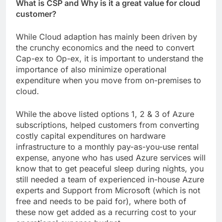
What is CSP and Why is it a great value for cloud
customer?
While Cloud adaption has mainly been driven by
the crunchy economics and the need to convert
Cap-ex to Op-ex, it is important to understand the
importance of also minimize operational
expenditure when you move from on-premises to
cloud.
While the above listed options 1, 2 & 3 of Azure
subscriptions, helped customers from converting
costly capital expenditures on hardware
infrastructure to a monthly pay-as-you-use rental
expense, anyone who has used Azure services will
know that to get peaceful sleep during nights, you
still needed a team of experienced in-house Azure
experts and Support from Microsoft (which is not
free and needs to be paid for), where both of
these now get added as a recurring cost to your