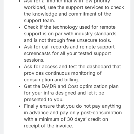
Ask for a 1month trial with low priority
workload, use the support services to check
the knowledge and commitment of the
support team.
Check if the technology used for remote
support is on par with industry standards
and is not through free unsecure tools.
Ask for call records and remote support
screencasts for all your tested support
sessions.
Ask for access and test the dashboard that
provides continuous monitoring of
consumption and billing.
Get the DA\DR and Cost optimization plan
for your infra designed and let it be
presented to you.
Finally ensure that you do not pay anything
in advance and pay only post-consumption
with a minimum of 30 days’ credit on
receipt of the invoice.