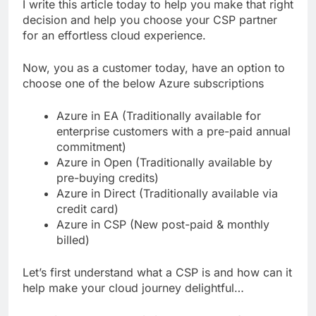
I write this article today to help you make that right
decision and help you choose your CSP partner
for an effortless cloud experience.
Now, you as a customer today, have an option to
choose one of the below Azure subscriptions
Azure in EA (Traditionally available for
enterprise customers with a pre-paid annual
commitment)
Azure in Open (Traditionally available by
pre-buying credits)
Azure in Direct (Traditionally available via
credit card)
Azure in CSP (New post-paid & monthly
billed)
Let’s first understand what a CSP is and how can it
help make your cloud journey delightful…