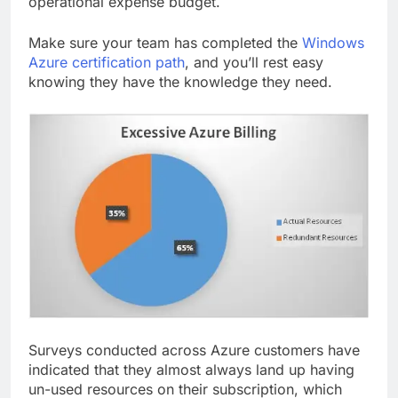
operational expense budget.
Make sure your team has completed the
Windows
Azure certification path
, and you’ll rest easy
knowing they have the knowledge they need.
Surveys c­­­­onducted across Azure customers have
indicated that they almost always land up having
un-used resources on their subscription, which