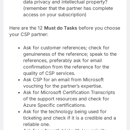
data privacy and intellectual property?
(remember that the partner has complete
access on your subscription)
Here are the 12
Must do Tasks
before you choose
your CSP partner:
Ask for customer references; check for
genuineness of the reference; speak to the
references, preferably ask for email
confirmation from the reference for the
quality of CSP services.
Ask CSP for an email from Microsoft
vouching for the partner’s expertise.
Ask for Microsoft Certification Transcripts
of the support resources and check for
Azure Specific certifications.
Ask for the technology being used for
ticketing and check if it is a credible and a
reliable one.