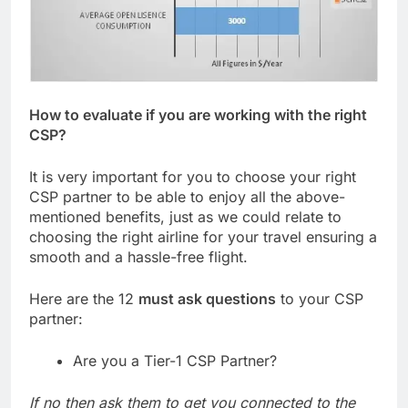
How to evaluate if you are working with the right
CSP?
It is very important for you to choose your right
CSP partner to be able to enjoy all the above-
mentioned benefits, just as we could relate to
choosing the right airline for your travel ensuring a
smooth and a hassle-free flight.
Here are the 12
must ask questions
to your CSP
partner:
Are you a Tier-1 CSP Partner?
If no then ask them to get you connected to the