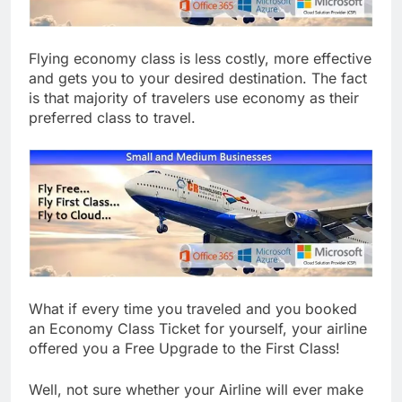
Flying economy class is less costly, more effective
and gets you to your desired destination. The fact
is that majority of travelers use economy as their
preferred class to travel.
What if every time you traveled and you booked
an Economy Class Ticket for yourself, your airline
offered you a Free Upgrade to the First Class!
Well, not sure whether your Airline will ever make