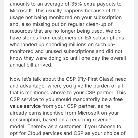
amounts to an average of 35% extra payouts to
Microsoft. This usually happens because of the
usage not being monitored on your subscription
and, also missing out on regular clean-up of
resources that are no longer being used. We do
have stories from customers on EA subscriptions
who landed up spending millions on such un-
monitored and unused subscriptions and did not
know they were doing so until one day the overall
annual bill arrived.
Now let’s talk about the CSP (Fly-First Class) need
and advantage, where you give the burden of all
that is mentioned above to your CSP partner. This
CSP service to you should mandatorily be a
free
value service
from your CSP partner, as he
already earns incentive from Microsoft on your
consumption, based on a recurring revenue
model. Thereby as a customer, if you choose to
opt for Cloud services and CSP as your choice of