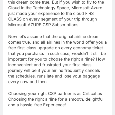
this dream come true. But if you wish to fly to the
Cloud in the Technology Space, Microsoft Azure
just made your experience to the cloud FIRST
CLASS on every segment of your trip through
Microsoft AZURE CSP Subscriptions.
Now let’s assume that the original airline dream
comes true, and all airlines in the world offer you a
free first-class upgrade on every economy ticket
that you purchase. In such case, wouldn’t it still be
important for you to choose the right airline? How
inconvenient and frustrated your first-class
journey will be if your airline frequently cancels
the schedules, runs late and lose your baggage
every now and then.
Choosing your right CSP partner is as Critical as
Choosing the right airline for a smooth, delightful
and a hassle-free Experience!