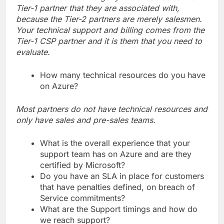
Tier-1 partner that they are associated with,
because the Tier-2 partners are merely salesmen.
Your technical support and billing comes from the
Tier-1 CSP partner and it is them that you need to
evaluate.
How many technical resources do you have
on Azure?
Most partners do not have technical resources and
only have sales and pre-sales teams.
What is the overall experience that your
support team has on Azure and are they
certified by Microsoft?
Do you have an SLA in place for customers
that have penalties defined, on breach of
Service commitments?
What are the Support timings and how do
we reach support?