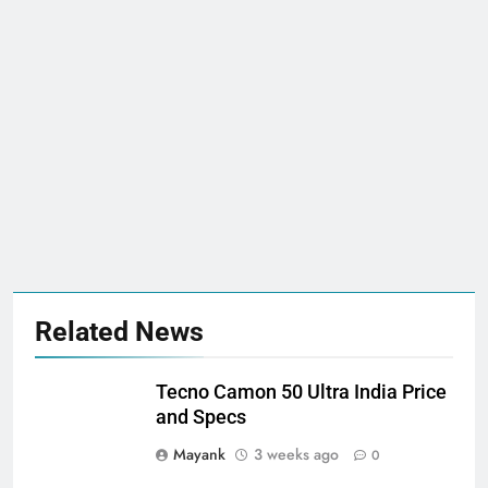
Related News
Tecno Camon 50 Ultra India Price
and Specs
Mayank
3 weeks ago
0