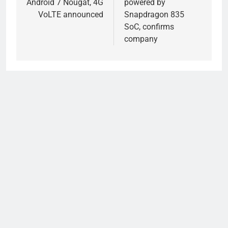
Android 7 Nougat, 4G
powered by
VoLTE announced
Snapdragon 835
SoC, confirms
company