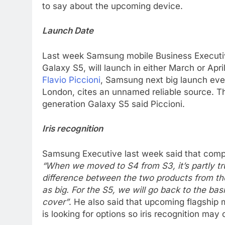
to say about the upcoming device.
Launch Date
Last week Samsung mobile Business Executiv
Galaxy S5, will launch in either March or April
Flavio Piccioni
, Samsung next big launch eve
London, cites an unnamed reliable source. T
generation Galaxy S5 said Piccioni.
Iris recognition
Samsung Executive last week said that compa
“When we moved to S4 from S3, it’s partly tr
difference between the two products from the
as big. For the S5, we will go back to the basi
cover”
. He also said that upcoming flagship 
is looking for options so iris recognition may