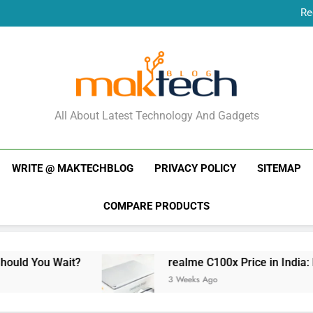
Re
New Phone Launches
Re
New Phone Launches
MakTechBlog
All About Latest Technology And Gadgets
WRITE @ MAKTECHBLOG
PRIVACY POLICY
SITEMAP
COMPARE PRODUCTS
 Wait?
realme C100x Price in India: Early Est
3 Weeks Ago