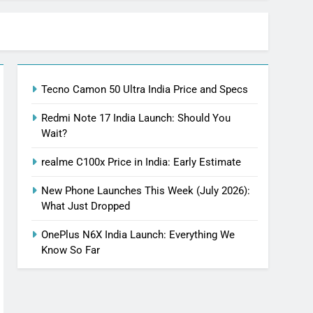
Tecno Camon 50 Ultra India Price and Specs
Redmi Note 17 India Launch: Should You
Wait?
realme C100x Price in India: Early Estimate
New Phone Launches This Week (July 2026):
What Just Dropped
OnePlus N6X India Launch: Everything We
Know So Far