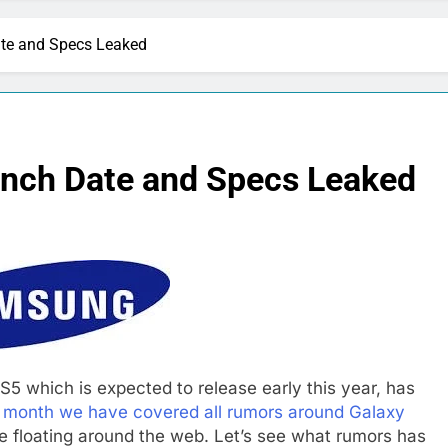
te and Specs Leaked
nch Date and Specs Leaked
5 which is expected to release early this year, has
s month we have covered all rumors around Galaxy
 floating around the web. Let’s see what rumors has