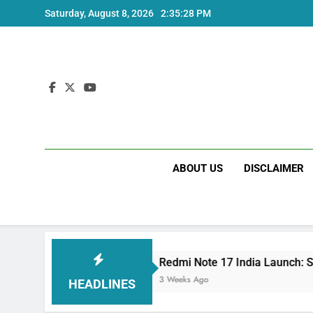
Skip
Saturday, August 8, 2026
2:35:28 PM
to
content
ABOUT US
DISCLAIMER
Specs
Redmi Note 17 India Launch: Should You
3 Weeks Ago
HEADLINES