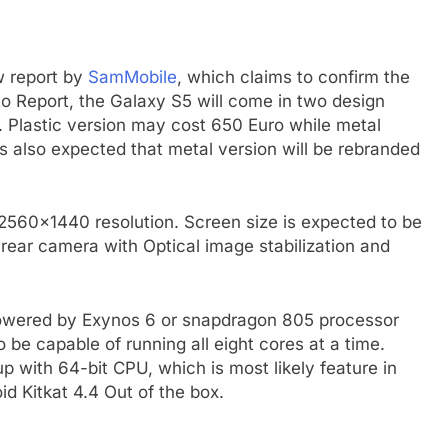
w report by
SamMobile
, which claims to confirm the
to Report, the Galaxy S5 will come in two design
on. Plastic version may cost 650 Euro while metal
 is also expected that metal version will be rebranded
2560×1440 resolution. Screen size is expected to be
l rear camera with Optical image stabilization and
 powered by Exynos 6 or snapdragon 805 processor
be capable of running all eight cores at a time.
with 64-bit CPU, which is most likely feature in
id Kitkat 4.4 Out of the box.