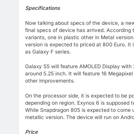
Specifications
Now talking about specs of the device, a ne
final specs of device has arrived. According 
variants, one in plastic other in Metal versi
version is expected to priced at 800 Euro. It
as Galaxy F series.
Galaxy S5 will feature AMOLED Display with 
around 5.25 inch. It will feature 16 Megapixe
other improvements.
On the processor side, it is expected to be
depending on region. Exynos 6 is supposed to 
While Snapdragon 805 is expected to come up 
metallic version. The device will run on Andro
Price