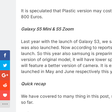
It is speculated that Plastic version may cos
800 Euros.
Galaxy S5 Mini & S5 Zoom
Last year with the launch of Galaxy S3, we
was also launched. Now according to reports t
launch. So this year also samsung is prepari
version of original model, it will have lower 
will feature a better version of camera. It i
launched in May and June respectively this y
Quick recap
We have covered to many thing in this post, 
so far.