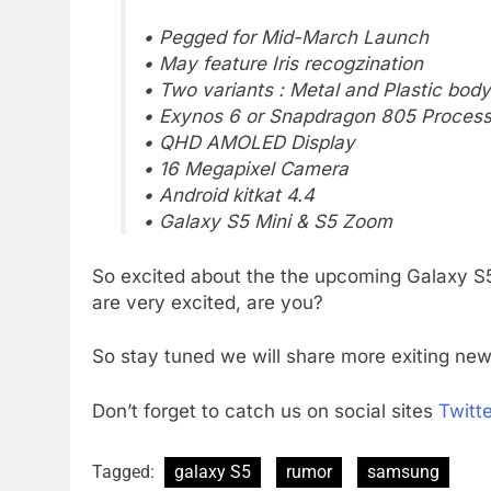
• Pegged for Mid-March Launch
• May feature Iris recogzination
• Two variants : Metal and Plastic body
• Exynos 6 or Snapdragon 805 Process
• QHD AMOLED Display
• 16 Megapixel Camera
• Android kitkat 4.4
• Galaxy S5 Mini & S5 Zoom
So excited about the the upcoming Galaxy S5 
are very excited, are you?
So stay tuned we will share more exiting ne
Don’t forget to catch us on social sites
Twitte
Tagged:
galaxy S5
rumor
samsung