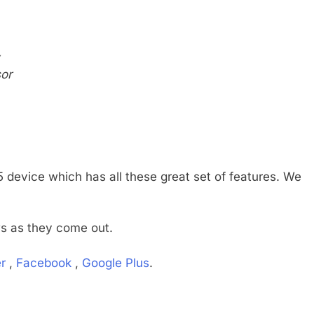
or
device which has all these great set of features. We
ws as they come out.
r
,
Facebook
,
Google Plus
.