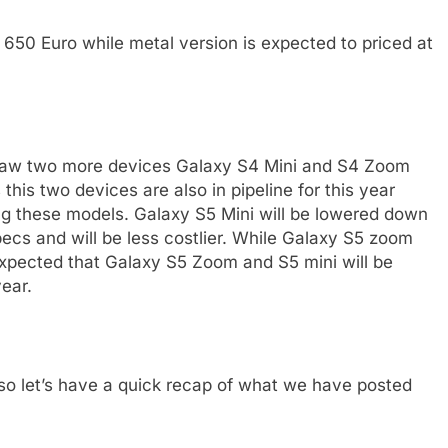
t 650 Euro while metal version is expected to priced at
 saw two more devices Galaxy S4 Mini and S4 Zoom
his two devices are also in pipeline for this year
ng these models. Galaxy S5 Mini will be lowered down
specs and will be less costlier. While Galaxy S5 zoom
s expected that Galaxy S5 Zoom and S5 mini will be
ear.
so let’s have a quick recap of what we have posted