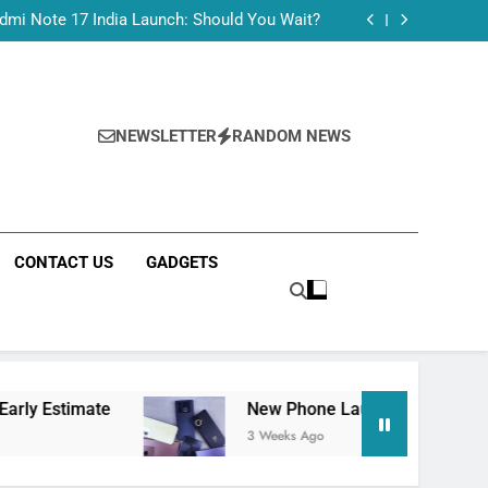
Tecno Camon 50 Ultra India Price and Specs
dmi Note 17 India Launch: Should You Wait?
realme C100x Price in India: Early Estimate
 This Week (July 2026): What Just Dropped
Tecno Camon 50 Ultra India Price and Specs
dmi Note 17 India Launch: Should You Wait?
realme C100x Price in India: Early Estimate
NEWSLETTER
RANDOM NEWS
 This Week (July 2026): What Just Dropped
CONTACT US
GADGETS
imate
New Phone Launches This Week (July 2
3 Weeks Ago