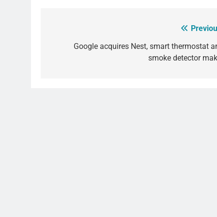
Previou
Post
navigation
Google acquires Nest, smart thermostat a
smoke detector mak