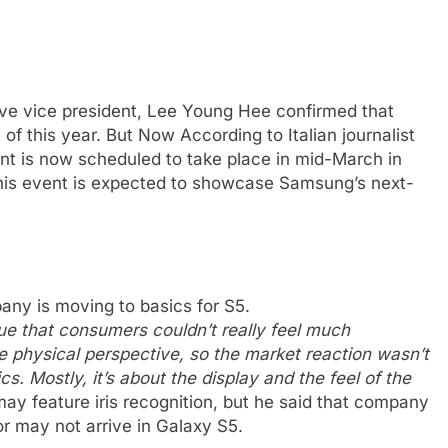
e vice president, Lee Young Hee confirmed that
 of this year. But Now According to Italian journalist
nt is now scheduled to take place in mid-March in
his event is expected to showcase Samsung’s next-
ny is moving to basics for S5.
ue that consumers couldn’t really feel much
 physical perspective, so the market reaction wasn’t
cs. Mostly, it’s about the display and the feel of the
may feature iris recognition, but he said that company
 or may not arrive in Galaxy S5.