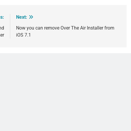
s:
Next:
nd
Now you can remove Over The Air Installer from
er
iOS 7.1