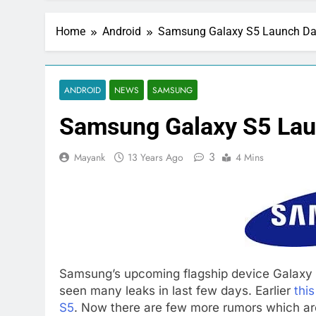
Home
Android
Samsung Galaxy S5 Launch Da
ANDROID
NEWS
SAMSUNG
Samsung Galaxy S5 Lau
3
Mayank
13 Years Ago
4 Mins
Samsung’s upcoming flagship device Galaxy S
seen many leaks in last few days. Earlier
thi
S5
. Now there are few more rumors which are