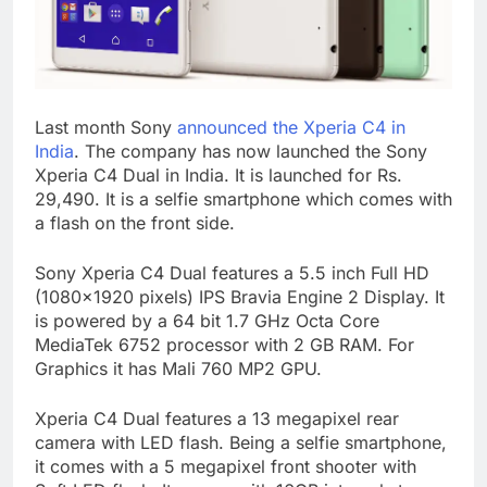
Last month Sony
announced the Xperia C4 in
India
. The company has now launched the Sony
Xperia C4 Dual in India. It is launched for Rs.
29,490. It is a selfie smartphone which comes with
a flash on the front side.
Sony Xperia C4 Dual features a 5.5 inch Full HD
(1080×1920 pixels) IPS Bravia Engine 2 Display. It
is powered by a 64 bit 1.7 GHz Octa Core
MediaTek 6752 processor with 2 GB RAM. For
Graphics it has Mali 760 MP2 GPU.
Xperia C4 Dual features a 13 megapixel rear
camera with LED flash. Being a selfie smartphone,
it comes with a 5 megapixel front shooter with