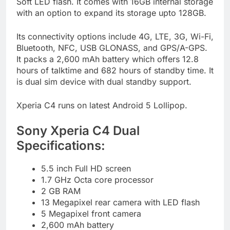
Soft LED flash. It comes with 16GB internal storage
with an option to expand its storage upto 128GB.
Its connectivity options include 4G, LTE, 3G, Wi-Fi,
Bluetooth, NFC, USB GLONASS, and GPS/A-GPS.
It packs a 2,600 mAh battery which offers 12.8
hours of talktime and 682 hours of standby time. It
is dual sim device with dual standby support.
Xperia C4 runs on latest Android 5 Lollipop.
Sony Xperia C4 Dual
Specifications:
5.5 inch Full HD screen
1.7 GHz Octa core processor
2 GB RAM
13 Megapixel rear camera with LED flash
5 Megapixel front camera
2,600 mAh battery