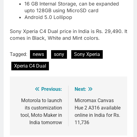
16 GB Internal Storage, can be expanded
upto 128GB using MicroSD card
Android 5.0 Lollipop
Sony Xperia C4 Dual price in India is Rs. 29,490. It
comes in Black, White and Mint colors.
Tagged:
news
sony
Sony Xperia
Xperia C4 Dual
Previous:
Next:
Post
navigation
Motorola to launch
Micromax Canvas
its customization
Hue 2 A316 available
tool, Moto Maker in
online in India for Rs.
India tomorrow
11,736