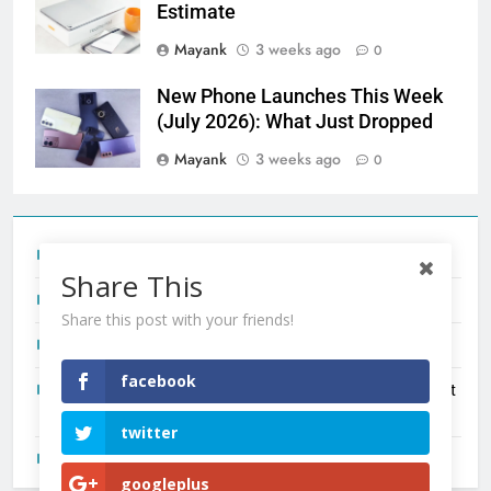
Estimate
Mayank
3 weeks ago
0
New Phone Launches This Week
(July 2026): What Just Dropped
Mayank
3 weeks ago
0
Tecno Camon 50 Ultra India Price and Specs
Share This
Redmi Note 17 India Launch: Should You Wait?
Share this post with your friends!
realme C100x Price in India: Early Estimate
facebook
New Phone Launches This Week (July 2026): What Just
Dropped
twitter
OnePlus N6X India Launch: Everything We Know So Far
googleplus