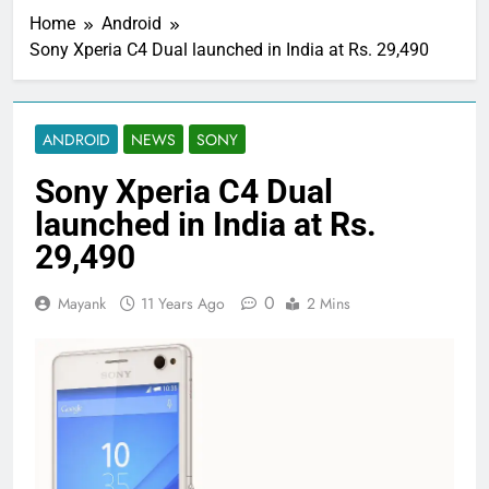
Home
Android
Sony Xperia C4 Dual launched in India at Rs. 29,490
ANDROID
NEWS
SONY
Sony Xperia C4 Dual
launched in India at Rs.
29,490
0
Mayank
11 Years Ago
2 Mins