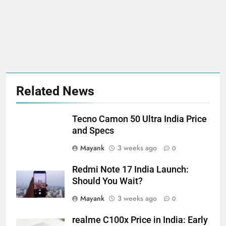
Related News
Tecno Camon 50 Ultra India Price
and Specs
Mayank
3 weeks ago
0
Redmi Note 17 India Launch:
Should You Wait?
Mayank
3 weeks ago
0
realme C100x Price in India: Early