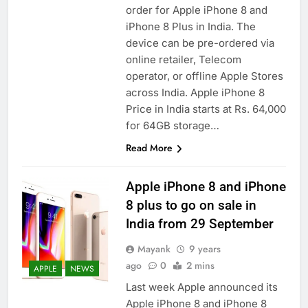
order for Apple iPhone 8 and
iPhone 8 Plus in India. The
device can be pre-ordered via
online retailer, Telecom
operator, or offline Apple Stores
across India. Apple iPhone 8
Price in India starts at Rs. 64,000
for 64GB storage…
Read More
Apple iPhone 8 and iPhone
8 plus to go on sale in
India from 29 September
Mayank
9 years
ago
0
2 mins
APPLE
NEWS
Last week Apple announced its
Apple iPhone 8 and iPhone 8