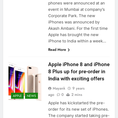
phones were announced at an
event in Mumbai at company’s
Corporate Park. The new
iPhones was announced by
Akash Ambani. For the first time
Apple has brought the new
iPhone to India within a week…
Read More
Apple iPhone 8 and iPhone
8 Plus up for pre-order in
India with exciting offers
Mayank
9 years
ago
0
2 mins
APPLE
NEWS
Apple has kickstarted the pre-
order for its new set of iPhones.
The company started taking pre-