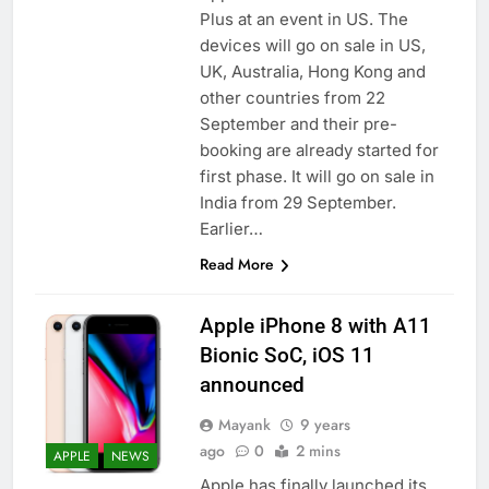
Plus at an event in US. The
devices will go on sale in US,
UK, Australia, Hong Kong and
other countries from 22
September and their pre-
booking are already started for
first phase. It will go on sale in
India from 29 September.
Earlier…
Read More
Apple iPhone 8 with A11
Bionic SoC, iOS 11
announced
Mayank
9 years
ago
0
2 mins
APPLE
NEWS
Apple has finally launched its