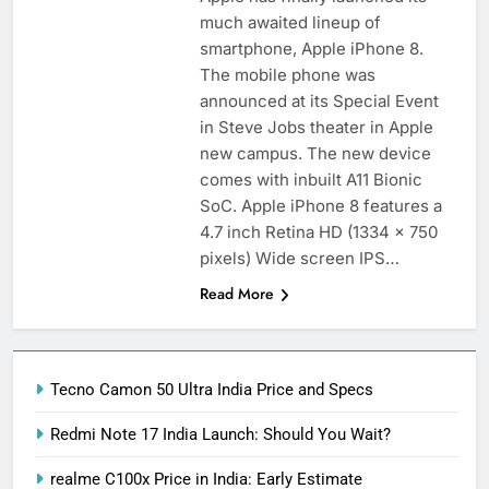
much awaited lineup of
smartphone, Apple iPhone 8.
The mobile phone was
announced at its Special Event
in Steve Jobs theater in Apple
new campus. The new device
comes with inbuilt A11 Bionic
SoC. Apple iPhone 8 features a
4.7 inch Retina HD (1334 x 750
pixels) Wide screen IPS…
Read More
Tecno Camon 50 Ultra India Price and Specs
Redmi Note 17 India Launch: Should You Wait?
realme C100x Price in India: Early Estimate