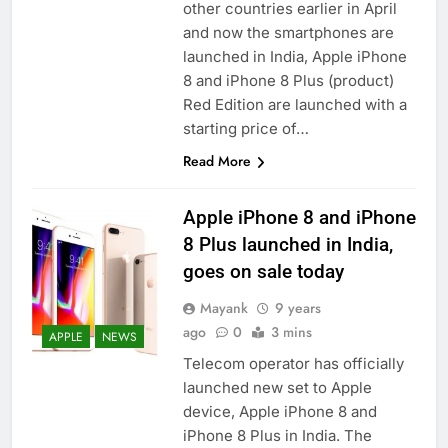
other countries earlier in April
and now the smartphones are
launched in India, Apple iPhone
8 and iPhone 8 Plus (product)
Red Edition are launched with a
starting price of…
Read More
Apple iPhone 8 and iPhone
8 Plus launched in India,
goes on sale today
Mayank
9 years
ago
0
3 mins
APPLE
NEWS
Telecom operator has officially
launched new set to Apple
device, Apple iPhone 8 and
iPhone 8 Plus in India. The