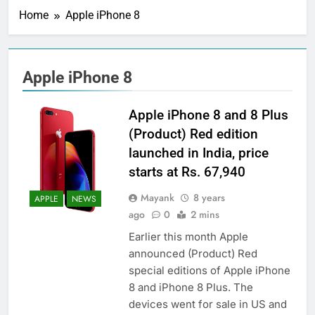
Home
Apple iPhone 8
Apple iPhone 8
Apple iPhone 8 and 8 Plus
(Product) Red edition
launched in India, price
starts at Rs. 67,940
Mayank
8 years
APPLE
NEWS
ago
0
2 mins
Earlier this month Apple
announced (Product) Red
special editions of Apple iPhone
8 and iPhone 8 Plus. The
devices went for sale in US and