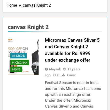
Home
canvas Knight 2
canvas Knight 2
Micromax Canvas Sliver 5
and Canvas Knight 2
available for Rs. 9999
ANDROID
under exchange offer
MICROMAX
Mayank
11 years
NEWS
ago
0
1 mins
Festival Season is near in India
and for this Micromax has come
up with an exchange offer.
Under the offer, Micromax
Canvas Sliver 5 and Canvas