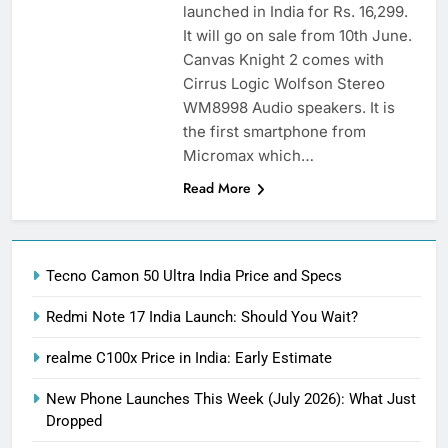
launched in India for Rs. 16,299.
It will go on sale from 10th June.
Canvas Knight 2 comes with
Cirrus Logic Wolfson Stereo
WM8998 Audio speakers. It is
the first smartphone from
Micromax which…
Read More
Tecno Camon 50 Ultra India Price and Specs
Redmi Note 17 India Launch: Should You Wait?
realme C100x Price in India: Early Estimate
New Phone Launches This Week (July 2026): What Just
Dropped