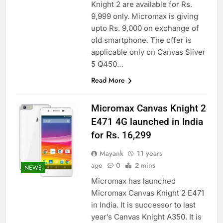
Knight 2 are available for Rs.
9,999 only. Micromax is giving
upto Rs. 9,000 on exchange of
old smartphone. The offer is
applicable only on Canvas Sliver
5 Q450…
Read More
Micromax Canvas Knight 2
E471 4G launched in India
for Rs. 16,299
Mayank
11 years
ago
0
2 mins
NEWS
Micromax has launched
Micromax Canvas Knight 2 E471
in India. It is successor to last
year’s Canvas Knight A350. It is