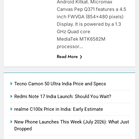
Android Kitkat. Micromax
Canvas Pep Q371 features a 4.5
inch FWVGA (854×480 pixels)
Display. It is powered by a 1.3
GHz Quad core
MediaTek MTK6582M
processor…
Read More
Tecno Camon 50 Ultra India Price and Specs
Redmi Note 17 India Launch: Should You Wait?
realme C100x Price in India: Early Estimate
New Phone Launches This Week (July 2026): What Just
Dropped