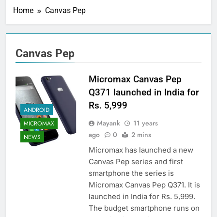
Home
Canvas Pep
Canvas Pep
Micromax Canvas Pep
Q371 launched in India for
Rs. 5,999
ANDROID
Mayank
11 years
MICROMAX
ago
0
2 mins
NEWS
Micromax has launched a new
Canvas Pep series and first
smartphone the series is
Micromax Canvas Pep Q371. It is
launched in India for Rs. 5,999.
The budget smartphone runs on