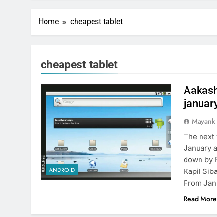
Home
cheapest tablet
cheapest tablet
Aakash
januar
Mayank
The next 
January a
down by R
ANDROID
Kapil Sib
From Jan
Read More