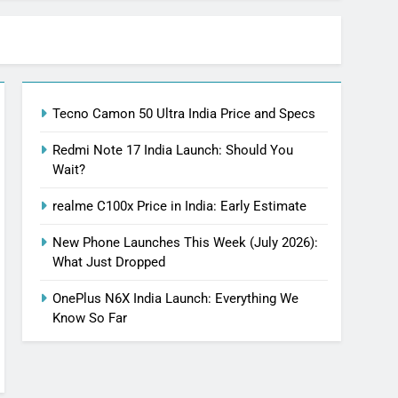
Tecno Camon 50 Ultra India Price and Specs
Redmi Note 17 India Launch: Should You
Wait?
realme C100x Price in India: Early Estimate
New Phone Launches This Week (July 2026):
What Just Dropped
OnePlus N6X India Launch: Everything We
Know So Far