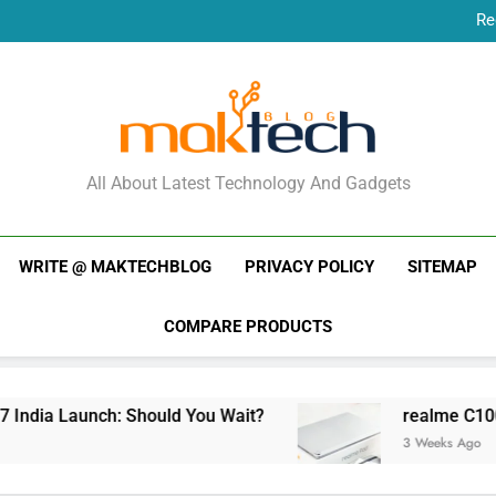
Re
New Phone Launches
Re
New Phone Launches
MakTechBlog
All About Latest Technology And Gadgets
WRITE @ MAKTECHBLOG
PRIVACY POLICY
SITEMAP
COMPARE PRODUCTS
ndia Launch: Should You Wait?
realme C100x Pr
3 Weeks Ago