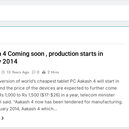
 4 Coming soon , production starts in
y 2014
13 Years Ago
0
2 Mins
version of world’s cheapest tablet PC Aakash 4 will start in
nd the price of the devices are expected to further come
s 1,000 to Rs 1,500 ($17-$26) in a year, telecom minister
al said. “Aakash 4 now has been tendered for manufacturing.
uary 2014, Aakash 4 which…