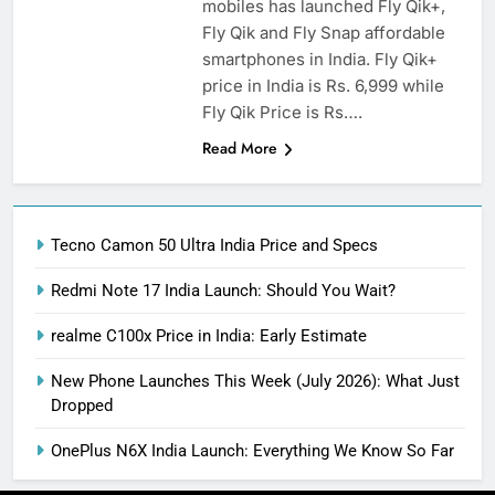
mobiles has launched Fly Qik+,
Fly Qik and Fly Snap affordable
smartphones in India. Fly Qik+
price in India is Rs. 6,999 while
Fly Qik Price is Rs….
Read More
Tecno Camon 50 Ultra India Price and Specs
Redmi Note 17 India Launch: Should You Wait?
realme C100x Price in India: Early Estimate
New Phone Launches This Week (July 2026): What Just
Dropped
OnePlus N6X India Launch: Everything We Know So Far