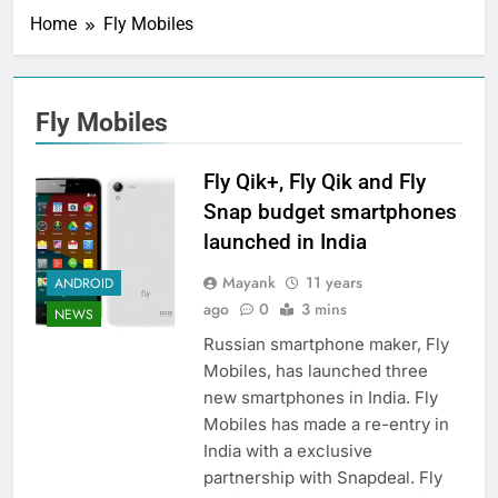
Home
Fly Mobiles
Fly Mobiles
Fly Qik+, Fly Qik and Fly
Snap budget smartphones
launched in India
Mayank
11 years
ANDROID
ago
0
3 mins
NEWS
Russian smartphone maker, Fly
Mobiles, has launched three
new smartphones in India. Fly
Mobiles has made a re-entry in
India with a exclusive
partnership with Snapdeal. Fly