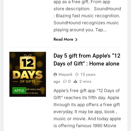
app as a free gift. From app
store description: SoundHound
: Blazing fast music recognition.
SoundHound recognizes music
playing around you. Tap…
Read More
Day 5 gift from Apple’s “12
Days of Gift” : Home alone
Mayank
13 years
ago
0
2 mins
Apple’s free gift app “12 Days of
APPLE
Gift” reaches its fifth day. Apple
through its app offers a free gift
everyday, It may be app, book ,
music or movie. And today apple
is offering famous 1990 Movie