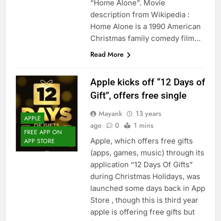
“Home Alone”. Movie
description from Wikipedia :
Home Alone is a 1990 American
Christmas family comedy film…
Read More
Apple kicks off “12 Days of
Gift”, offers free single
Mayank
13 years
APPLE
ago
0
1 mins
FREE APP ON
Apple, which offers free gifts
APP STORE
(apps, games, music) through its
application “12 Days Of Gifts”
during Christmas Holidays, was
launched some days back in App
Store , though this is third year
apple is offering free gifts but