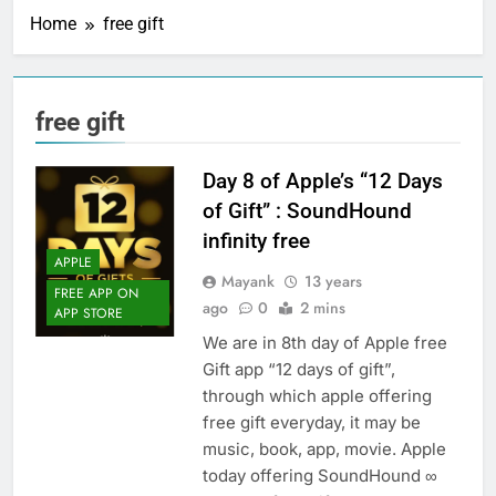
Home
free gift
free gift
Day 8 of Apple’s “12 Days
of Gift” : SoundHound
infinity free
APPLE
Mayank
13 years
FREE APP ON
ago
0
2 mins
APP STORE
We are in 8th day of Apple free
Gift app “12 days of gift”,
through which apple offering
free gift everyday, it may be
music, book, app, movie. Apple
today offering SoundHound ∞