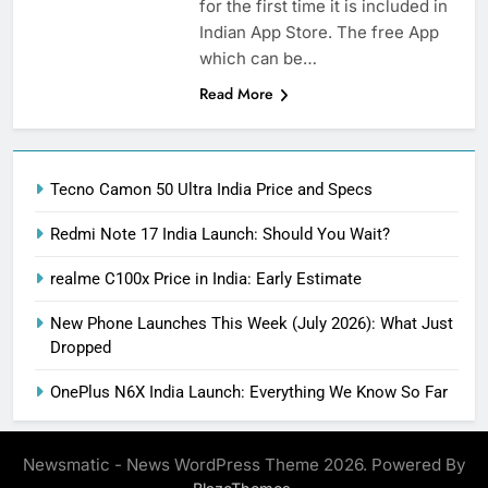
for the first time it is included in
Indian App Store. The free App
which can be…
Read More
Tecno Camon 50 Ultra India Price and Specs
Redmi Note 17 India Launch: Should You Wait?
realme C100x Price in India: Early Estimate
New Phone Launches This Week (July 2026): What Just
Dropped
OnePlus N6X India Launch: Everything We Know So Far
Newsmatic - News WordPress Theme 2026. Powered By